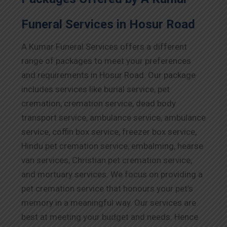
Funeral Services in Hosur Road
A Kumar Funeral Services offers a different
range of packages to meet your preferences
and requirements in Hosur Road. Our package
includes services like burial service, pet
cremation, cremation service, dead body
transport service, ambulance service, ambulance
service, coffin box service, freezer box service,
Hindu pet cremation service, embalming, hearse
van services, Christian pet cremation service,
and mortuary services. We focus on providing a
pet cremation service that honours your pet’s
memory in a meaningful way. Our services are
best at meeting your budget and needs. Hence