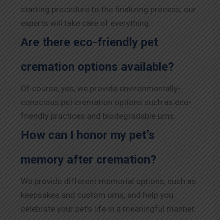
starting procedure to the finalizing process, our
experts will take care of everything.
Are there eco-friendly pet
cremation options available?
Of course, yes, we provide environmentally-
conscious pet cremation options such as eco-
friendly practices and biodegradable urns.
How can I honor my pet’s
memory after cremation?
We provide different memorial options, such as
keepsakes and custom urns, and help you
celebrate your pet’s life in a meaningful manner.