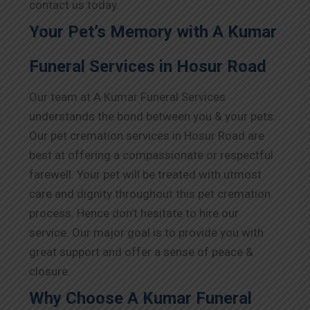
contact us today.
Your Pet’s Memory with A Kumar
Funeral Services in Hosur Road
Our team at A Kumar Funeral Services
understands the bond between you & your pets.
Our pet cremation services in Hosur Road are
best at offering a compassionate or respectful
farewell. Your pet will be treated with utmost
care and dignity throughout this pet cremation
process. Hence don’t hesitate to hire our
service. Our major goal is to provide you with
great support and offer a sense of peace &
closure.
Why Choose A Kumar Funeral