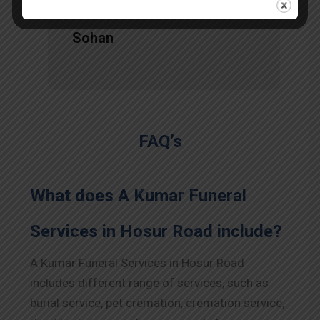
Sohan
FAQ’s
What does A Kumar Funeral
Services in Hosur Road include?
A Kumar Funeral Services in Hosur Road
includes different range of services, such as
burial service, pet cremation, cremation service,