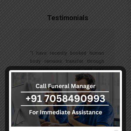
Testimonials
t
"I have recently booked human
s
body remains transfer through
d
akumarfuneralservices and was
s
very satisfied with their work.
o
Thanks to Mr. Anand who has
t
done embalming and packing
services, there is no issue during
the long journey."