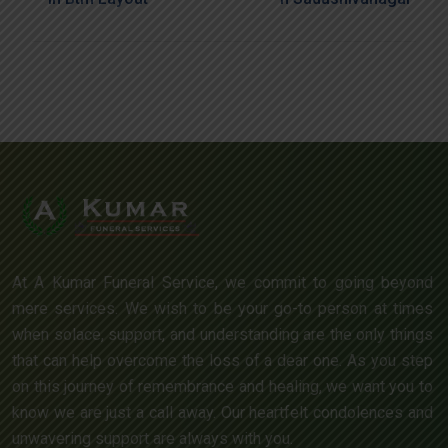
At A Kumar Funeral Service, we commit to going beyond
mere services. We wish to be your go-to person at times
when solace, support, and understanding are the only things
that can help overcome the loss of a dear one. As you step
on this journey of remembrance and healing, we want you to
know we are just a call away. Our heartfelt condolences and
unwavering support are always with you.