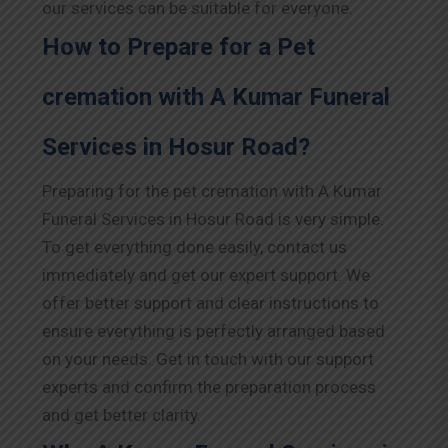
our services can be suitable for everyone.
How to Prepare for a Pet
cremation with A Kumar Funeral
Services in Hosur Road?
Preparing for the pet cremation with A Kumar
Funeral Services in Hosur Road is very simple.
To get everything done easily, contact us
immediately and get our expert support. We
offer better support and clear instructions to
ensure everything is perfectly arranged based
on your needs. Get in touch with our support
experts and confirm the preparation process
and get better clarity.