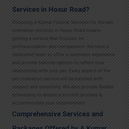
Services in Hosur Road?
Choosing A Kumar Funeral Services for the pet
cremation services in Hosur Road means
getting a service that focuses on
professionalism and compassion. We have a
dedicated team to offer a seamless experience
and provide tailored options to reflect your
relationship with your pet. Every aspect of the
pet cremation service will be handled with
respect and sensitivity. We also provide flexible
scheduling to ensure a smooth process &
accommodate your requirements.
Comprehensive Services and
Packages Offered by A Kumar