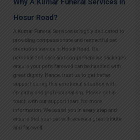
Why A Kumar Funeral Services in
Hosur Road?
A Kumar Funeral Services is highly dedicated to
providing compassionate and respectful pet
cremation service in Hosur Road. Our
personalized care and comprehensive packages
ensure your pet’s farewell can be handled with
great dignity. Hence, trust us to get better
support during this emotional situation with
empathy and professionalism. Please get in
touch with our support team for more
information. We assist you in every step and
ensure that your pet will receive a great tribute
and farewell.