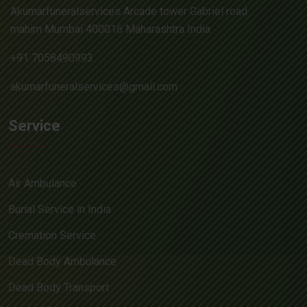
Akumarfuneralservices Arcade tower Gabriel road
mahim Mumbai 400016 Maharashtra India
+91 7058490993
akumarfuneralservices@gmail.com
Service
Air Ambulance
Burial Service in India
Cremation Service
Dead Body Ambulance
Dead Body Transport