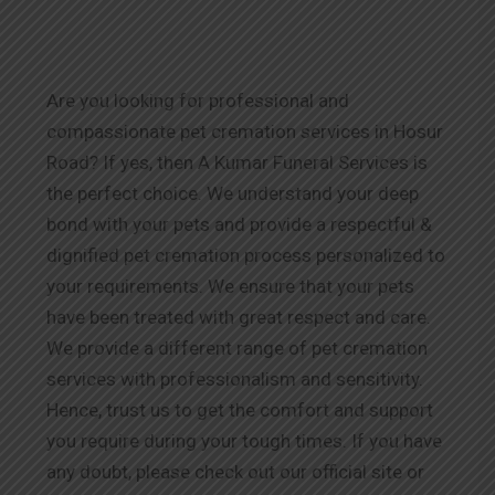
Are you looking for professional and
compassionate pet cremation services in Hosur
Road? If yes, then A Kumar Funeral Services is
the perfect choice. We understand your deep
bond with your pets and provide a respectful &
dignified pet cremation process personalized to
your requirements. We ensure that your pets
have been treated with great respect and care.
We provide a different range of pet cremation
services with professionalism and sensitivity.
Hence, trust us to get the comfort and support
you require during your tough times. If you have
any doubt, please check out our official site or