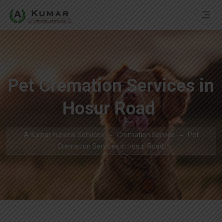
Pet Cremation Services in
Hosur Road
A Kumar Funeral Services
Cremation Service
Pet
Cremation Services in Hosur Road