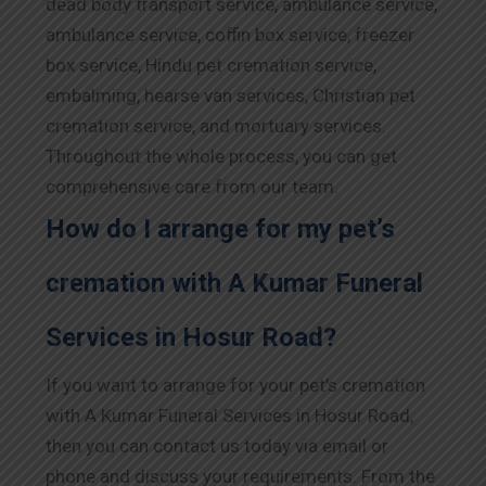
dead body transport service, ambulance service,
ambulance service, coffin box service, freezer
box service, Hindu pet cremation service,
embalming, hearse van services, Christian pet
cremation service, and mortuary services.
Throughout the whole process, you can get
comprehensive care from our team.
How do I arrange for my pet’s
cremation with A Kumar Funeral
Services in Hosur Road?
If you want to arrange for your pet’s cremation
with A Kumar Funeral Services in Hosur Road,
then you can contact us today via email or
phone and discuss your requirements. From the