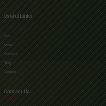
Useful Links
Home
About
Services
Blog
Contact
Contact Us