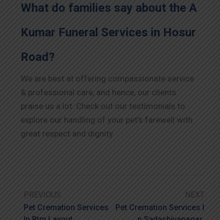
What do families say about the A
Kumar Funeral Services in Hosur
Road?
We are best at offering compassionate service
& professional care, and hence, our clients
praise us a lot. Check out our testimonials to
explore our handling of your pet’s farewell with
great respect and dignity.
PREVIOUS
NEXT
Pet Cremation Services
Pet Cremation Services I
In Btm Layout
N Sadashivanagar