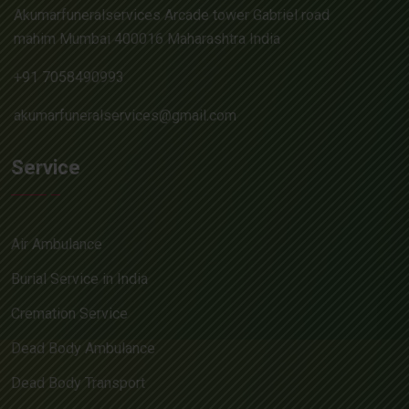
Akumarfuneralservices Arcade tower Gabriel road
mahim Mumbai 400016 Maharashtra India
+91 7058490993
akumarfuneralservices@gmail.com
Service
Air Ambulance
Burial Service in India
Cremation Service
Dead Body Ambulance
Dead Body Transport