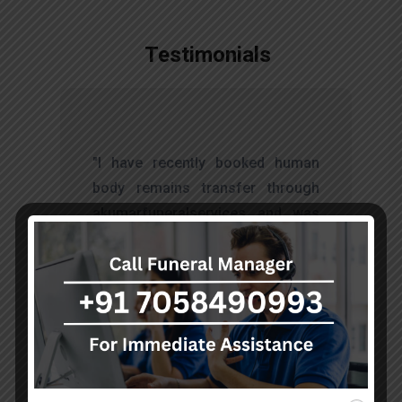
Testimonials
t
"I have recently booked human
s
body remains transfer through
d
akumarfuneralservices and was
s
very satisfied with their work.
o
Thanks to Mr. Anand who has
t
done embalming and packing
services, there is no issue during
the long journey."