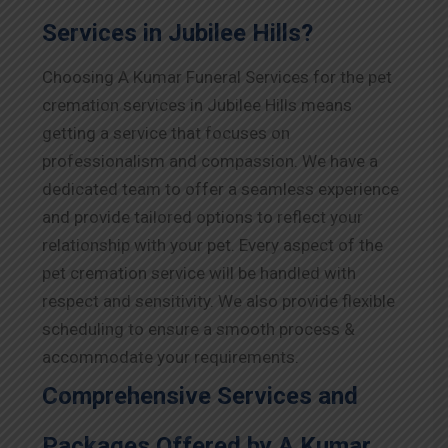
Services in Jubilee Hills?
Choosing A Kumar Funeral Services for the pet
cremation services in Jubilee Hills means
getting a service that focuses on
professionalism and compassion. We have a
dedicated team to offer a seamless experience
and provide tailored options to reflect your
relationship with your pet. Every aspect of the
pet cremation service will be handled with
respect and sensitivity. We also provide flexible
scheduling to ensure a smooth process &
accommodate your requirements.
Comprehensive Services and
Packages Offered by A Kumar