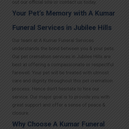
out our official site or contact us today.
Your Pet’s Memory with A Kumar
Funeral Services in Jubilee Hills
Our team at A Kumar Funeral Services
understands the bond between you & your pets.
Our pet cremation services in Jubilee Hills are
best at offering a compassionate or respectful
farewell. Your pet will be treated with utmost
care and dignity throughout this pet cremation
process. Hence don’t hesitate to hire our
service. Our major goal is to provide you with
great support and offer a sense of peace &
closure.
Why Choose A Kumar Funeral