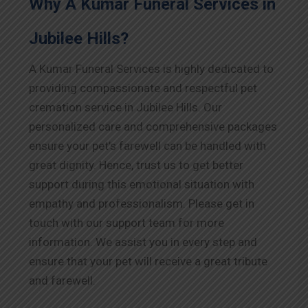
Why A Kumar Funeral Services in
Jubilee Hills?
A Kumar Funeral Services is highly dedicated to
providing compassionate and respectful pet
cremation service in Jubilee Hills. Our
personalized care and comprehensive packages
ensure your pet’s farewell can be handled with
great dignity. Hence, trust us to get better
support during this emotional situation with
empathy and professionalism. Please get in
touch with our support team for more
information. We assist you in every step and
ensure that your pet will receive a great tribute
and farewell.