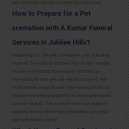
our services can be suitable for everyone.
How to Prepare for a Pet
cremation with A Kumar Funeral
Services in Jubilee Hills?
Preparing for the pet cremation with A Kumar
Funeral Services in Jubilee Hills is very simple.
To get everything done easily, contact us
immediately and get our expert support. We
offer better support and clear instructions to
ensure everything is perfectly arranged based
on your needs. Get in touch with our support
experts and confirm the preparation process
and get better clarity.