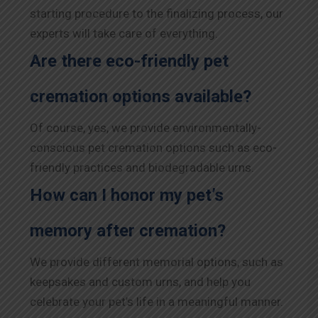
starting procedure to the finalizing process, our
experts will take care of everything.
Are there eco-friendly pet
cremation options available?
Of course, yes, we provide environmentally-
conscious pet cremation options such as eco-
friendly practices and biodegradable urns.
How can I honor my pet’s
memory after cremation?
We provide different memorial options, such as
keepsakes and custom urns, and help you
celebrate your pet’s life in a meaningful manner.