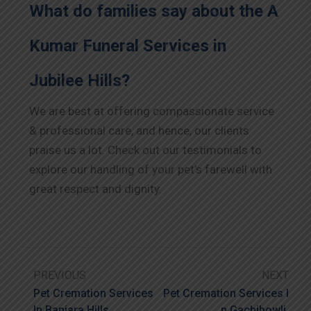
What do families say about the A
Kumar Funeral Services in
Jubilee Hills?
We are best at offering compassionate service
& professional care, and hence, our clients
praise us a lot. Check out our testimonials to
explore our handling of your pet’s farewell with
great respect and dignity.
PREVIOUS
NEXT
Pet Cremation Services
Pet Cremation Services I
In Banjara Hills
N Gachibowli