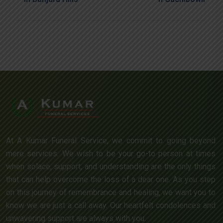
At A Kumar Funeral Service, we commit to going beyond
mere services. We wish to be your go-to person at times
when solace, support, and understanding are the only things
that can help overcome the loss of a dear one. As you step
on this journey of remembrance and healing, we want you to
know we are just a call away. Our heartfelt condolences and
unwavering support are always with you.