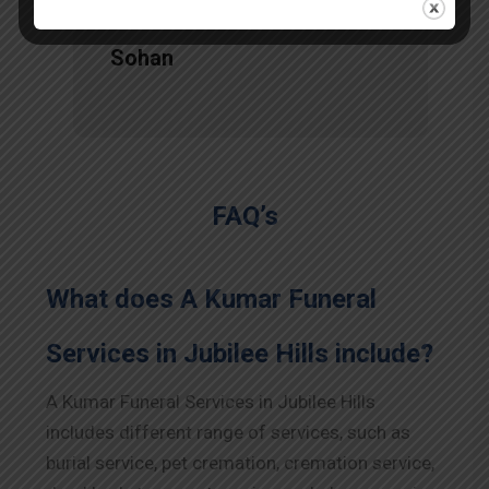
Sohan
FAQ’s
What does A Kumar Funeral
Services in Jubilee Hills include?
A Kumar Funeral Services in Jubilee Hills
includes different range of services, such as
burial service, pet cremation, cremation service,