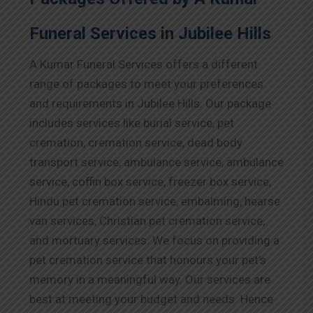
Funeral Services in Jubilee Hills
A Kumar Funeral Services offers a different
range of packages to meet your preferences
and requirements in Jubilee Hills. Our package
includes services like burial service, pet
cremation, cremation service, dead body
transport service, ambulance service, ambulance
service, coffin box service, freezer box service,
Hindu pet cremation service, embalming, hearse
van services, Christian pet cremation service,
and mortuary services. We focus on providing a
pet cremation service that honours your pet’s
memory in a meaningful way. Our services are
best at meeting your budget and needs. Hence