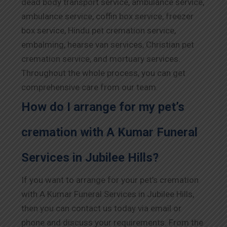
dead body transport service, ambulance service,
ambulance service, coffin box service, freezer
box service, Hindu pet cremation service,
embalming, hearse van services, Christian pet
cremation service, and mortuary services.
Throughout the whole process, you can get
comprehensive care from our team.
How do I arrange for my pet’s
cremation with A Kumar Funeral
Services in Jubilee Hills?
If you want to arrange for your pet’s cremation
with A Kumar Funeral Services in Jubilee Hills,
then you can contact us today via email or
phone and discuss your requirements. From the