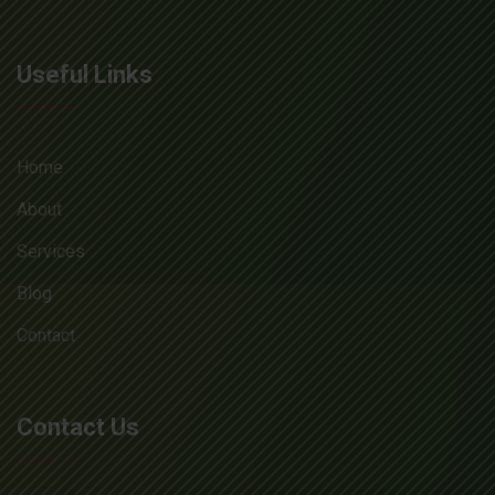
Useful Links
Home
About
Services
Blog
Contact
Contact Us