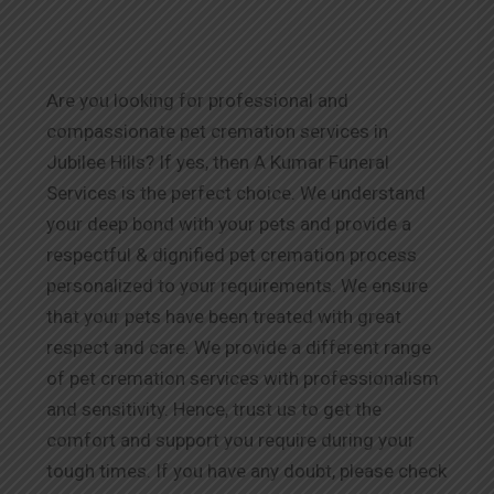
Are you looking for professional and
compassionate pet cremation services in
Jubilee Hills? If yes, then A Kumar Funeral
Services is the perfect choice. We understand
your deep bond with your pets and provide a
respectful & dignified pet cremation process
personalized to your requirements. We ensure
that your pets have been treated with great
respect and care. We provide a different range
of pet cremation services with professionalism
and sensitivity. Hence, trust us to get the
comfort and support you require during your
tough times. If you have any doubt, please check