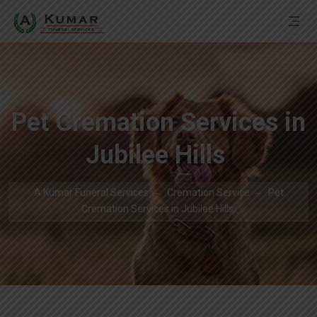
Pet Cremation Services in
Jubilee Hills
A Kumar Funeral Services
Cremation Service
Pet
Cremation Services in Jubilee Hills