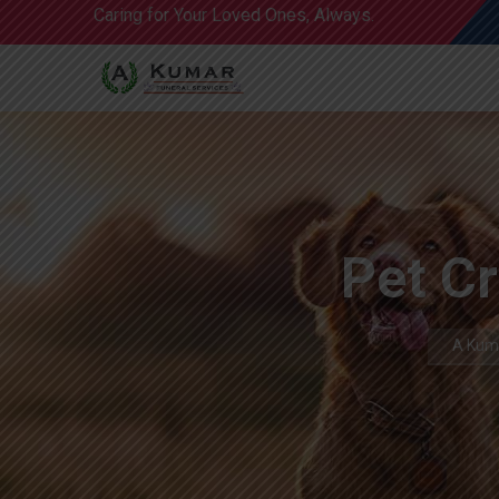
Caring for Your Loved Ones, Always.
Pet Cr
A Kuma