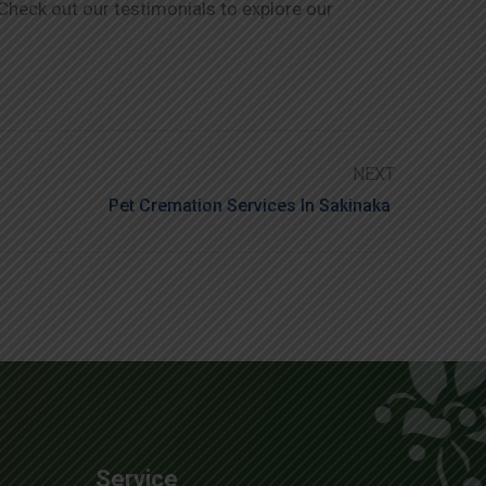
 Check out our testimonials to explore our
NEXT
Pet Cremation Services In Sakinaka
Service