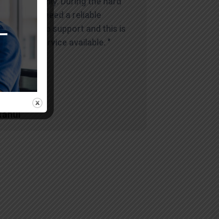
and smoothly. During the hard
times you need a reliable
company to support and this is
the best service available. "
Rahul