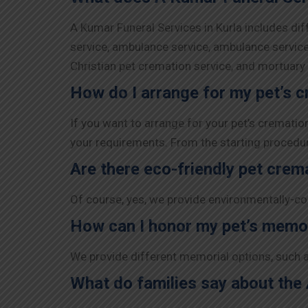
A Kumar Funeral Services in Kurla includes dif
service, ambulance service, ambulance service,
Christian pet cremation service, and mortuar
How do I arrange for my pet’s c
If you want to arrange for your pet’s crematio
your requirements. From the starting procedure 
Are there eco-friendly pet crem
Of course, yes, we provide environmentally-co
How can I honor my pet’s memo
We provide different memorial options, such a
What do families say about the 