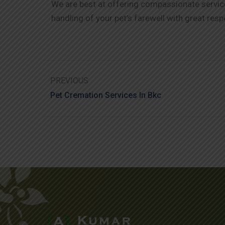
We are best at offering compassionate service 
handling of your pet’s farewell with great resp
PREVIOUS
Pet Cremation Services In Bkc