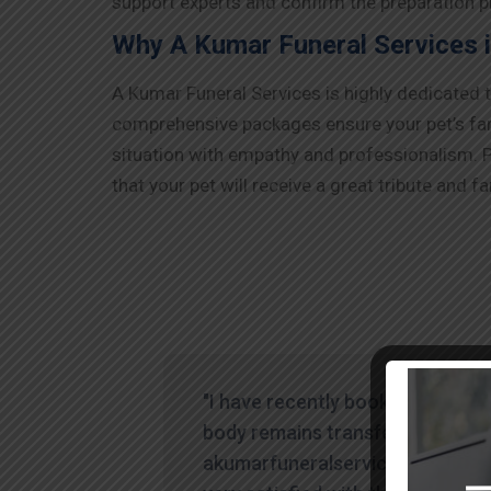
support experts and confirm the preparation pr
Why A Kumar Funeral Services i
A Kumar Funeral Services is highly dedicated 
comprehensive packages ensure your pet’s farew
situation with empathy and professionalism. P
that your pet will receive a great tribute and fa
"I have recently booked human
body remains transfer through
akumarfuneralservices and was