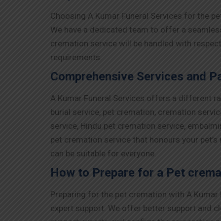
Choosing A Kumar Funeral Services for the pe
We have a dedicated team to offer a seamless e
cremation service will be handled with respec
requirements.
Comprehensive Services and Pa
A Kumar Funeral Services offers a different r
burial service, pet cremation, cremation servi
service, Hindu pet cremation service, embalmi
pet cremation service that honours your pet’s
can be suitable for everyone.
How to Prepare for a Pet crema
Preparing for the pet cremation with A Kumar F
expert support. We offer better support and cl