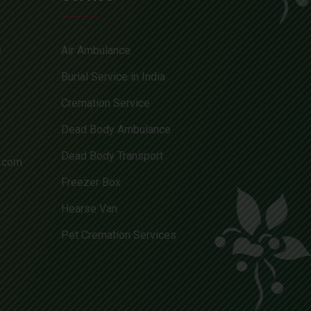
e
Air Ambulance
Burial Service in India
Cremation Service
Dead Body Ambulance
Dead Body Transport
l.com
Freezer Box
Hearse Van
Pet Cremation Services