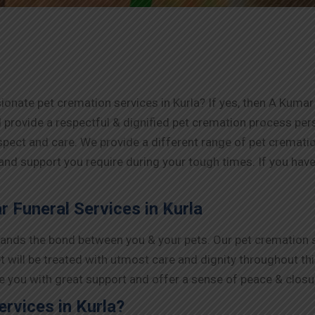
onate pet cremation services in Kurla? If yes, then A Kumar 
 provide a respectful & dignified pet cremation process pe
espect and care. We provide a different range of pet cremat
 and support you require during your tough times. If you have 
 Funeral Services in Kurla
nds the bond between you & your pets. Our pet cremation ser
t will be treated with utmost care and dignity throughout th
ide you with great support and offer a sense of peace & closu
rvices in Kurla?