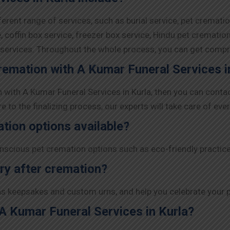
ferent range of services, such as burial service, pet cremati
 coffin box service, freezer box service, Hindu pet crematio
y services. Throughout the whole process, you can get comp
remation with A Kumar Funeral Services i
n with A Kumar Funeral Services in Kurla, then you can conta
to the finalizing process, our experts will take care of ever
ation options available?
nscious pet cremation options such as eco-friendly practic
ry after cremation?
s keepsakes and custom urns, and help you celebrate your pe
A Kumar Funeral Services in Kurla?