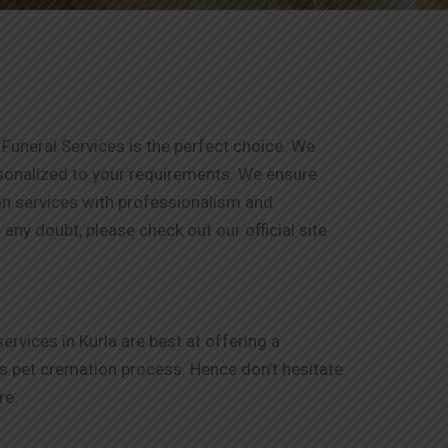
Funeral Services is the perfect choice. We
rsonalized to your requirements. We ensure
ion services with professionalism and
any doubt, please check out our official site
vices in Kurla are best at offering a
is pet cremation process. Hence don’t hesitate
re.