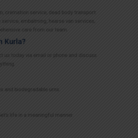
on, cremation service, dead body transport
n service, embalming, hearse van services,
rehensive care from our team.
n Kurla?
ct us today via email or phone and discuss
ything.
es and biodegradable urns.
t’s life in a meaningful manner.