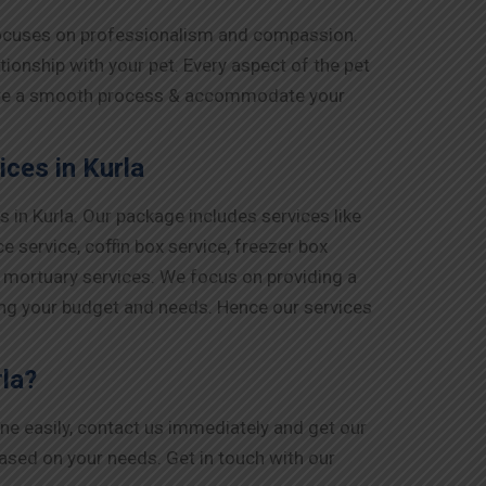
 focuses on professionalism and compassion.
ionship with your pet. Every aspect of the pet
ensure a smooth process & accommodate your
ces in Kurla
in Kurla. Our package includes services like
 service, coffin box service, freezer box
d mortuary services. We focus on providing a
ing your budget and needs. Hence our services
rla?
one easily, contact us immediately and get our
based on your needs. Get in touch with our