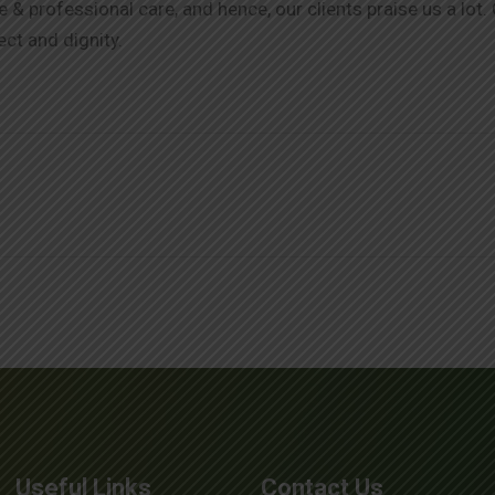
& professional care, and hence, our clients praise us a lot.
ect and dignity.
Useful Links
Contact Us