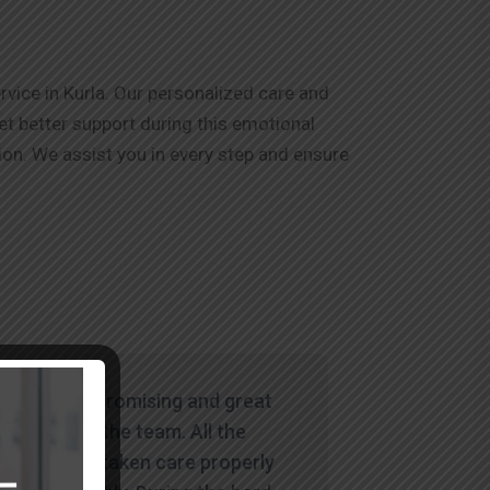
vice in Kurla. Our personalized care and
et better support during this emotional
on. We assist you in every step and ensure
"Wowww. Promising and great
service by the team. All the
things are taken care properly