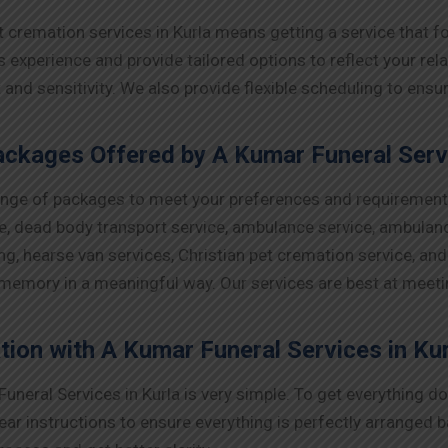
t cremation services in Kurla means getting a service that
xperience and provide tailored options to reflect your relat
t and sensitivity. We also provide flexible scheduling to 
ckages Offered by A Kumar Funeral Servi
ange of packages to meet your preferences and requirements 
ce, dead body transport service, ambulance service, ambulance
ng, hearse van services, Christian pet cremation service, an
 memory in a meaningful way. Our services are best at meet
tion with A Kumar Funeral Services in Ku
uneral Services in Kurla is very simple. To get everything d
ear instructions to ensure everything is perfectly arranged 