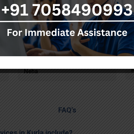
ambulance service. Each
person knows his responsibility
really well and they also
pacified me in this tragic
situation by providing timely
updates at each stage."
Neha
FAQ’s
ices in Kurla include?