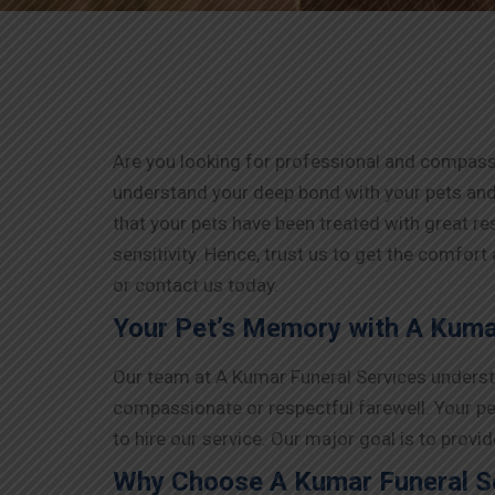
Are you looking for professional and compassi
understand your deep bond with your pets and
that your pets have been treated with great r
sensitivity. Hence, trust us to get the comfort
or contact us today.
Your Pet’s Memory with A Kumar
Our team at A Kumar Funeral Services understa
compassionate or respectful farewell. Your pe
to hire our service. Our major goal is to prov
Why Choose A Kumar Funeral Se