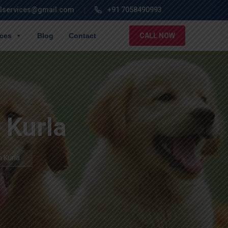
lservices@gmail.com
+91 7058490993
ices
Blog
Contact
CALL NOW
n Kurla
n Kurla