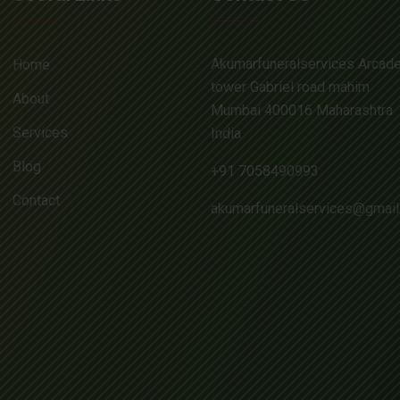
Akumarfuneralservices Arcad
Home
tower Gabriel road mahim
About
Mumbai 400016 Maharashtra
Services
India
Blog
+91 7058490993
Contact
akumarfuneralservices@gmai