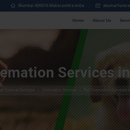
Mumbai 400016 Maharashtra India
akumarfunera
Home
About Us
Serv
emation Services i
r Funeral Services
Cremation Service
Pet Cremation Services i