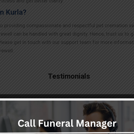
ocess and get better clarity.
n Kurla?
to providing compassionate and respectful pet cremation ser
ell can be handled with great dignity. Hence, trust us to g
lease get in touch with our support team for more informati
rewell.
Testimonials
"Highly professional,
responsive and smart team
providing top notch dead body