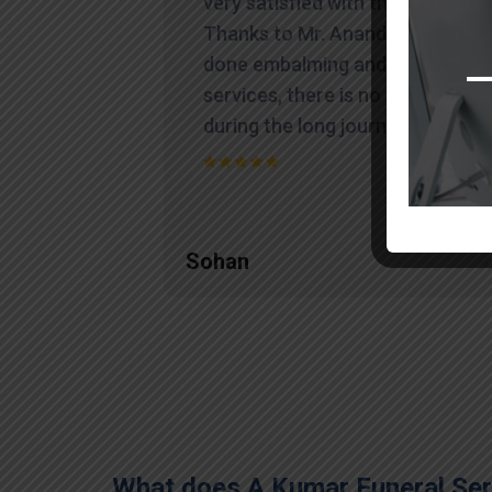
very satisfied with their work.
Thanks to Mr. Anand who has
done embalming and packing
services, there is no issue
during the long journey."
Sohan
What does A Kumar Funeral Serv