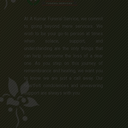
At A Kumar Funeral Service, we commit
to going beyond mere services. We
wish to be your go-to person at times
when solace, support, and
understanding are the only things that
can help overcome the loss of a dear
one. As you step on this journey of
remembrance and healing, we want you
to know we are just a call away. Our
heartfelt condolences and unwavering
support are always with you.