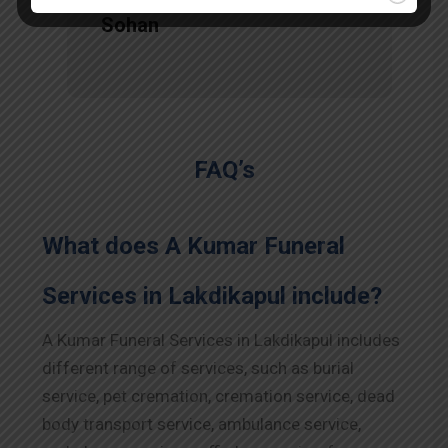
Sohan
FAQ’s
What does A Kumar Funeral
Services in Lakdikapul include?
A Kumar Funeral Services in Lakdikapul includes
different range of services, such as burial
service, pet cremation, cremation service, dead
body transport service, ambulance service,