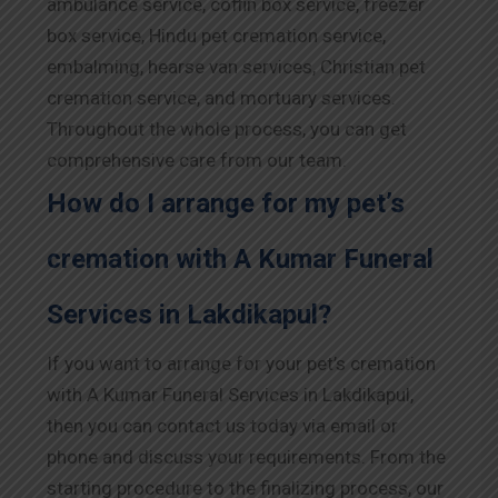
ambulance service, coffin box service, freezer
box service, Hindu pet cremation service,
embalming, hearse van services, Christian pet
cremation service, and mortuary services.
Throughout the whole process, you can get
comprehensive care from our team.
How do I arrange for my pet’s
cremation with A Kumar Funeral
Services in Lakdikapul?
If you want to arrange for your pet’s cremation
with A Kumar Funeral Services in Lakdikapul,
then you can contact us today via email or
phone and discuss your requirements. From the
starting procedure to the finalizing process, our