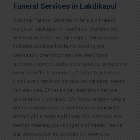
Funeral Services in Lakdikapul
A Kumar Funeral Services offers a different
range of packages to meet your preferences
and requirements in Lakdikapul. Our package
includes services like burial service, pet
cremation, cremation service, dead body
transport service, ambulance service, ambulance
service, coffin box service, freezer box service,
Hindu pet cremation service, embalming, hearse
van services, Christian pet cremation service,
and mortuary services. We focus on providing a
pet cremation service that honours your pet’s
memory in a meaningful way. Our services are
best at meeting your budget and needs. Hence
our services can be suitable for everyone.