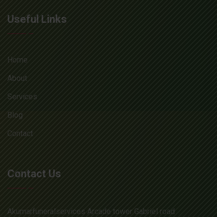
Useful Links
Home
About
Services
Blog
Contact
Contact Us
Akumarfuneralservices Arcade tower Gabriel road