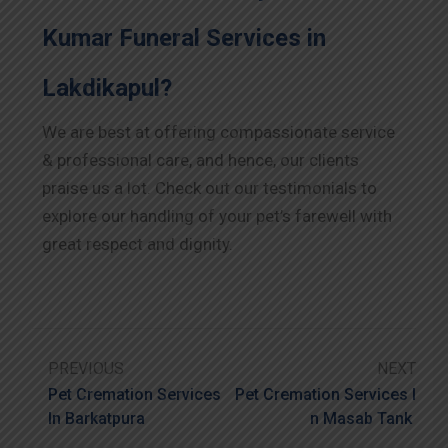
Kumar Funeral Services in
Lakdikapul?
We are best at offering compassionate service
& professional care, and hence, our clients
praise us a lot. Check out our testimonials to
explore our handling of your pet’s farewell with
great respect and dignity.
PREVIOUS
NEXT
Pet Cremation Services
Pet Cremation Services I
In Barkatpura
N Masab Tank