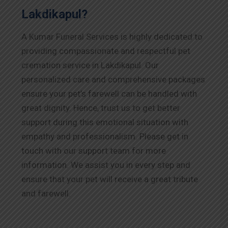
Lakdikapul?
A Kumar Funeral Services is highly dedicated to
providing compassionate and respectful pet
cremation service in Lakdikapul. Our
personalized care and comprehensive packages
ensure your pet’s farewell can be handled with
great dignity. Hence, trust us to get better
support during this emotional situation with
empathy and professionalism. Please get in
touch with our support team for more
information. We assist you in every step and
ensure that your pet will receive a great tribute
and farewell.