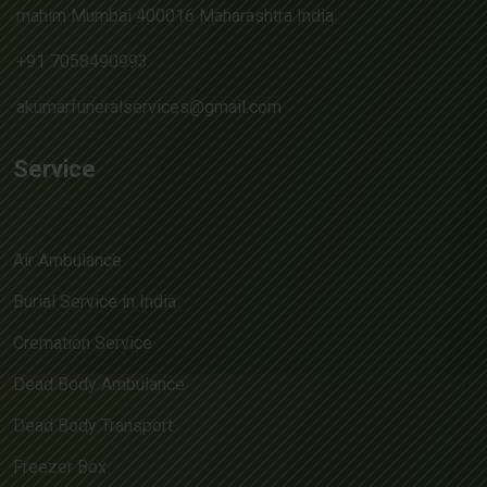
mahim Mumbai 400016 Maharashtra India
+91 7058490993
akumarfuneralservices@gmail.com
Service
Air Ambulance
Burial Service in India
Cremation Service
Dead Body Ambulance
Dead Body Transport
Freezer Box