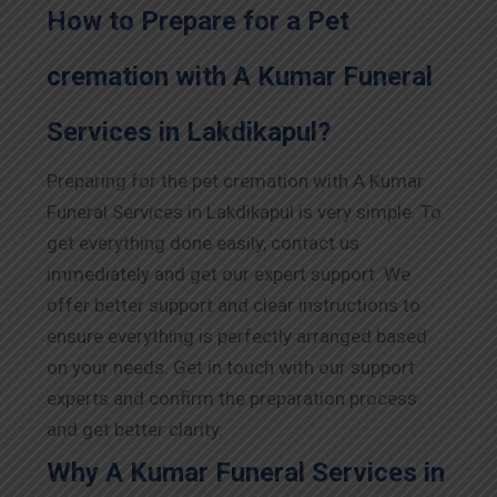
How to Prepare for a Pet
cremation with A Kumar Funeral
Services in Lakdikapul?
Preparing for the pet cremation with A Kumar
Funeral Services in Lakdikapul is very simple. To
get everything done easily, contact us
immediately and get our expert support. We
offer better support and clear instructions to
ensure everything is perfectly arranged based
on your needs. Get in touch with our support
experts and confirm the preparation process
and get better clarity.
Why A Kumar Funeral Services in