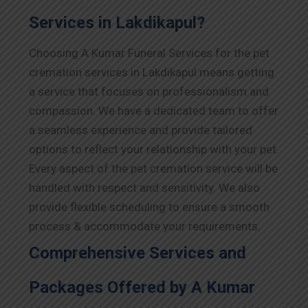
Services in Lakdikapul?
Choosing A Kumar Funeral Services for the pet
cremation services in Lakdikapul means getting
a service that focuses on professionalism and
compassion. We have a dedicated team to offer
a seamless experience and provide tailored
options to reflect your relationship with your pet.
Every aspect of the pet cremation service will be
handled with respect and sensitivity. We also
provide flexible scheduling to ensure a smooth
process & accommodate your requirements.
Comprehensive Services and
Packages Offered by A Kumar