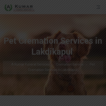
Pet Cremation Services in
Lakdikapul
A Kumar Funeral Services
Cremation Service
Pet
Cremation Services in Lakdikapul