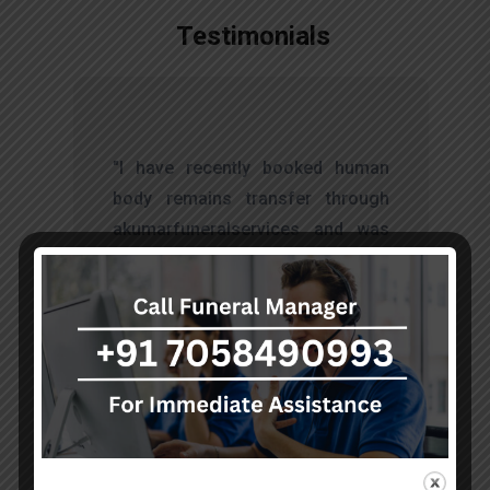
Testimonials
t
"I have recently booked human
s
body remains transfer through
d
akumarfuneralservices and was
s
very satisfied with their work.
o
Thanks to Mr. Anand who has
t
done embalming and packing
services, there is no issue during
the long journey."