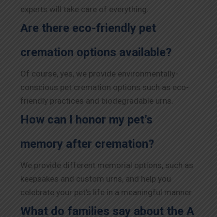
experts will take care of everything.
Are there eco-friendly pet
cremation options available?
Of course, yes, we provide environmentally-
conscious pet cremation options such as eco-
friendly practices and biodegradable urns.
How can I honor my pet’s
memory after cremation?
We provide different memorial options, such as
keepsakes and custom urns, and help you
celebrate your pet’s life in a meaningful manner.
What do families say about the A