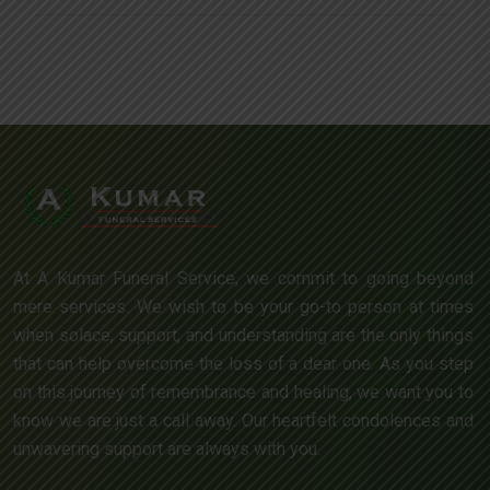
At A Kumar Funeral Service, we commit to going beyond
mere services. We wish to be your go-to person at times
when solace, support, and understanding are the only things
that can help overcome the loss of a dear one. As you step
on this journey of remembrance and healing, we want you to
know we are just a call away. Our heartfelt condolences and
unwavering support are always with you.