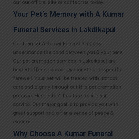
out our official site or contact us today.
Your Pet’s Memory with A Kumar
Funeral Services in Lakdikapul
Our team at A Kumar Funeral Services
understands the bond between you & your pets.
Our pet cremation services in Lakdikapul are
best at offering a compassionate or respectful
farewell. Your pet will be treated with utmost
care and dignity throughout this pet cremation
process. Hence don’t hesitate to hire our
service. Our major goal is to provide you with
great support and offer a sense of peace &
closure.
Why Choose A Kumar Funeral