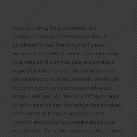
Are you looking for professional and
compassionate pet cremation services in
Lakdikapul? If yes, then A Kumar Funeral
Services is the perfect choice. We understand
your deep bond with your pets and provide a
respectful & dignified pet cremation process
personalized to your requirements. We ensure
that your pets have been treated with great
respect and care. We provide a different range
of pet cremation services with professionalism
and sensitivity. Hence, trust us to get the
comfort and support you require during your
tough times. If you have any doubt, please check