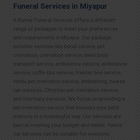
Funeral Services in Miyapur
A Kumar Funeral Services offers a different
range of packages to meet your preferences
and requirements in Miyapur. Our package
includes services like burial service, pet
cremation, cremation service, dead body
transport service, ambulance service, ambulance
service, coffin box service, freezer box service,
Hindu pet cremation service, embalming, hearse
van services, Christian pet cremation service,
and mortuary services. We focus on providing a
pet cremation service that honours your pet’s
memory in a meaningful way. Our services are
best at meeting your budget and needs. Hence
our services can be suitable for everyone.