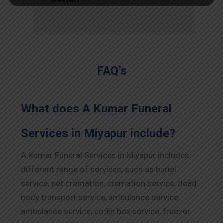
FAQ’s
What does A Kumar Funeral
Services in Miyapur include?
A Kumar Funeral Services in Miyapur includes
different range of services, such as burial
service, pet cremation, cremation service, dead
body transport service, ambulance service,
ambulance service, coffin box service, freezer