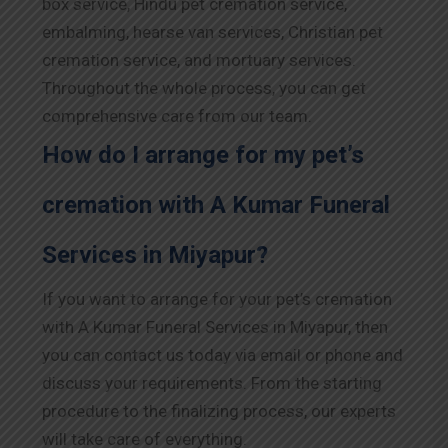
box service, Hindu pet cremation service,
embalming, hearse van services, Christian pet
cremation service, and mortuary services.
Throughout the whole process, you can get
comprehensive care from our team.
How do I arrange for my pet’s
cremation with A Kumar Funeral
Services in Miyapur?
If you want to arrange for your pet’s cremation
with A Kumar Funeral Services in Miyapur, then
you can contact us today via email or phone and
discuss your requirements. From the starting
procedure to the finalizing process, our experts
will take care of everything.