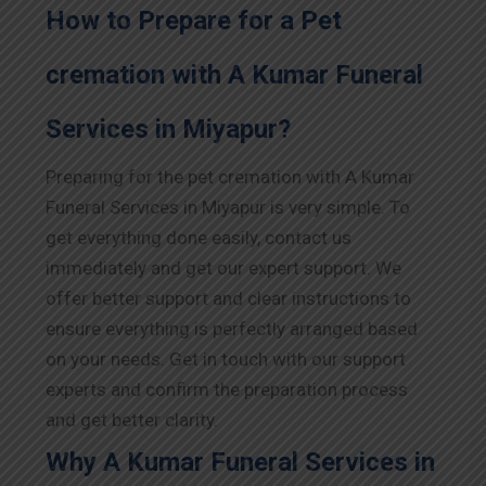
How to Prepare for a Pet
cremation with A Kumar Funeral
Services in Miyapur?
Preparing for the pet cremation with A Kumar
Funeral Services in Miyapur is very simple. To
get everything done easily, contact us
immediately and get our expert support. We
offer better support and clear instructions to
ensure everything is perfectly arranged based
on your needs. Get in touch with our support
experts and confirm the preparation process
and get better clarity.
Why A Kumar Funeral Services in