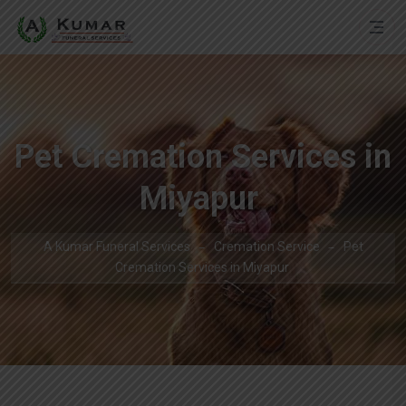
Pet Cremation Services in
Miyapur
A Kumar Funeral Services
Cremation Service
Pet
Cremation Services in Miyapur