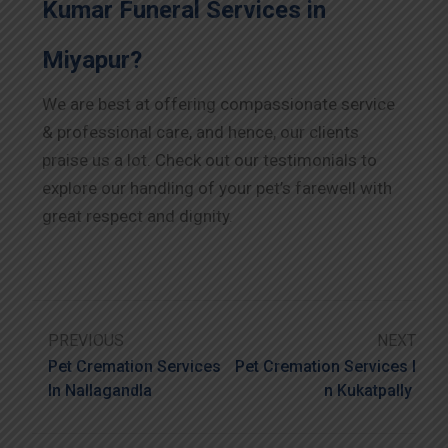
Kumar Funeral Services in
Miyapur?
We are best at offering compassionate service
& professional care, and hence, our clients
praise us a lot. Check out our testimonials to
explore our handling of your pet’s farewell with
great respect and dignity.
PREVIOUS
NEXT
Pet Cremation Services
Pet Cremation Services I
In Nallagandla
N Kukatpally