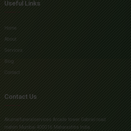
Useful Links
Home
About
Services
Blog
Contact
Contact Us
Akumarfuneralservices Arcade tower Gabriel road
mahim Mumbai 400016 Maharashtra India