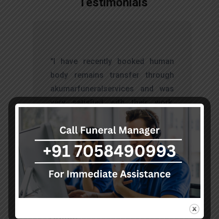
Testimonials
t
"I have recently booked human
s
body remains transfer through
d
akumarfuneralservices and was
s
very satisfied with their work.
o
Thanks to Mr. Anand who has
t
done embalming and packing
services, there is no issue during
the long journey."
Sohan