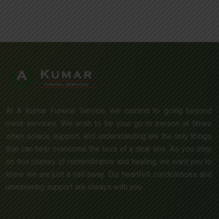
At A Kumar Funeral Service, we commit to going beyond
mere services. We wish to be your go-to person at times
when solace, support, and understanding are the only things
that can help overcome the loss of a dear one. As you step
on this journey of remembrance and healing, we want you to
know we are just a call away. Our heartfelt condolences and
unwavering support are always with you.