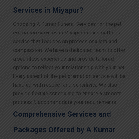
Services in Miyapur?
Choosing A Kumar Funeral Services for the pet
cremation services in Miyapur means getting a
service that focuses on professionalism and
compassion. We have a dedicated team to offer
a seamless experience and provide tailored
options to reflect your relationship with your pet.
Every aspect of the pet cremation service will be
handled with respect and sensitivity. We also
provide flexible scheduling to ensure a smooth
process & accommodate your requirements.
Comprehensive Services and
Packages Offered by A Kumar