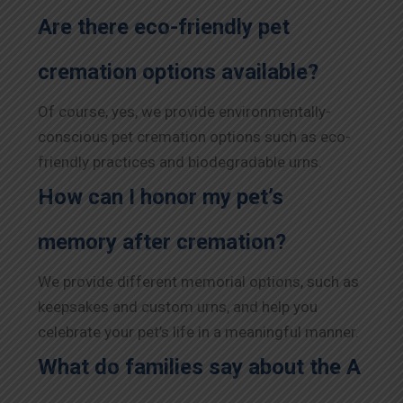
Are there eco-friendly pet
cremation options available?
Of course, yes, we provide environmentally-
conscious pet cremation options such as eco-
friendly practices and biodegradable urns.
How can I honor my pet’s
memory after cremation?
We provide different memorial options, such as
keepsakes and custom urns, and help you
celebrate your pet’s life in a meaningful manner.
What do families say about the A