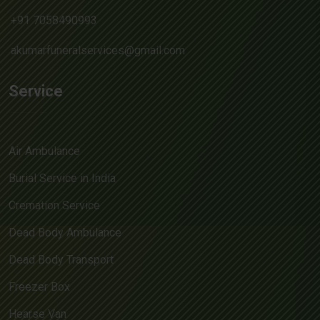
+91 7058490993
akumarfuneralservices@gmail.com
Service
Air Ambulance
Burial Service in India
Cremation Service
Dead Body Ambulance
Dead Body Transport
Freezer Box
Hearse Van