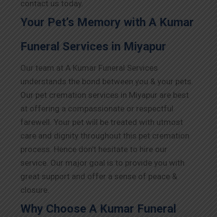
contact us today.
Your Pet’s Memory with A Kumar
Funeral Services in Miyapur
Our team at A Kumar Funeral Services
understands the bond between you & your pets.
Our pet cremation services in Miyapur are best
at offering a compassionate or respectful
farewell. Your pet will be treated with utmost
care and dignity throughout this pet cremation
process. Hence don’t hesitate to hire our
service. Our major goal is to provide you with
great support and offer a sense of peace &
closure.
Why Choose A Kumar Funeral