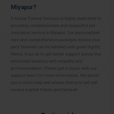
Miyapur?
A Kumar Funeral Services is highly dedicated to
providing compassionate and respectful pet
cremation service in Miyapur. Our personalized
care and comprehensive packages ensure your
pet’s farewell can be handled with great dignity.
Hence, trust us to get better support during this
emotional situation with empathy and
professionalism. Please get in touch with our
support team for more information. We assist
you in every step and ensure that your pet will
receive a great tribute and farewell.