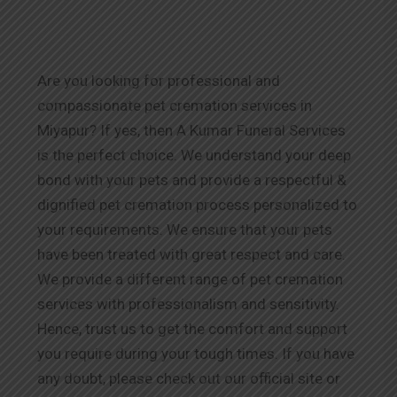
Are you looking for professional and
compassionate pet cremation services in
Miyapur? If yes, then A Kumar Funeral Services
is the perfect choice. We understand your deep
bond with your pets and provide a respectful &
dignified pet cremation process personalized to
your requirements. We ensure that your pets
have been treated with great respect and care.
We provide a different range of pet cremation
services with professionalism and sensitivity.
Hence, trust us to get the comfort and support
you require during your tough times. If you have
any doubt, please check out our official site or