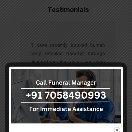
Testimonials
t
"I have recently booked human
s
body remains transfer through
d
akumarfuneralservices and was
s
very satisfied with their work.
o
Thanks to Mr. Anand who has
t
done embalming and packing
services, there is no issue during
the long journey."