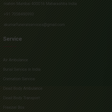
mahim Mumbai 400016 Maharashtra India
+91 7058490993
akumarfuneralservices@gmail.com
Service
Air Ambulance
Burial Service in India
Cremation Service
Dead Body Ambulance
Dead Body Transport
Freezer Box