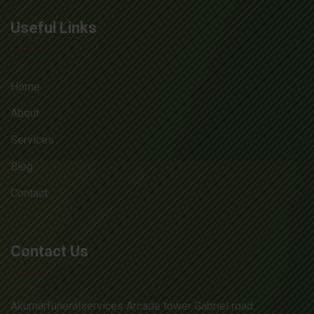
Useful Links
Home
About
Services
Blog
Contact
Contact Us
Akumarfuneralservices Arcade tower Gabriel road