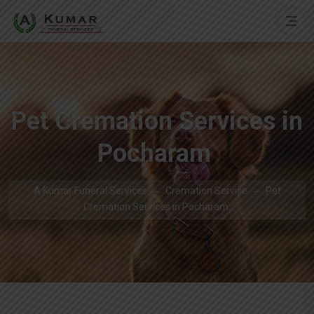
Pet Cremation Services in
Pocharam
A Kumar Funeral Services
Cremation Service
Pet
Cremation Services in Pocharam