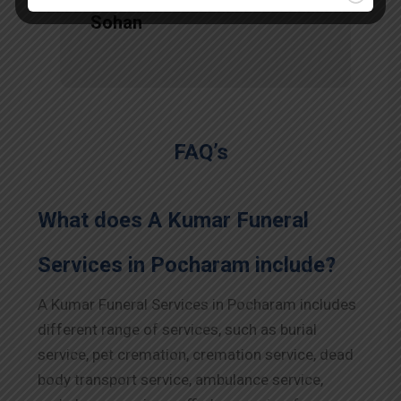
Sohan
FAQ’s
What does A Kumar Funeral
Services in Pocharam include?
A Kumar Funeral Services in Pocharam includes
different range of services, such as burial
service, pet cremation, cremation service, dead
body transport service, ambulance service,