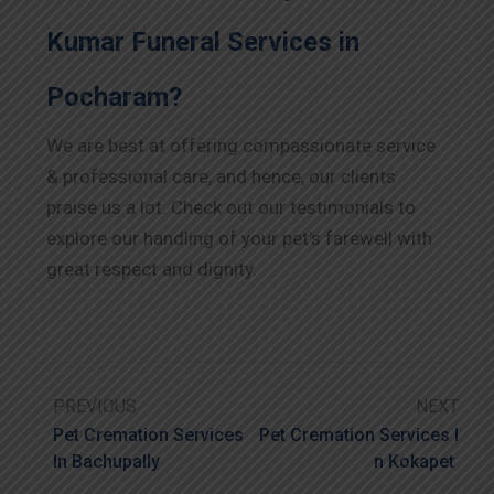
Kumar Funeral Services in
Pocharam?
We are best at offering compassionate service
& professional care, and hence, our clients
praise us a lot. Check out our testimonials to
explore our handling of your pet’s farewell with
great respect and dignity.
PREVIOUS
NEXT
Pet Cremation Services
Pet Cremation Services I
In Bachupally
N Kokapet