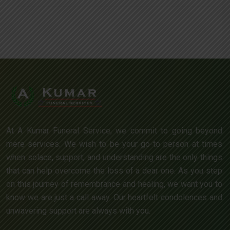
At A Kumar Funeral Service, we commit to going beyond
mere services. We wish to be your go-to person at times
when solace, support, and understanding are the only things
that can help overcome the loss of a dear one. As you step
on this journey of remembrance and healing, we want you to
know we are just a call away. Our heartfelt condolences and
unwavering support are always with you.