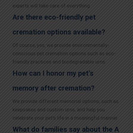
experts will take care of everything.
Are there eco-friendly pet
cremation options available?
Of course, yes, we provide environmentally-
conscious pet cremation options such as eco-
friendly practices and biodegradable urns.
How can I honor my pet’s
memory after cremation?
We provide different memorial options, such as
keepsakes and custom urns, and help you
celebrate your pet’s life in a meaningful manner.
What do families say about the A