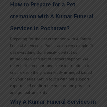
How to Prepare for a Pet
cremation with A Kumar Funeral
Services in Pocharam?
Preparing for the pet cremation with A Kumar
Funeral Services in Pocharam is very simple. To
get everything done easily, contact us
immediately and get our expert support. We
offer better support and clear instructions to
ensure everything is perfectly arranged based
on your needs. Get in touch with our support
experts and confirm the preparation process
and get better clarity.
Why A Kumar Funeral Services in