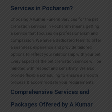
Services in Pocharam?
Choosing A Kumar Funeral Services for the pet
cremation services in Pocharam means getting
a service that focuses on professionalism and
compassion. We have a dedicated team to offer
a seamless experience and provide tailored
options to reflect your relationship with your pet.
Every aspect of the pet cremation service will be
handled with respect and sensitivity. We also
provide flexible scheduling to ensure a smooth
process & accommodate your requirements.
Comprehensive Services and
Packages Offered by A Kumar