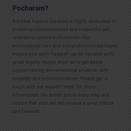
Pocharam?
A Kumar Funeral Services is highly dedicated to
providing compassionate and respectful pet
cremation service in Pocharam. Our
personalized care and comprehensive packages
ensure your pet’s farewell can be handled with
great dignity. Hence, trust us to get better
support during this emotional situation with
empathy and professionalism. Please get in
touch with our support team for more
information. We assist you in every step and
ensure that your pet will receive a great tribute
and farewell.