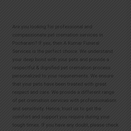
Are you looking for professional and
compassionate pet cremation services in
Pocharam? If yes, then A Kumar Funeral
Services is the perfect choice. We understand
your deep bond with your pets and provide a
respectful & dignified pet cremation process
personalized to your requirements. We ensure
that your pets have been treated with great
respect and care. We provide a different range
of pet cremation services with professionalism
and sensitivity. Hence, trust us to get the
comfort and support you require during your
tough times. If you have any doubt, please check