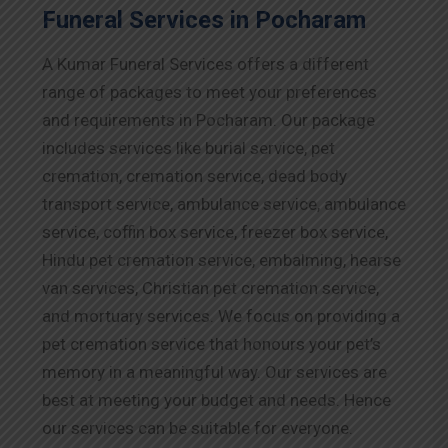
Funeral Services in Pocharam
A Kumar Funeral Services offers a different
range of packages to meet your preferences
and requirements in Pocharam. Our package
includes services like burial service, pet
cremation, cremation service, dead body
transport service, ambulance service, ambulance
service, coffin box service, freezer box service,
Hindu pet cremation service, embalming, hearse
van services, Christian pet cremation service,
and mortuary services. We focus on providing a
pet cremation service that honours your pet’s
memory in a meaningful way. Our services are
best at meeting your budget and needs. Hence
our services can be suitable for everyone.