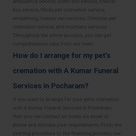
ambulance service, coffin box service, freezer
box service, Hindu pet cremation service,
embalming, hearse van services, Christian pet
cremation service, and mortuary services.
Throughout the whole process, you can get
comprehensive care from our team.
How do I arrange for my pet’s
cremation with A Kumar Funeral
Services in Pocharam?
If you want to arrange for your pet’s cremation
with A Kumar Funeral Services in Pocharam,
then you can contact us today via email or
phone and discuss your requirements. From the
starting procedure to the finalizing process, our