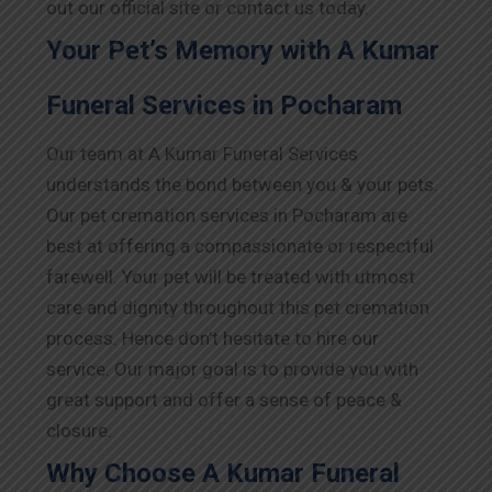
out our official site or contact us today.
Your Pet’s Memory with A Kumar
Funeral Services in Pocharam
Our team at A Kumar Funeral Services
understands the bond between you & your pets.
Our pet cremation services in Pocharam are
best at offering a compassionate or respectful
farewell. Your pet will be treated with utmost
care and dignity throughout this pet cremation
process. Hence don’t hesitate to hire our
service. Our major goal is to provide you with
great support and offer a sense of peace &
closure.
Why Choose A Kumar Funeral