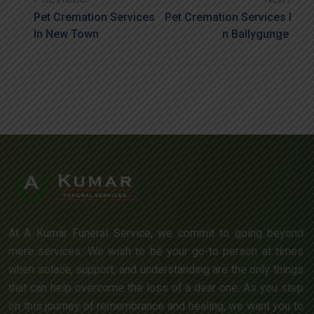
Pet Cremation Services
Pet Cremation Services I
In New Town
N Ballygunge
At A Kumar Funeral Service, we commit to going beyond
mere services. We wish to be your go-to person at times
when solace, support, and understanding are the only things
that can help overcome the loss of a dear one. As you step
on this journey of remembrance and healing, we want you to