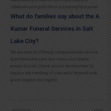
celebrate your pet’s life in a meaningful manner.
What do families say about the A
Kumar Funeral Services in Salt
Lake City?
We are best at offering compassionate service
& professional care, and hence, our clients
praise us a lot. Check out our testimonials to
explore our handling of your pet’s farewell with
great respect and dignity.
PREVIOUS
NEXT