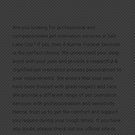
Are you looking for professional and
compassionate pet cremation services in Salt
Lake City? If yes, then A Kumar Funeral Services
is the perfect choice. We understand your deep
bond with your pets and provide a respectful &
dignified pet cremation process personalized to
your requirements. We ensure that your pets
have been treated with great respect and care.
We provide a different range of pet cremation
services with professionalism and sensitivity.
Hence, trust us to get the comfort and support
you require during your tough times. If you have
any doubt, please check out our official site or