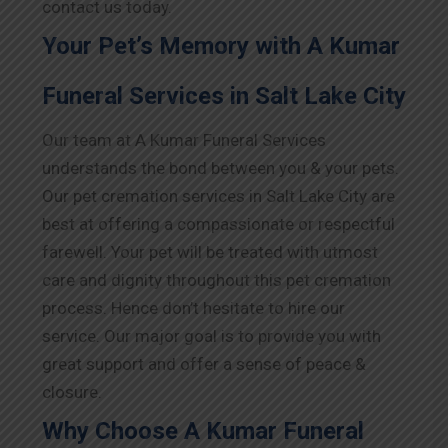
contact us today.
Your Pet’s Memory with A Kumar
Funeral Services in Salt Lake City
Our team at A Kumar Funeral Services
understands the bond between you & your pets.
Our pet cremation services in Salt Lake City are
best at offering a compassionate or respectful
farewell. Your pet will be treated with utmost
care and dignity throughout this pet cremation
process. Hence don’t hesitate to hire our
service. Our major goal is to provide you with
great support and offer a sense of peace &
closure.
Why Choose A Kumar Funeral