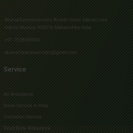
Akumarfuneralservices Arcade tower Gabriel road
mahim Mumbai 400016 Maharashtra India
+91 7058490993
akumarfuneralservices@gmail.com
Service
Air Ambulance
Burial Service in India
Cremation Service
Dead Body Ambulance