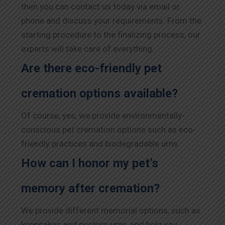
then you can contact us today via email or
phone and discuss your requirements. From the
starting procedure to the finalizing process, our
experts will take care of everything.
Are there eco-friendly pet
cremation options available?
Of course, yes, we provide environmentally-
conscious pet cremation options such as eco-
friendly practices and biodegradable urns.
How can I honor my pet’s
memory after cremation?
We provide different memorial options, such as
keepsakes and custom urns, and help you