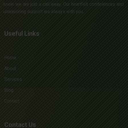
know we are just a call away. Our heartfelt condolences and
unwavering support are always with you.
Useful Links
Home
About
Services
Blog
Contact
Contact Us