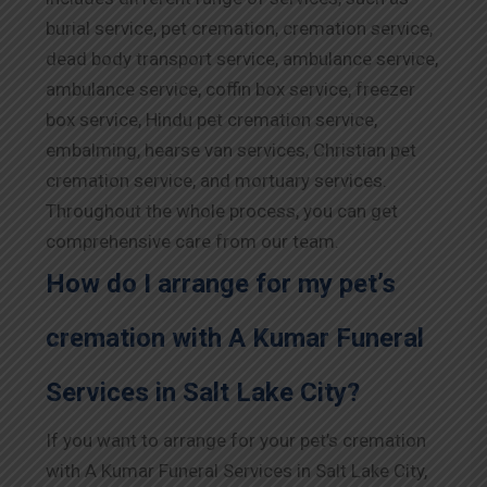
burial service, pet cremation, cremation service,
dead body transport service, ambulance service,
ambulance service, coffin box service, freezer
box service, Hindu pet cremation service,
embalming, hearse van services, Christian pet
cremation service, and mortuary services.
Throughout the whole process, you can get
comprehensive care from our team.
How do I arrange for my pet’s
cremation with A Kumar Funeral
Services in Salt Lake City?
If you want to arrange for your pet’s cremation
with A Kumar Funeral Services in Salt Lake City,