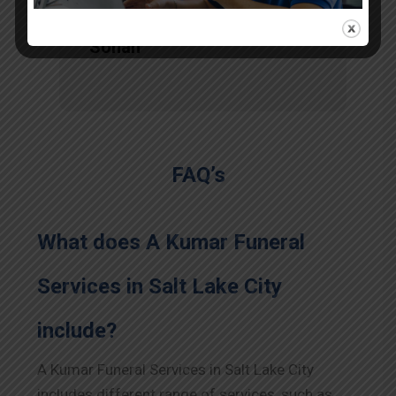
Sohan
FAQ’s
What does A Kumar Funeral
Services in Salt Lake City
include?
A Kumar Funeral Services in Salt Lake City
includes different range of services, such as