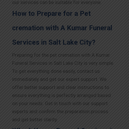
our services can be suitable for everyone.
How to Prepare for a Pet
cremation with A Kumar Funeral
Services in Salt Lake City?
Preparing for the pet cremation with A Kumar
Funeral Services in Salt Lake City is very simple.
To get everything done easily, contact us
immediately and get our expert support. We
offer better support and clear instructions to
ensure everything is perfectly arranged based
on your needs. Get in touch with our support
experts and confirm the preparation process
and get better clarity.