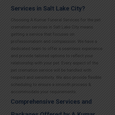
Services in Salt Lake City?
Choosing A Kumar Funeral Services for the pet
cremation services in Salt Lake City means
getting a service that focuses on
professionalism and compassion. We have a
dedicated team to offer a seamless experience
and provide tailored options to reflect your
relationship with your pet. Every aspect of the
pet cremation service will be handled with
respect and sensitivity. We also provide flexible
scheduling to ensure a smooth process &
accommodate your requirements.
Comprehensive Services and
Packages Offered by A Kumar