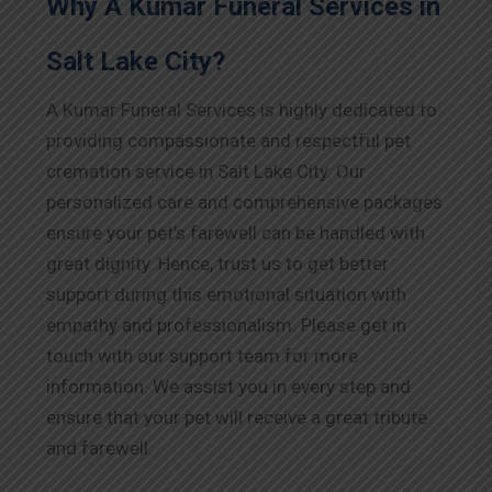
Why A Kumar Funeral Services in
Salt Lake City?
A Kumar Funeral Services is highly dedicated to
providing compassionate and respectful pet
cremation service in Salt Lake City. Our
personalized care and comprehensive packages
ensure your pet’s farewell can be handled with
great dignity. Hence, trust us to get better
support during this emotional situation with
empathy and professionalism. Please get in
touch with our support team for more
information. We assist you in every step and
ensure that your pet will receive a great tribute
and farewell.