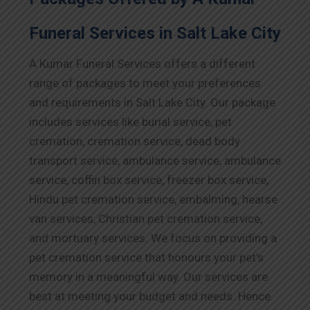
Funeral Services in Salt Lake City
A Kumar Funeral Services offers a different
range of packages to meet your preferences
and requirements in Salt Lake City. Our package
includes services like burial service, pet
cremation, cremation service, dead body
transport service, ambulance service, ambulance
service, coffin box service, freezer box service,
Hindu pet cremation service, embalming, hearse
van services, Christian pet cremation service,
and mortuary services. We focus on providing a
pet cremation service that honours your pet’s
memory in a meaningful way. Our services are
best at meeting your budget and needs. Hence