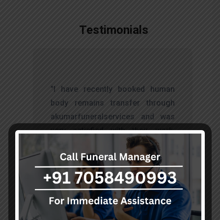
Testimonials
t
"I have recently booked human
s
body remains transfer through
d
akumarfuneralservices and was
s
very satisfied with their work.
o
Thanks to Mr. Anand who has
t
done embalming and packing
services, there is no issue during
the long journey."