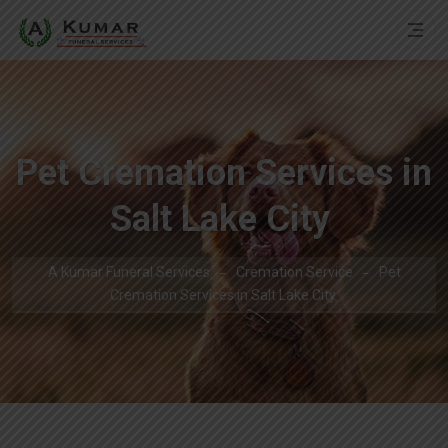
Pet Cremation Services in
Salt Lake City
A Kumar Funeral Services
Cremation Service
Pet
Cremation Services in Salt Lake City