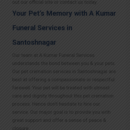
out our official site or contact us today.
Your Pet’s Memory with A Kumar
Funeral Services in
Santoshnagar
Our team at A Kumar Funeral Services
understands the bond between you & your pets.
Our pet cremation services in Santoshnagar are
best at offering a compassionate or respectful
farewell. Your pet will be treated with utmost
care and dignity throughout this pet cremation
process. Hence don’t hesitate to hire our
service. Our major goal is to provide you with
great support and offer a sense of peace &
closure.