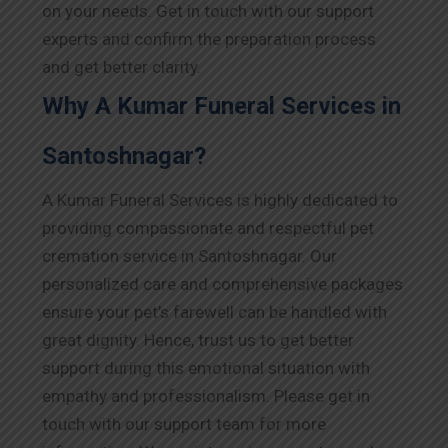
on your needs. Get in touch with our support
experts and confirm the preparation process
and get better clarity.
Why A Kumar Funeral Services in
Santoshnagar?
A Kumar Funeral Services is highly dedicated to
providing compassionate and respectful pet
cremation service in Santoshnagar. Our
personalized care and comprehensive packages
ensure your pet’s farewell can be handled with
great dignity. Hence, trust us to get better
support during this emotional situation with
empathy and professionalism. Please get in
touch with our support team for more