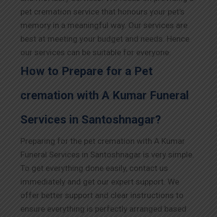
pet cremation service that honours your pet’s
memory in a meaningful way. Our services are
best at meeting your budget and needs. Hence
our services can be suitable for everyone.
How to Prepare for a Pet
cremation with A Kumar Funeral
Services in Santoshnagar?
Preparing for the pet cremation with A Kumar
Funeral Services in Santoshnagar is very simple.
To get everything done easily, contact us
immediately and get our expert support. We
offer better support and clear instructions to
ensure everything is perfectly arranged based