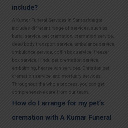
include?
A Kumar Funeral Services in Santoshnagar
includes different range of services, such as
burial service, pet cremation, cremation service,
dead body transport service, ambulance service,
ambulance service, coffin box service, freezer
box service, Hindu pet cremation service,
embalming, hearse van services, Christian pet
cremation service, and mortuary services.
Throughout the whole process, you can get
comprehensive care from our team.
How do I arrange for my pet’s
cremation with A Kumar Funeral