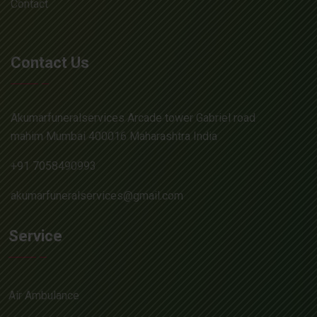
Contact
Contact Us
Akumarfuneralservices Arcade tower Gabriel road
mahim Mumbai 400016 Maharashtra India
+91 7058490993
akumarfuneralservices@gmail.com
Service
Air Ambulance