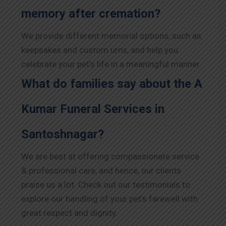
memory after cremation?
We provide different memorial options, such as
keepsakes and custom urns, and help you
celebrate your pet’s life in a meaningful manner.
What do families say about the A
Kumar Funeral Services in
Santoshnagar?
We are best at offering compassionate service
& professional care, and hence, our clients
praise us a lot. Check out our testimonials to
explore our handling of your pet’s farewell with
great respect and dignity.