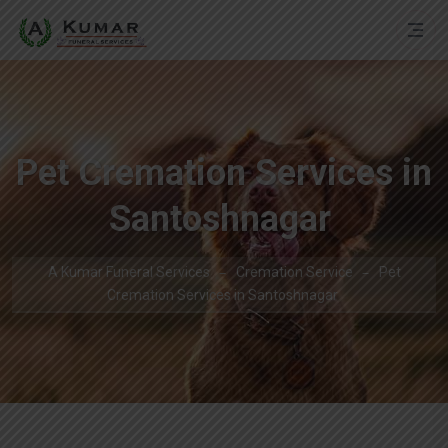
Pet Cremation Services in
Santoshnagar
A Kumar Funeral Services
Cremation Service
Pet
Cremation Services in Santoshnagar