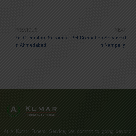
PREVIOUS
NEXT
Pet Cremation Services
Pet Cremation Services I
In Ahmedabad
N Nampally
At A Kumar Funeral Service, we commit to going beyond