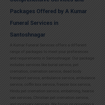
Packages Offered by A Kumar
Funeral Services in
Santoshnagar
A Kumar Funeral Services offers a different
range of packages to meet your preferences
and requirements in Santoshnagar. Our package
includes services like burial service, pet
cremation, cremation service, dead body
transport service, ambulance service, ambulance
service, coffin box service, freezer box service,
Hindu pet cremation service, embalming, hearse
van services, Christian pet cremation service,
and mortuary services. We focus on providing a