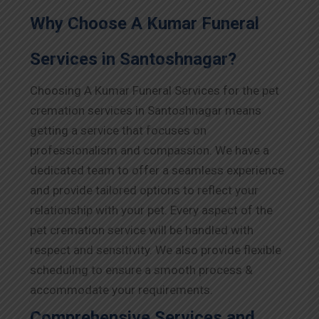
Why Choose A Kumar Funeral
Services in Santoshnagar?
Choosing A Kumar Funeral Services for the pet
cremation services in Santoshnagar means
getting a service that focuses on
professionalism and compassion. We have a
dedicated team to offer a seamless experience
and provide tailored options to reflect your
relationship with your pet. Every aspect of the
pet cremation service will be handled with
respect and sensitivity. We also provide flexible
scheduling to ensure a smooth process &
accommodate your requirements.
Comprehensive Services and