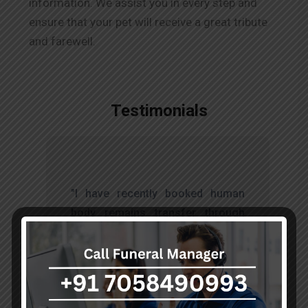
information. We assist you in every step and
ensure that your pet will receive a great tribute
and farewell.
Testimonials
t
"I have recently booked human
s
body remains transfer through
d
akumarfuneralservices and was
s
very satisfied with their work.
o
Thanks to Mr. Anand who has
t
done embalming and packing