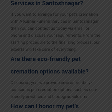
Services in Santoshnagar?
If you want to arrange for your pet’s cremation
with A Kumar Funeral Services in Santoshnagar,
then you can contact us today via email or
phone and discuss your requirements. From the
starting procedure to the finalizing process, our
experts will take care of everything.
Are there eco-friendly pet
cremation options available?
Of course, yes, we provide environmentally-
conscious pet cremation options such as eco-
friendly practices and biodegradable urns.
How can I honor my pet’s