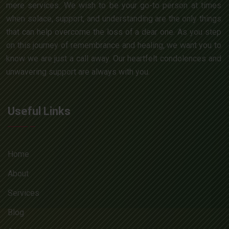
mere services. We wish to be your go-to person at times
when solace, support, and understanding are the only things
that can help overcome the loss of a dear one. As you step
on this journey of remembrance and healing, we want you to
know we are just a call away. Our heartfelt condolences and
unwavering support are always with you.
Useful Links
Home
About
Services
Blog