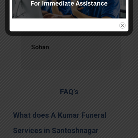
services, there is no issue during
the long journey."
Sohan
FAQ’s
What does A Kumar Funeral
Services in Santoshnagar