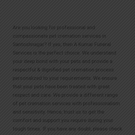
Are you looking for professional and
compassionate pet cremation services in
Santoshnagar? If yes, then A Kumar Funeral
Services is the perfect choice. We understand
your deep bond with your pets and provide a
respectful & dignified pet cremation process
personalized to your requirements. We ensure
that your pets have been treated with great
respect and care. We provide a different range
of pet cremation services with professionalism
and sensitivity. Hence, trust us to get the
comfort and support you require during your
tough times. If you have any doubt, please check