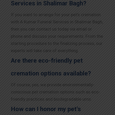
Services in Shalimar Bagh?
If you want to arrange for your pet’s cremation
with A Kumar Funeral Services in Shalimar Bagh,
then you can contact us today via email or
phone and discuss your requirements. From the
starting procedure to the finalizing process, our
experts will take care of everything.
Are there eco-friendly pet
cremation options available?
Of course, yes, we provide environmentally-
conscious pet cremation options such as eco-
friendly practices and biodegradable urns.
How can I honor my pet’s