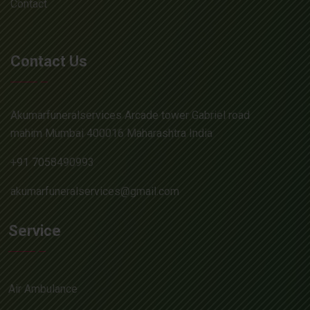
Contact
Contact Us
Akumarfuneralservices Arcade tower Gabriel road
mahim Mumbai 400016 Maharashtra India
+91 7058490993
akumarfuneralservices@gmail.com
Service
Air Ambulance