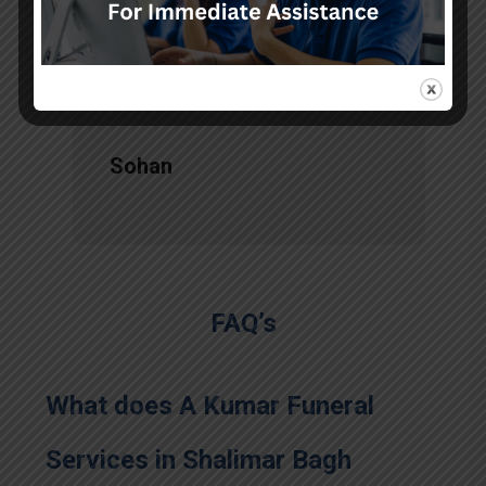
services, there is no issue during
the long journey."
Sohan
FAQ’s
What does A Kumar Funeral
Services in Shalimar Bagh