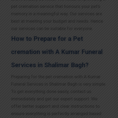
pet cremation service that honours your pet’s
memory in a meaningful way. Our services are
best at meeting your budget and needs. Hence
our services can be suitable for everyone.
How to Prepare for a Pet
cremation with A Kumar Funeral
Services in Shalimar Bagh?
Preparing for the pet cremation with A Kumar
Funeral Services in Shalimar Bagh is very simple.
To get everything done easily, contact us
immediately and get our expert support. We
offer better support and clear instructions to
ensure everything is perfectly arranged based