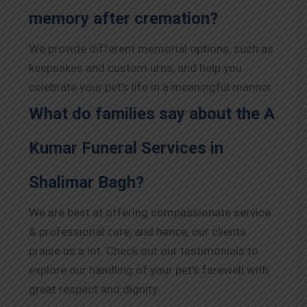
memory after cremation?
We provide different memorial options, such as
keepsakes and custom urns, and help you
celebrate your pet’s life in a meaningful manner.
What do families say about the A
Kumar Funeral Services in
Shalimar Bagh?
We are best at offering compassionate service
& professional care, and hence, our clients
praise us a lot. Check out our testimonials to
explore our handling of your pet’s farewell with
great respect and dignity.