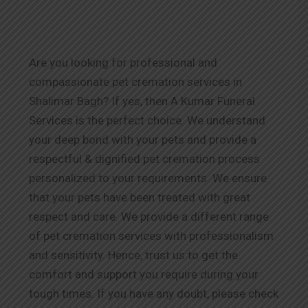
Are you looking for professional and
compassionate pet cremation services in
Shalimar Bagh? If yes, then A Kumar Funeral
Services is the perfect choice. We understand
your deep bond with your pets and provide a
respectful & dignified pet cremation process
personalized to your requirements. We ensure
that your pets have been treated with great
respect and care. We provide a different range
of pet cremation services with professionalism
and sensitivity. Hence, trust us to get the
comfort and support you require during your
tough times. If you have any doubt, please check