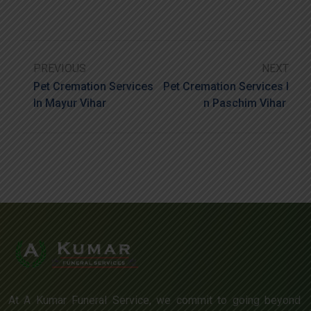
PREVIOUS
NEXT
Pet Cremation Services
Pet Cremation Services I
In Mayur Vihar
N Paschim Vihar
At A Kumar Funeral Service, we commit to going beyond