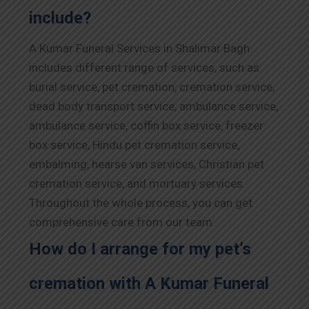
include?
A Kumar Funeral Services in Shalimar Bagh
includes different range of services, such as
burial service, pet cremation, cremation service,
dead body transport service, ambulance service,
ambulance service, coffin box service, freezer
box service, Hindu pet cremation service,
embalming, hearse van services, Christian pet
cremation service, and mortuary services.
Throughout the whole process, you can get
comprehensive care from our team.
How do I arrange for my pet’s
cremation with A Kumar Funeral