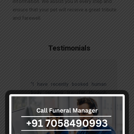
information. We assist you in every step and
ensure that your pet will receive a great tribute
and farewell.
Testimonials
t
"I have recently booked human
s
body remains transfer through
d
akumarfuneralservices and was
s
very satisfied with their work.
o
Thanks to Mr. Anand who has
t
done embalming and packing