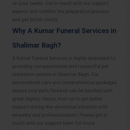
on your needs. Get in touch with our support
experts and confirm the preparation process
and get better clarity.
Why A Kumar Funeral Services in
Shalimar Bagh?
A Kumar Funeral Services is highly dedicated to
providing compassionate and respectful pet
cremation service in Shalimar Bagh. Our
personalized care and comprehensive packages
ensure your pet’s farewell can be handled with
great dignity. Hence, trust us to get better
support during this emotional situation with
empathy and professionalism. Please get in
touch with our support team for more