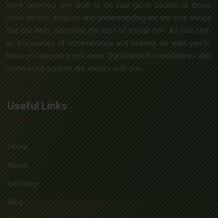
mere services. We wish to be your go-to person at times
when solace, support, and understanding are the only things
that can help overcome the loss of a dear one. As you step
on this journey of remembrance and healing, we want you to
know we are just a call away. Our heartfelt condolences and
unwavering support are always with you.
Useful Links
Home
About
Services
Blog