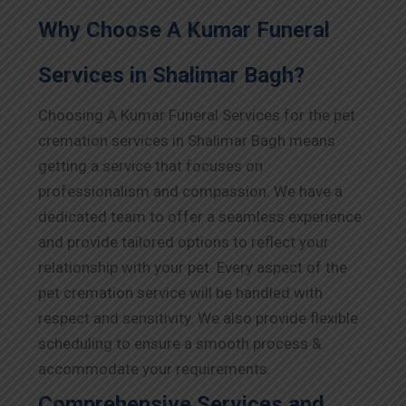
Why Choose A Kumar Funeral
Services in Shalimar Bagh?
Choosing A Kumar Funeral Services for the pet
cremation services in Shalimar Bagh means
getting a service that focuses on
professionalism and compassion. We have a
dedicated team to offer a seamless experience
and provide tailored options to reflect your
relationship with your pet. Every aspect of the
pet cremation service will be handled with
respect and sensitivity. We also provide flexible
scheduling to ensure a smooth process &
accommodate your requirements.
Comprehensive Services and