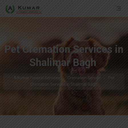
Pet Cremation Services in
Shalimar Bagh
A Kumar Funeral Services
Cremation Service
Pet
Cremation Services in Shalimar Bagh