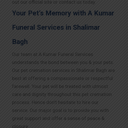
out our official site or contact us today.
Your Pet’s Memory with A Kumar
Funeral Services in Shalimar
Bagh
Our team at A Kumar Funeral Services
understands the bond between you & your pets.
Our pet cremation services in Shalimar Bagh are
best at offering a compassionate or respectful
farewell. Your pet will be treated with utmost
care and dignity throughout this pet cremation
process. Hence don’t hesitate to hire our
service. Our major goal is to provide you with
great support and offer a sense of peace &
closure.