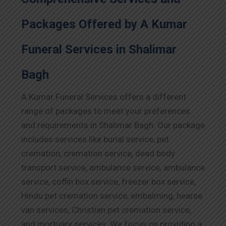
Packages Offered by A Kumar
Funeral Services in Shalimar
Bagh
A Kumar Funeral Services offers a different
range of packages to meet your preferences
and requirements in Shalimar Bagh. Our package
includes services like burial service, pet
cremation, cremation service, dead body
transport service, ambulance service, ambulance
service, coffin box service, freezer box service,
Hindu pet cremation service, embalming, hearse
van services, Christian pet cremation service,
and mortuary services. We focus on providing a