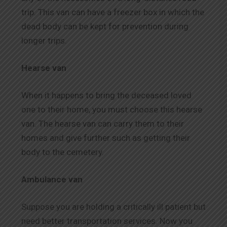
trip. This van can have a freezer box in which the
dead body can be kept for prevention during
longer trips.
Hearse van
When it happens to bring the deceased loved
one to their home, you must choose this hearse
van. The hearse van can carry them to their
homes and give further such as getting their
body to the cemetery.
Ambulance van
Suppose you are holding a critically ill patient but
need better transportation services. Now you