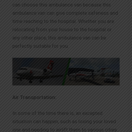
can choose this ambulance van because this
ambulance van can give complete safeness and
time reaching to the hospital. Whether you are
relocating from your house to the hospital or
any other place, this ambulance van can be
perfectly suitable for you.
Air Transportation:
In some of the time there is, an excepted
situation can happen, such as losing your loved
one and needing to airlift them to various cities.