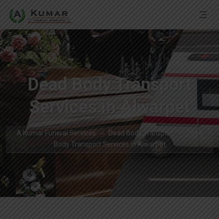
Dead Body Transport
Services in Alwarpet
A Kumar Funeral Services
Dead Body Transport
Dead
Body Transport Services in Alwarpet