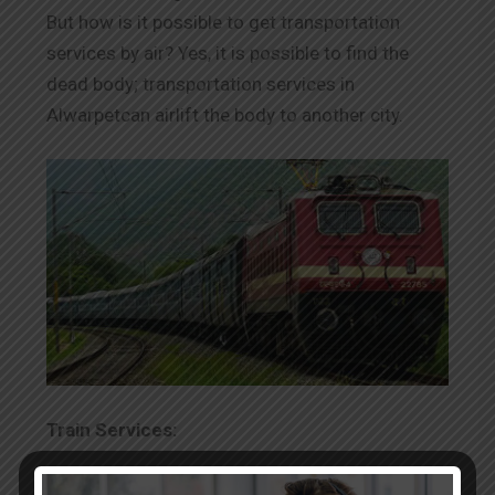
But how is it possible to get transportation
services by air? Yes, it is possible to find the
dead body; transportation services in
Alwarpetcan airlift the body to another city.
Train Services:
The transportation of dead bodies by train is