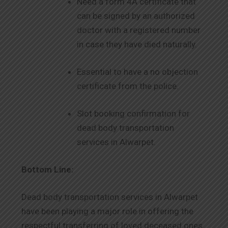
Need a form 4A certificate that
can be signed by an authorized
doctor with a registered number
in case they have died naturally.
Essential to have a no objection
certificate from the police.
Slot booking confirmation for
dead body transportation
services in Alwarpet.
Bottom Line:
Dead body transportation services in Alwarpet
have been playing a major role in offering the
respectful transferring of loved deceased ones