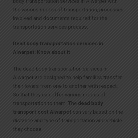
body transportation services in Alwarpet with
the various modes of transportation, processes
involved and documents required for the
transportation services process.
Dead body transportation services in
Alwarpet: Know about it
The dead body transportation services in
Alwarpet are designed to help families transfer
their lovers from one to another with respect.
So that they can offer various modes of
transportation to them. The
dead body
transport cost Alwarpet
can vary based on the
distance and type of transportation and vehicle
they choose.