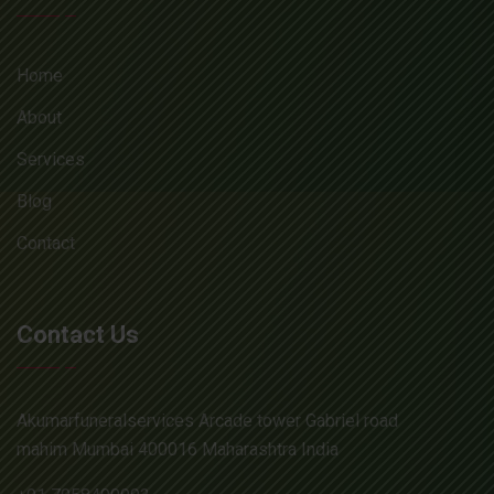
Home
About
Services
Blog
Contact
Contact Us
Akumarfuneralservices Arcade tower Gabriel road
mahim Mumbai 400016 Maharashtra India