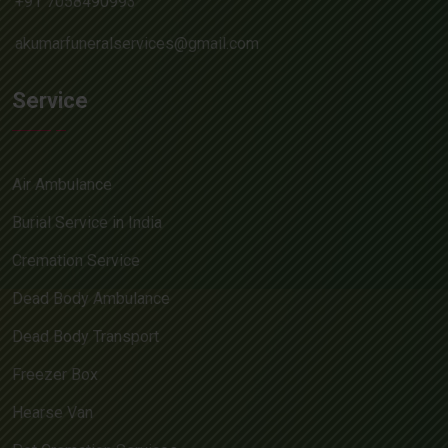
+91 7058490993
akumarfuneralservices@gmail.com
Service
Air Ambulance
Burial Service in India
Cremation Service
Dead Body Ambulance
Dead Body Transport
Freezer Box
Hearse Van