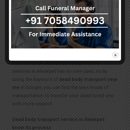
complex, and it needs a particular document.
With the use of dead body transportation
services in Alwarpet by train, you can transfer
the body in a simple way. The documentation
process for the train is the same as for air
transfer.
Each mode of dead body transportation
services in Alwarpet has its own uses, so by
using the keyword of
dead body transport near
me
in Google, you can find the best mode of
transportation to transfer your dead loved one
with more respect.
Dead body transport service in Alwarpet:
know its process