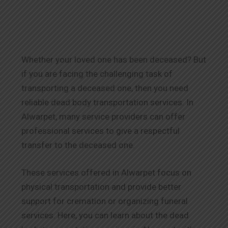
Whether your loved one has been deceased? But
if you are facing the challenging task of
transporting a deceased one, then you need
reliable dead body transportation services. In
Alwarpet, many service providers can offer
professional services to give a respectful
transfer to the deceased one.
These services offered in Alwarpet focus on
physical transportation and provide better
support for cremation or organizing funeral
services. Here, you can learn about the dead