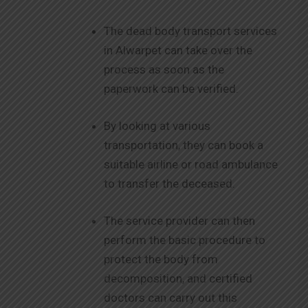
The dead body transport services
in Alwarpet can take over the
process as soon as the
paperwork can be verified.
By looking at various
transportation, they can book a
suitable airline or road ambulance
to transfer the deceased.
The service provider can then
perform the basic procedure to
protect the body from
decomposition, and certified
doctors can carry out this