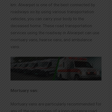
km. Alwarpet is one of the best connected by
roadways so by using various transportation
vehicles, you can carry your body to the
deceased home. These road transportation
services using the roadway in Alwarpet can use
mortuary vans, hearse vans, and ambulance
vans.
Mortuary van:
Mortuary vans are particularly recommended for
any of the necessities of a long-distance road