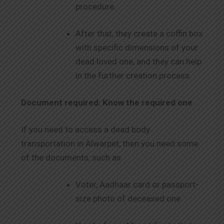
procedure.
After that, they create a coffin box
with specific dimensions of your
dead loved one, and they can help
in the further creation process.
Document required: Know the required one
If you need to access a dead body
transportation in Alwarpet, then you need some
of the documents, such as
Voter, Aadhaar card or passport-
size photo of deceased one