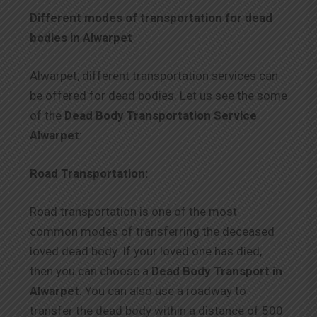
Different modes of transportation for dead
bodies in Alwarpet
Alwarpet, different transportation services can
be offered for dead bodies. Let us see the some
of the
Dead Body Transportation Service
Alwarpet
:
Road Transportation:
Road transportation is one of the most
common modes of transferring the deceased
loved dead body. If your loved one has died,
then you can choose a
Dead Body Transport in
Alwarpet
. You can also use a roadway to
transfer the dead body within a distance of 500