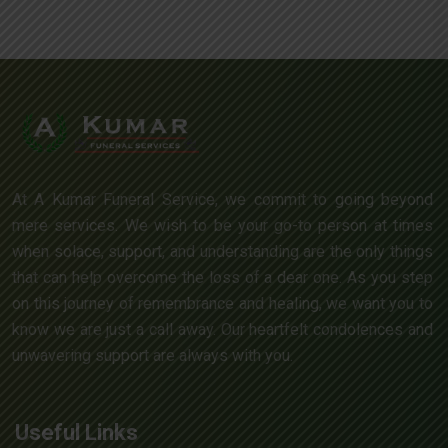
At A Kumar Funeral Service, we commit to going beyond
mere services. We wish to be your go-to person at times
when solace, support, and understanding are the only things
that can help overcome the loss of a dear one. As you step
on this journey of remembrance and healing, we want you to
know we are just a call away. Our heartfelt condolences and
unwavering support are always with you.
Useful Links