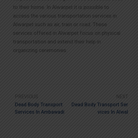
to their home. In Alwarpet it is possible to
access the various transportation services in
Alwarpet such as air, train or road. These
services offered in Alwarpet focus on physical
transportation and extend their help in
organizing ceremonies.
PREVIOUS
NEXT
Dead Body Transport
Dead Body Transport Ser
Services In Ambawadi
Vices In Alwal