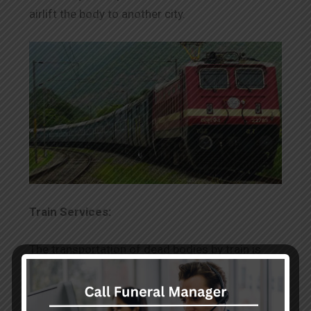
airlift the body to another city.
Train Services:
The transportation of dead bodies by train is
complex, and it needs a particular document.
With the use of dead body transportation
services in Worli by train, you can transfer the