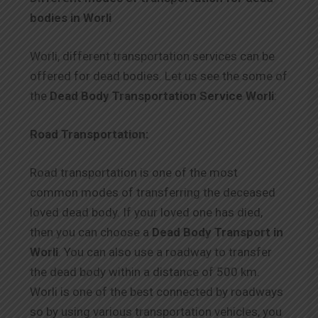
bodies in Worli
Worli, different transportation services can be
offered for dead bodies. Let us see the some of
the
Dead Body Transportation Service Worli
:
Road Transportation:
Road transportation is one of the most
common modes of transferring the deceased
loved dead body. If your loved one has died,
then you can choose a
Dead Body Transport in
Worli
. You can also use a roadway to transfer
the dead body within a distance of 500 km.
Worli is one of the best connected by roadways
so by using various transportation vehicles, you