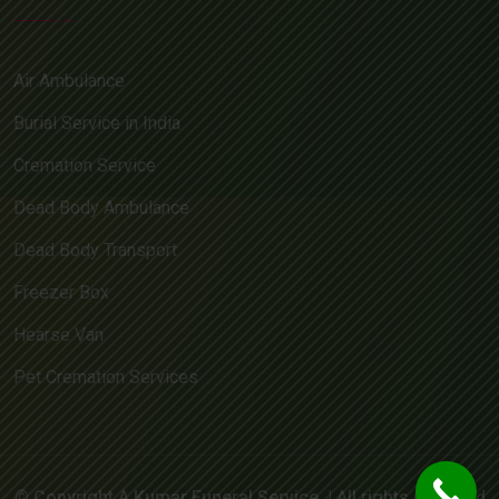
Air Ambulance
Burial Service in India
Cremation Service
Dead Body Ambulance
Dead Body Transport
Freezer Box
Hearse Van
Pet Cremation Services
© Copyright A Kumar Funeral Service. | All rights reserved