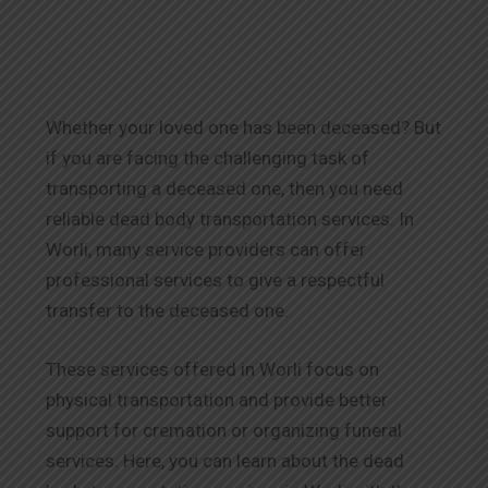
Whether your loved one has been deceased? But
if you are facing the challenging task of
transporting a deceased one, then you need
reliable dead body transportation services. In
Worli, many service providers can offer
professional services to give a respectful
transfer to the deceased one.
These services offered in Worli focus on
physical transportation and provide better
support for cremation or organizing funeral
services. Here, you can learn about the dead