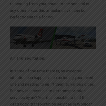
relocating from your house to the hospital or
any other place, this ambulance van can be
perfectly suitable for you.
Air Transportation:
In some of the time there is, an excepted
situation can happen, such as losing your loved
one and needing to airlift them to various cities.
But how is it possible to get transportation
services by air? Yes, it is possible to find the
dead body; transportation services in Worlican