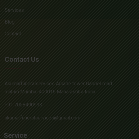
Services
Blog
Contact
Contact Us
Akumarfuneralservices Arcade tower Gabriel road
mahim Mumbai 400016 Maharashtra India
+91 7058490993
akumarfuneralservices@gmail.com
Service