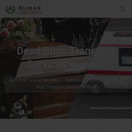
Dead Body Transport
Services in Worli
A Kumar Funeral Services
Dead Body Transport
Dead
Body Transport Services in Worli