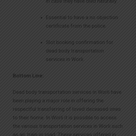
in case they have died naturally.
Essential to have a no objection
certificate from the police.
Slot booking confirmation for
dead body transportation
services in Worli.
Bottom Line:
Dead body transportation services in Worli have
been playing a major role in offering the
respectful transferring of loved deceased ones
to their home. In Worli it is possible to access
the various transportation services in Worli such
as air, train or road. These services offered in