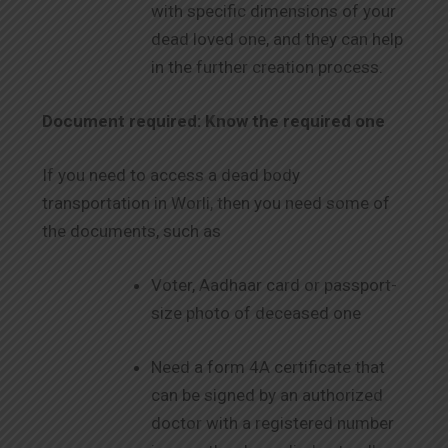
with specific dimensions of your
dead loved one, and they can help
in the further creation process.
Document required: Know the required one
If you need to access a dead body
transportation in Worli, then you need some of
the documents, such as
Voter, Aadhaar card or passport-
size photo of deceased one
Need a form 4A certificate that
can be signed by an authorized
doctor with a registered number