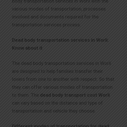
body transportation services in Worli with the
various modes of transportation, processes
involved and documents required for the
transportation services process.
Dead body transportation services in Worli:
Know about it
The dead body transportation services in Worli
are designed to help families transfer their
lovers from one to another with respect. So that
they can offer various modes of transportation
to them. The
dead body transport cost Worli
can vary based on the distance and type of
transportation and vehicle they choose.
Different modes of transportation for dead