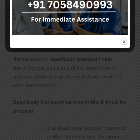
body in a simple way. The documentation
process for the train is the same as for air
transfer.
Each mode of dead body transportation
services in Worli has its own uses, so by using
the keyword of
dead body transport near
me
in Google, you can find the best mode of
transportation to transfer your dead loved one
with more respect.
Dead body transport service in Worli: know its
process
The dead body transport services
in Worli can take over the process