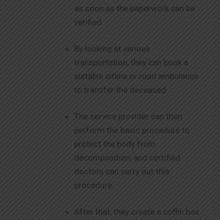
as soon as the paperwork can be
verified.
By looking at various
transportation, they can book a
suitable airline or road ambulance
to transfer the deceased.
The service provider can then
perform the basic procedure to
protect the body from
decomposition, and certified
doctors can carry out this
procedure.
After that, they create a coffin box