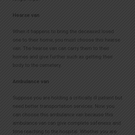
Hearse van
When it happens to bring the deceased loved
one to their home, you must choose this hearse
van. The hearse van can carry them to their
homes and give further such as getting their
body to the cemetery.
Ambulance van
Suppose you are holding a critically ill patient but
need better transportation services. Now you
can choose this ambulance van because this
ambulance van can give complete safeness and
time reaching to the hospital. Whether you are