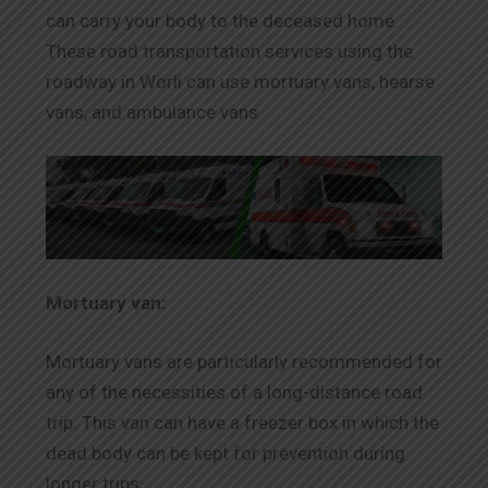
can carry your body to the deceased home.
These road transportation services using the
roadway in Worli can use mortuary vans, hearse
vans, and ambulance vans.
Mortuary van:
Mortuary vans are particularly recommended for
any of the necessities of a long-distance road
trip. This van can have a freezer box in which the
dead body can be kept for prevention during
longer trips.