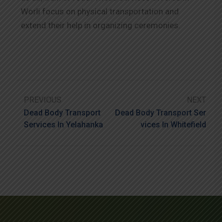
Worli focus on physical transportation and
extend their help in organizing ceremonies.
PREVIOUS
NEXT
Dead Body Transport
Dead Body Transport Ser
Services In Yelahanka
Vices In Whitefield