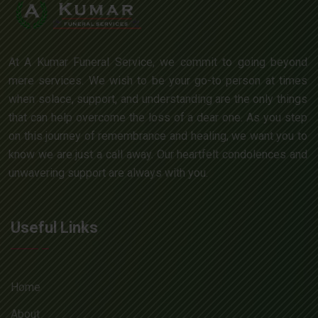
At A Kumar Funeral Service, we commit to going beyond
mere services. We wish to be your go-to person at times
when solace, support, and understanding are the only things
that can help overcome the loss of a dear one. As you step
on this journey of remembrance and healing, we want you to
know we are just a call away. Our heartfelt condolences and
unwavering support are always with you.
Useful Links
Home
About