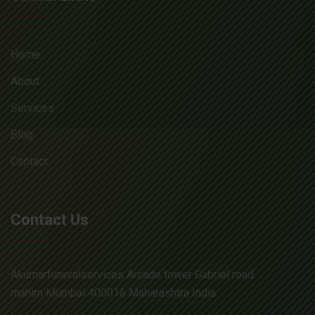
Home
About
Services
Blog
Contact
Contact Us
Akumarfuneralservices Arcade tower Gabriel road
mahim Mumbai 400016 Maharashtra India