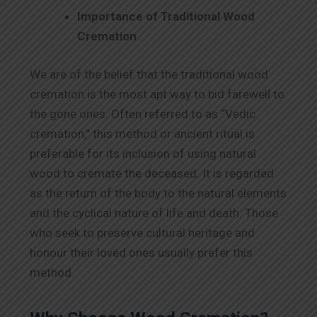
Importance of Traditional Wood
Cremation
We are of the belief that the traditional wood
cremation is the most apt way to bid farewell to
the gone ones. Often referred to as “Vedic
cremation,” this method or ancient ritual is
preferable for its inclusion of using natural
wood to cremate the deceased. It is regarded
as the return of the body to the natural elements
and the cyclical nature of life and death. Those
who seek to preserve cultural heritage and
honour their loved ones usually prefer this
method.