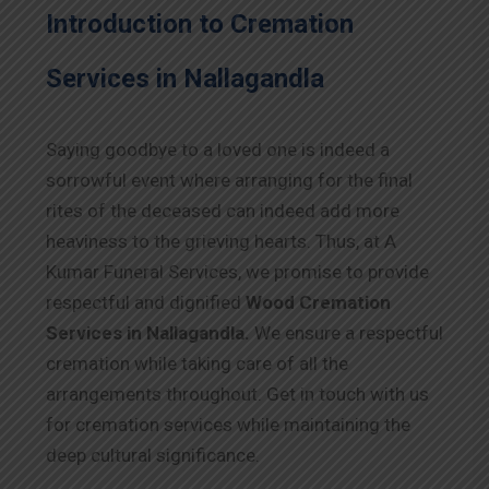
Introduction to Cremation
Services in Nallagandla
Saying goodbye to a loved one is indeed a
sorrowful event where arranging for the final
rites of the deceased can indeed add more
heaviness to the grieving hearts. Thus, at A
Kumar Funeral Services, we promise to provide
respectful and dignified
Wood Cremation
Services in Nallagandla.
We ensure a respectful
cremation while taking care of all the
arrangements throughout. Get in touch with us
for cremation services while maintaining the
deep cultural significance.