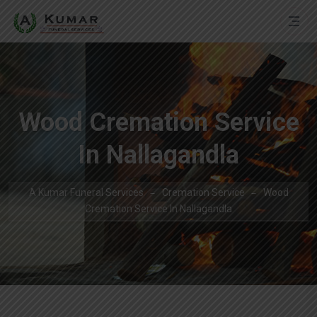
Wood Cremation Service
In Nallagandla
A Kumar Funeral Services
Cremation Service
Wood
Cremation Service In Nallagandla