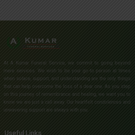
At A Kumar Funeral Service, we commit to going beyond
mere services. We wish to be your go-to person at times
when solace, support, and understanding are the only things
that can help overcome the loss of a dear one. As you step
on this journey of remembrance and healing, we want you to
know we are just a call away. Our heartfelt condolences and
unwavering support are always with you.
Useful Links