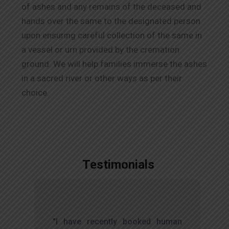
of ashes and any remains of the deceased and
hands over the same to the designated person
upon ensuring careful collection of the same in
a vessel or urn provided by the cremation
ground. We will help families immerse the ashes
in a sacred river or other ways as per their
choice.
Testimonials
,
"I have recently booked human