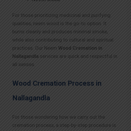
For those prioritizing medicinal and purifying
qualities, neem wood is the go-to option. It
burns cleanly and produces minimal smoke,
while also contributing to cultural and spiritual
practices. Our Neem
Wood Cremation in
Nallagandla
services are quick and respectful in
all senses.
Wood Cremation Process in
Nallagandla
For those wondering how we carry out the
cremation process, a step-by-step procedure is