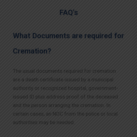
FAQ’s
What Documents are required for
Cremation?
The usual documents required for cremation
are a death certificate issued by a municipal
authority or recognized hospital, government-
issued ID plus address proof of the deceased
and the person arranging the cremation. In
certain cases, an NOC from the police or local
authorities may be needed.