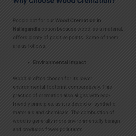
Why Choose Wood Cremation?
People opt for our
Wood Cremation in
Nallagandla
option because wood, as a material,
offers plenty of positive points. Some of them
are as follows.
Environmental Impact
Wood is often chosen for its lower
environmental footprint comparatively. This
practice of cremation also aligns with eco-
friendly principles, as it is devoid of synthetic
materials and chemicals. The combustion of
wood is generally more environmentally benign
and produces fewer pollutants.