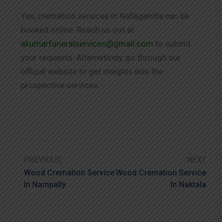
Yes, cremation services in Nallagandla can be
booked online. Reach us out at
akumarfuneralservices@gmail.com
to submit
your requests. Alternatively, go through our
official website to get insights into the
prospective services.
PREVIOUS
NEXT
Wood Cremation Service
Wood Cremation Service
In Nampally
In Naktala