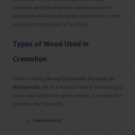
available and typically less expensive even in
places like Nallagandla when compared to other
specialized materials or facilities.
Types of Wood Used in
Cremation
While offering
Wood Cremation Services in
Nallagandla,
we at A Kumar Funeral Services put
in our best efforts to get a variety of woods that
includes the following.
Sandalwood