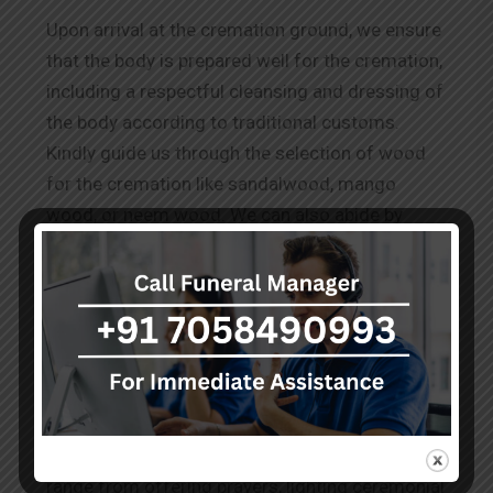
Upon arrival at the cremation ground, we ensure
that the body is prepared well for the cremation,
including a respectful cleansing and dressing of
the body according to traditional customs.
Kindly guide us through the selection of wood
for the cremation like sandalwood, mango
wood, or neem wood. We can also abide by
other requests for
Wood Cremation in
Nallagandla.
The Rituals Before Cremation
Our team performs the known and conveyed
practices to honour the deceased as per the
cultural and spiritual norms. These services
range from offering prayers, lighting ceremonial