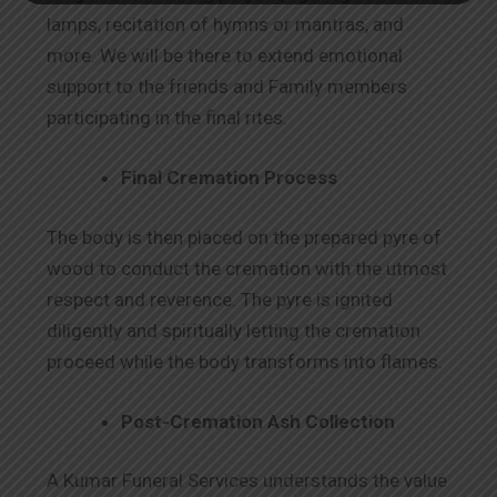
lamps, recitation of hymns or mantras, and
more. We will be there to extend emotional
support to the friends and Family members
participating in the final rites.
Final Cremation Process
The body is then placed on the prepared pyre of
wood to conduct the cremation with the utmost
respect and reverence. The pyre is ignited
diligently and spiritually letting the cremation
proceed while the body transforms into flames.
Post-Cremation Ash Collection
A Kumar Funeral Services understands the value