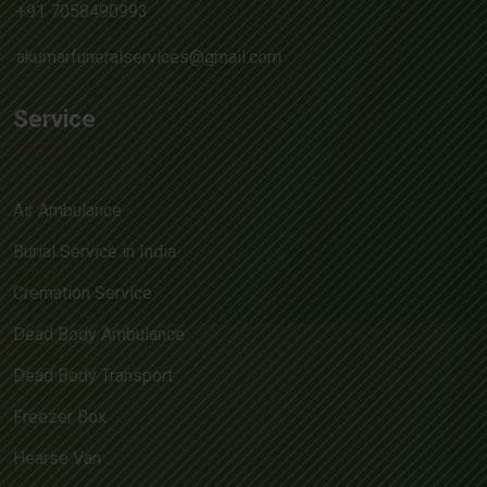
+91 7058490993
akumarfuneralservices@gmail.com
Service
Air Ambulance
Burial Service in India
Cremation Service
Dead Body Ambulance
Dead Body Transport
Freezer Box
Hearse Van