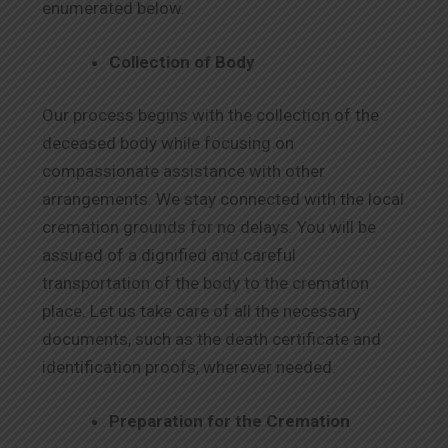
enumerated below.
Collection of Body
Our process begins with the collection of the
deceased body while focusing on
compassionate assistance with other
arrangements. We stay connected with the local
cremation grounds for no delays. You will be
assured of a dignified and careful
transportation of the body to the cremation
place. Let us take care of all the necessary
documents, such as the death certificate and
identification proofs, wherever needed.
Preparation for the Cremation