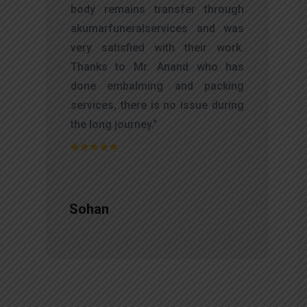
d
body remains transfer through
l
akumarfuneralservices and was
r
very satisfied with their work.
t
Thanks to Mr. Anand who has
f
done embalming and packing
d
services, there is no issue during
e
the long journey."
Sohan