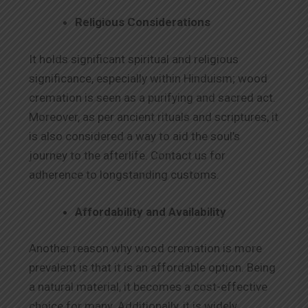
Religious Considerations
It holds significant spiritual and religious
significance, especially within Hinduism; wood
cremation is seen as a purifying and sacred act.
Moreover, as per ancient rituals and scriptures, it
is also considered a way to aid the soul’s
journey to the afterlife. Contact us for
adherence to longstanding customs.
Affordability and Availability
Another reason why wood cremation is more
prevalent is that it is an affordable option. Being
a natural material, it becomes a cost-effective
choice for many. Additionally, it is widely