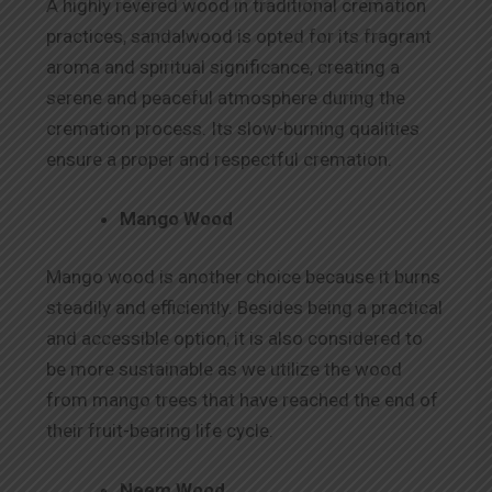
A highly revered wood in traditional cremation
practices, sandalwood is opted for its fragrant
aroma and spiritual significance, creating a
serene and peaceful atmosphere during the
cremation process. Its slow-burning qualities
ensure a proper and respectful cremation.
Mango Wood
Mango wood is another choice because it burns
steadily and efficiently. Besides being a practical
and accessible option, it is also considered to
be more sustainable as we utilize the wood
from mango trees that have reached the end of
their fruit-bearing life cycle.
Neem Wood