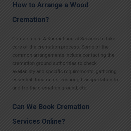
How to Arrange a Wood
Cremation?
Contact us at A Kumar Funeral Services to take
care of the cremation process. Some of the
common arrangements include contacting the
cremation ground authorities to check
availability and specific requirements, gathering
essential documents, ensuring transportation to
and fro the cremation ground, etc.
Can We Book Cremation
Services Online?