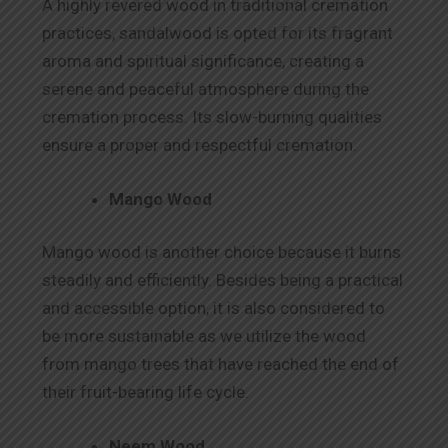
A highly revered wood in traditional cremation
practices, sandalwood is opted for its fragrant
aroma and spiritual significance, creating a
serene and peaceful atmosphere during the
cremation process. Its slow-burning qualities
ensure a proper and respectful cremation.
Mango Wood
Mango wood is another choice because it burns
steadily and efficiently. Besides being a practical
and accessible option, it is also considered to
be more sustainable as we utilize the wood
from mango trees that have reached the end of
their fruit-bearing life cycle.
Neem Wood