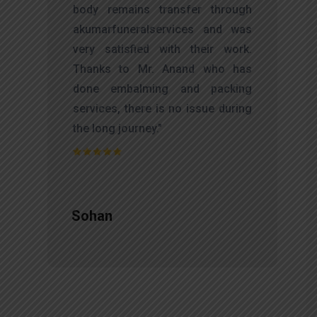
d
body remains transfer through
l
akumarfuneralservices and was
r
very satisfied with their work.
t
Thanks to Mr. Anand who has
f
done embalming and packing
d
services, there is no issue during
e
the long journey."
Sohan