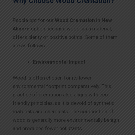
Why Choose Wood Cremation?
People opt for our
Wood Cremation in New
Alipore
option because wood, as a material,
offers plenty of positive points. Some of them
are as follows.
Environmental Impact
Wood is often chosen for its lower
environmental footprint comparatively. This
practice of cremation also aligns with eco-
friendly principles, as it is devoid of synthetic
materials and chemicals. The combustion of
wood is generally more environmentally benign
and produces fewer pollutants.