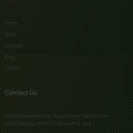
Home
About
Services
Blog
Contact
Contact Us
Akumarfuneralservices Arcade tower Gabriel road
mahim Mumbai 400016 Maharashtra India