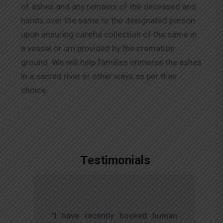
of ashes and any remains of the deceased and
hands over the same to the designated person
upon ensuring careful collection of the same in
a vessel or urn provided by the cremation
ground. We will help families immerse the ashes
in a sacred river or other ways as per their
choice.
Testimonials
,
"I have recently booked human