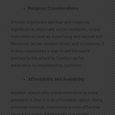
Religious Considerations
It holds significant spiritual and religious
significance, especially within Hinduism; wood
cremation is seen as a purifying and sacred act.
Moreover, as per ancient rituals and scriptures, it
is also considered a way to aid the soul’s
journey to the afterlife. Contact us for
adherence to longstanding customs.
Affordability and Availability
Another reason why wood cremation is more
prevalent is that it is an affordable option. Being
a natural material, it becomes a cost-effective
choice for many. Additionally, it is widely