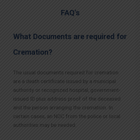
FAQ’s
What Documents are required for
Cremation?
The usual documents required for cremation
are a death certificate issued by a municipal
authority or recognized hospital, government-
issued ID plus address proof of the deceased
and the person arranging the cremation. In
certain cases, an NOC from the police or local
authorities may be needed.