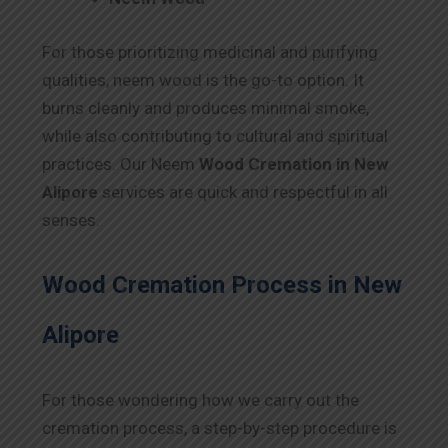
For those prioritizing medicinal and purifying
qualities, neem wood is the go-to option. It
burns cleanly and produces minimal smoke,
while also contributing to cultural and spiritual
practices. Our Neem
Wood Cremation in New
Alipore
services are quick and respectful in all
senses.
Wood Cremation Process in New
Alipore
For those wondering how we carry out the
cremation process, a step-by-step procedure is