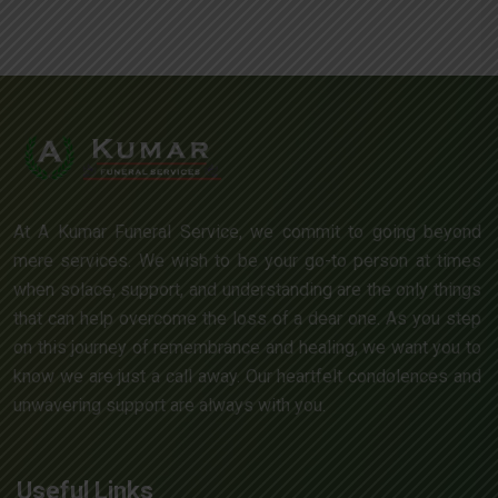
At A Kumar Funeral Service, we commit to going beyond
mere services. We wish to be your go-to person at times
when solace, support, and understanding are the only things
that can help overcome the loss of a dear one. As you step
on this journey of remembrance and healing, we want you to
know we are just a call away. Our heartfelt condolences and
unwavering support are always with you.
Useful Links