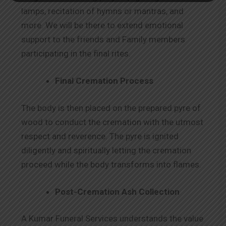
lamps, recitation of hymns or mantras, and
more. We will be there to extend emotional
support to the friends and Family members
participating in the final rites.
Final Cremation Process
The body is then placed on the prepared pyre of
wood to conduct the cremation with the utmost
respect and reverence. The pyre is ignited
diligently and spiritually letting the cremation
proceed while the body transforms into flames.
Post-Cremation Ash Collection
A Kumar Funeral Services understands the value