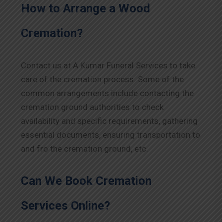
How to Arrange a Wood
Cremation?
Contact us at A Kumar Funeral Services to take
care of the cremation process. Some of the
common arrangements include contacting the
cremation ground authorities to check
availability and specific requirements, gathering
essential documents, ensuring transportation to
and fro the cremation ground, etc.
Can We Book Cremation
Services Online?