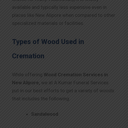
available and typically less expensive even in
places like New Alipore when compared to other
specialized materials or facilities.
Types of Wood Used in
Cremation
While offering
Wood Cremation Services in
New Alipore,
we at A Kumar Funeral Services
put in our best efforts to get a variety of woods
that includes the following.
Sandalwood