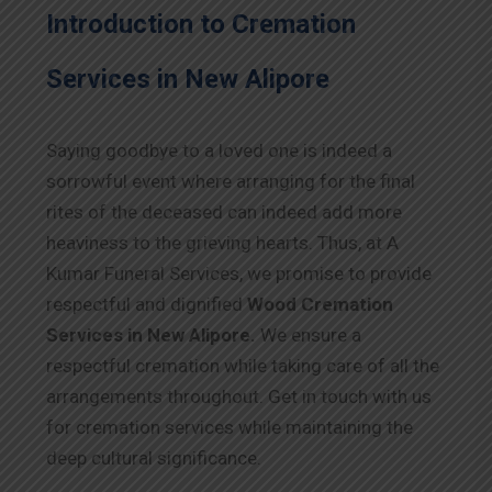
Introduction to Cremation
Services in New Alipore
Saying goodbye to a loved one is indeed a
sorrowful event where arranging for the final
rites of the deceased can indeed add more
heaviness to the grieving hearts. Thus, at A
Kumar Funeral Services, we promise to provide
respectful and dignified
Wood Cremation
Services in New Alipore.
We ensure a
respectful cremation while taking care of all the
arrangements throughout. Get in touch with us
for cremation services while maintaining the
deep cultural significance.