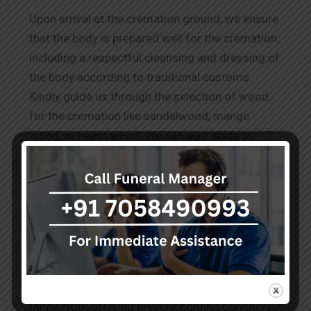
Upon arrival at the cremation ground, we ensure
that the body is prepared well for the cremation,
including a respectful cleansing and dressing of
the body according to traditional customs.
Kindly guide us through the selection of wood
for the cremation like sandalwood, mango
wood, or neem wood. We can also abide by
other requests for
Wood Cremation in New
Alipore.
The Rituals Before Cremation
Our team performs the known and conveyed
practices to honour the deceased as per the
cultural and spiritual norms. These services
range from offering prayers, lighting ceremonial