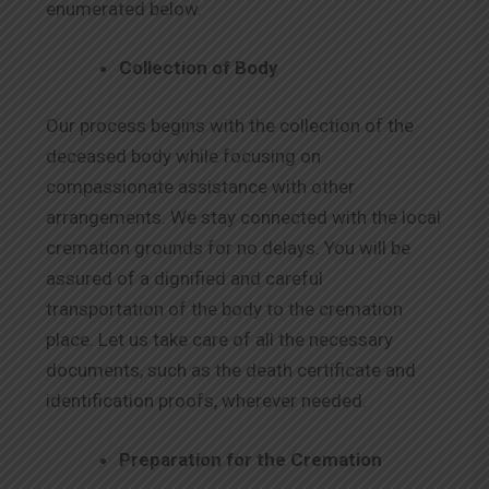
enumerated below.
Collection of Body
Our process begins with the collection of the
deceased body while focusing on
compassionate assistance with other
arrangements. We stay connected with the local
cremation grounds for no delays. You will be
assured of a dignified and careful
transportation of the body to the cremation
place. Let us take care of all the necessary
documents, such as the death certificate and
identification proofs, wherever needed.
Preparation for the Cremation