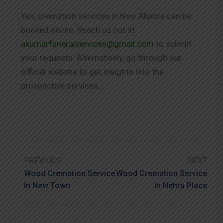
Yes, cremation services in New Alipore can be
booked online. Reach us out at
akumarfuneralservices@gmail.com
to submit
your requests. Alternatively, go through our
official website to get insights into the
prospective services.
PREVIOUS
NEXT
Wood Cremation Service
Wood Cremation Service
In New Town
In Nehru Place