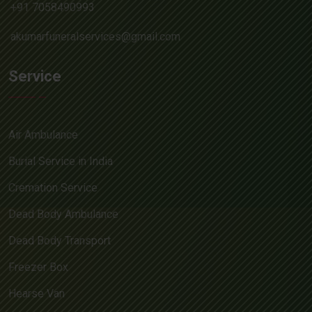
+91 7058490993
akumarfuneralservices@gmail.com
Service
Air Ambulance
Burial Service in India
Cremation Service
Dead Body Ambulance
Dead Body Transport
Freezer Box
Hearse Van