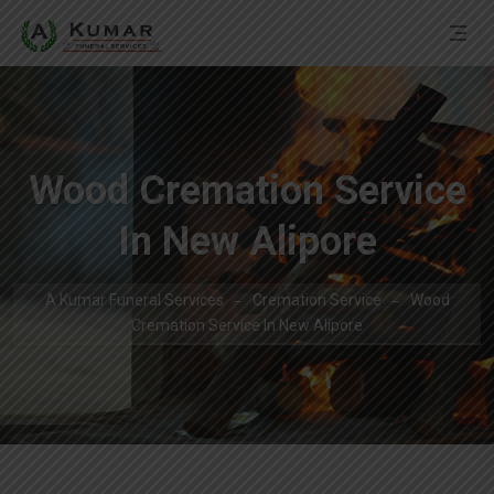
Wood Cremation Service
In New Alipore
A Kumar Funeral Services
Cremation Service
Wood
Cremation Service In New Alipore