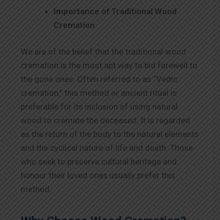
Importance of Traditional Wood
Cremation
We are of the belief that the traditional wood
cremation is the most apt way to bid farewell to
the gone ones. Often referred to as “Vedic
cremation,” this method or ancient ritual is
preferable for its inclusion of using natural
wood to cremate the deceased. It is regarded
as the return of the body to the natural elements
and the cyclical nature of life and death. Those
who seek to preserve cultural heritage and
honour their loved ones usually prefer this
method.