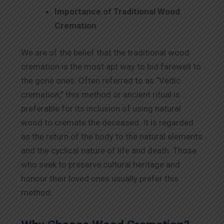
Importance of Traditional Wood
Cremation
We are of the belief that the traditional wood
cremation is the most apt way to bid farewell to
the gone ones. Often referred to as “Vedic
cremation,” this method or ancient ritual is
preferable for its inclusion of using natural
wood to cremate the deceased. It is regarded
as the return of the body to the natural elements
and the cyclical nature of life and death. Those
who seek to preserve cultural heritage and
honour their loved ones usually prefer this
method.