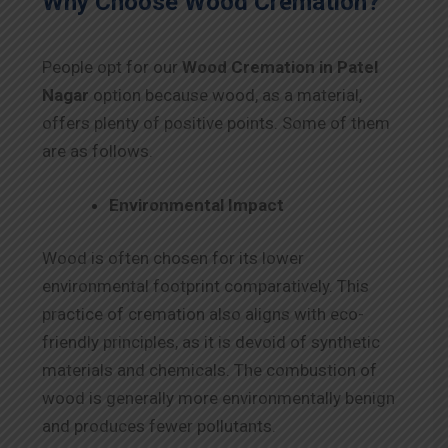
Why Choose Wood Cremation?
People opt for our
Wood Cremation in Patel
Nagar
option because wood, as a material,
offers plenty of positive points. Some of them
are as follows.
Environmental Impact
Wood is often chosen for its lower
environmental footprint comparatively. This
practice of cremation also aligns with eco-
friendly principles, as it is devoid of synthetic
materials and chemicals. The combustion of
wood is generally more environmentally benign
and produces fewer pollutants.