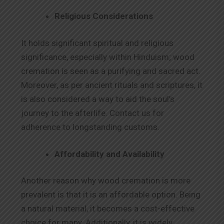
Religious Considerations
It holds significant spiritual and religious
significance, especially within Hinduism; wood
cremation is seen as a purifying and sacred act.
Moreover, as per ancient rituals and scriptures, it
is also considered a way to aid the soul’s
journey to the afterlife. Contact us for
adherence to longstanding customs.
Affordability and Availability
Another reason why wood cremation is more
prevalent is that it is an affordable option. Being
a natural material, it becomes a cost-effective
choice for many. Additionally, it is widely