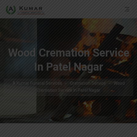
Wood Cremation Service
In Patel Nagar
A Kumar Funeral Services
Cremation Service
Wood
Cremation Service In Patel Nagar