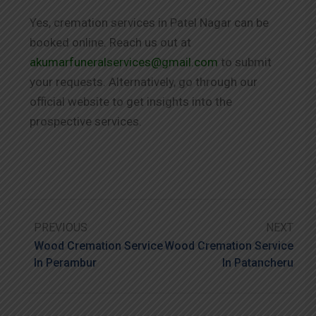
Yes, cremation services in Patel Nagar can be
booked online. Reach us out at
akumarfuneralservices@gmail.com
to submit
your requests. Alternatively, go through our
official website to get insights into the
prospective services.
PREVIOUS
NEXT
Wood Cremation Service
Wood Cremation Service
In Perambur
In Patancheru