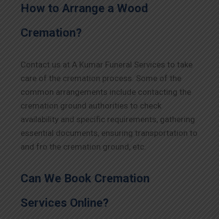
How to Arrange a Wood
Cremation?
Contact us at A Kumar Funeral Services to take
care of the cremation process. Some of the
common arrangements include contacting the
cremation ground authorities to check
availability and specific requirements, gathering
essential documents, ensuring transportation to
and fro the cremation ground, etc.
Can We Book Cremation
Services Online?