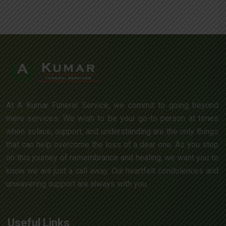
At A Kumar Funeral Service, we commit to going beyond
mere services. We wish to be your go-to person at times
when solace, support, and understanding are the only things
that can help overcome the loss of a dear one. As you step
on this journey of remembrance and healing, we want you to
know we are just a call away. Our heartfelt condolences and
unwavering support are always with you.
Useful Links