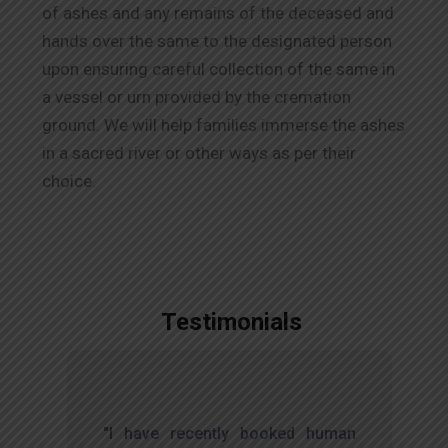
of ashes and any remains of the deceased and
hands over the same to the designated person
upon ensuring careful collection of the same in
a vessel or urn provided by the cremation
ground. We will help families immerse the ashes
in a sacred river or other ways as per their
choice.
Testimonials
,
"I have recently booked human