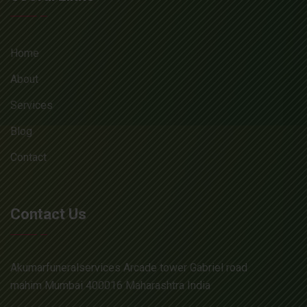
Home
About
Services
Blog
Contact
Contact Us
Akumarfuneralservices Arcade tower Gabriel road
mahim Mumbai 400016 Maharashtra India