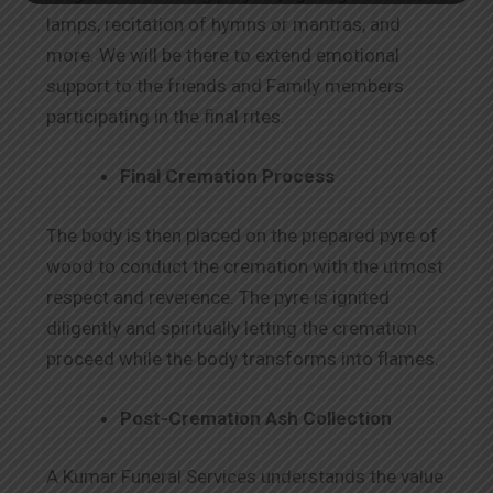
lamps, recitation of hymns or mantras, and
more. We will be there to extend emotional
support to the friends and Family members
participating in the final rites.
Final Cremation Process
The body is then placed on the prepared pyre of
wood to conduct the cremation with the utmost
respect and reverence. The pyre is ignited
diligently and spiritually letting the cremation
proceed while the body transforms into flames.
Post-Cremation Ash Collection
A Kumar Funeral Services understands the value