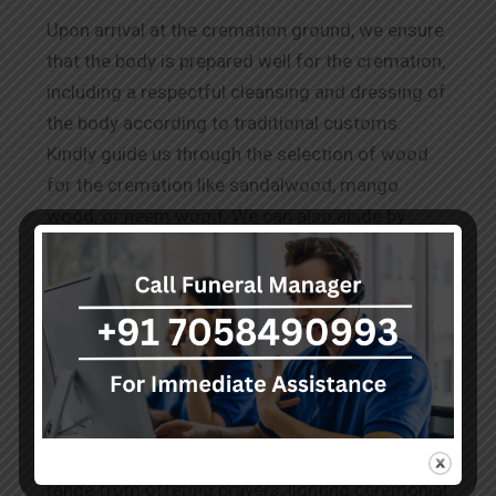
Upon arrival at the cremation ground, we ensure
that the body is prepared well for the cremation,
including a respectful cleansing and dressing of
the body according to traditional customs.
Kindly guide us through the selection of wood
for the cremation like sandalwood, mango
wood, or neem wood. We can also abide by
other requests for
Wood Cremation in Patel
Nagar.
The Rituals Before Cremation
Our team performs the known and conveyed
practices to honour the deceased as per the
cultural and spiritual norms. These services
range from offering prayers, lighting ceremonial