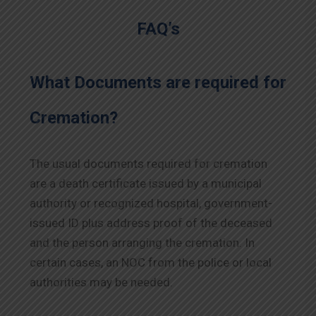
FAQ’s
What Documents are required for
Cremation?
The usual documents required for cremation
are a death certificate issued by a municipal
authority or recognized hospital, government-
issued ID plus address proof of the deceased
and the person arranging the cremation. In
certain cases, an NOC from the police or local
authorities may be needed.