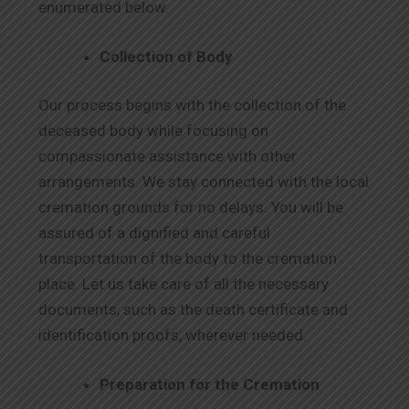
enumerated below.
Collection of Body
Our process begins with the collection of the
deceased body while focusing on
compassionate assistance with other
arrangements. We stay connected with the local
cremation grounds for no delays. You will be
assured of a dignified and careful
transportation of the body to the cremation
place. Let us take care of all the necessary
documents, such as the death certificate and
identification proofs, wherever needed.
Preparation for the Cremation