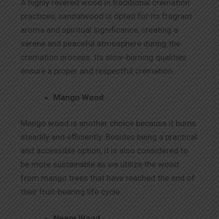
A highly revered wood in traditional cremation
practices, sandalwood is opted for its fragrant
aroma and spiritual significance, creating a
serene and peaceful atmosphere during the
cremation process. Its slow-burning qualities
ensure a proper and respectful cremation.
Mango Wood
Mango wood is another choice because it burns
steadily and efficiently. Besides being a practical
and accessible option, it is also considered to
be more sustainable as we utilize the wood
from mango trees that have reached the end of
their fruit-bearing life cycle.
Neem Wood