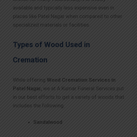
available and typically less expensive even in
places like Patel Nagar when compared to other
specialized materials or facilities.
Types of Wood Used in
Cremation
While offering
Wood Cremation Services in
Patel Nagar,
we at A Kumar Funeral Services put
in our best efforts to get a variety of woods that
includes the following.
Sandalwood