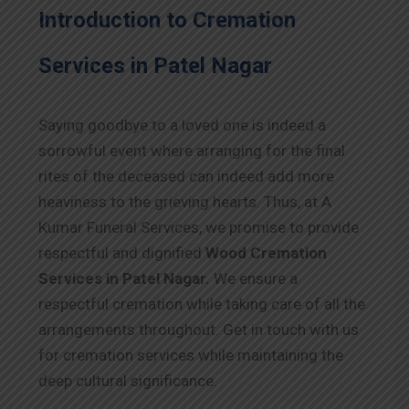
Introduction to Cremation
Services in Patel Nagar
Saying goodbye to a loved one is indeed a
sorrowful event where arranging for the final
rites of the deceased can indeed add more
heaviness to the grieving hearts. Thus, at A
Kumar Funeral Services, we promise to provide
respectful and dignified
Wood Cremation
Services in Patel Nagar.
We ensure a
respectful cremation while taking care of all the
arrangements throughout. Get in touch with us
for cremation services while maintaining the
deep cultural significance.