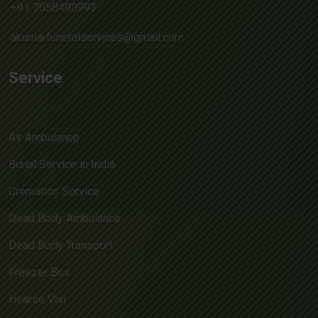
+91 7058490993
akumarfuneralservices@gmail.com
Service
Air Ambulance
Burial Service in India
Cremation Service
Dead Body Ambulance
Dead Body Transport
Freezer Box
Hearse Van