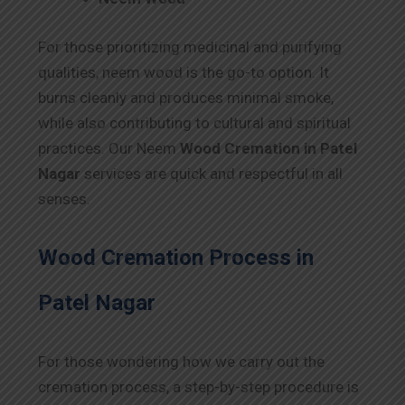
For those prioritizing medicinal and purifying
qualities, neem wood is the go-to option. It
burns cleanly and produces minimal smoke,
while also contributing to cultural and spiritual
practices. Our Neem
Wood Cremation in Patel
Nagar
services are quick and respectful in all
senses.
Wood Cremation Process in
Patel Nagar
For those wondering how we carry out the
cremation process, a step-by-step procedure is