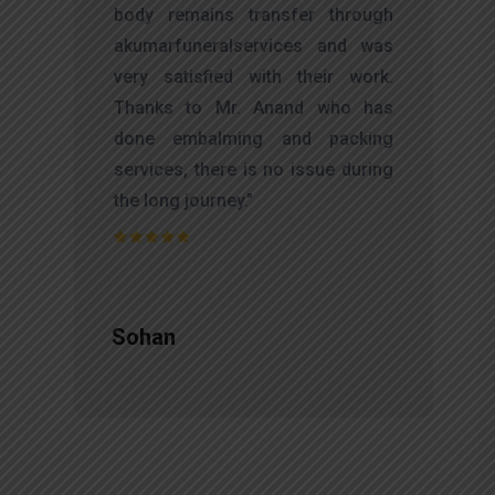
d
body remains transfer through
l
akumarfuneralservices and was
r
very satisfied with their work.
t
Thanks to Mr. Anand who has
f
done embalming and packing
d
services, there is no issue during
e
the long journey."
Sohan