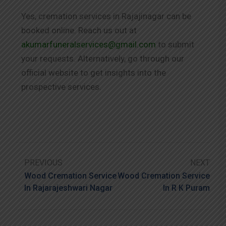
Yes, cremation services in Rajajinagar can be
booked online. Reach us out at
akumarfuneralservices@gmail.com
to submit
your requests. Alternatively, go through our
official website to get insights into the
prospective services.
PREVIOUS
NEXT
Wood Cremation Service
Wood Cremation Service
In Rajarajeshwari Nagar
In R K Puram