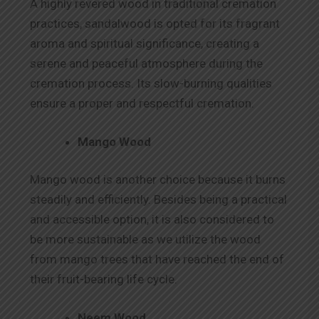
A highly revered wood in traditional cremation
practices, sandalwood is opted for its fragrant
aroma and spiritual significance, creating a
serene and peaceful atmosphere during the
cremation process. Its slow-burning qualities
ensure a proper and respectful cremation.
Mango Wood
Mango wood is another choice because it burns
steadily and efficiently. Besides being a practical
and accessible option, it is also considered to
be more sustainable as we utilize the wood
from mango trees that have reached the end of
their fruit-bearing life cycle.
Neem Wood