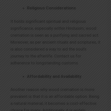
Religious Considerations
It holds significant spiritual and religious
significance, especially within Hinduism; wood
cremation is seen as a purifying and sacred act.
Moreover, as per ancient rituals and scriptures, it
is also considered a way to aid the soul’s
journey to the afterlife. Contact us for
adherence to longstanding customs.
Affordability and Availability
Another reason why wood cremation is more
prevalent is that it is an affordable option. Being
a natural material, it becomes a cost-effective
choice for many. Additionally, it is widely