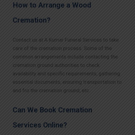
How to Arrange a Wood
Cremation?
Contact us at A Kumar Funeral Services to take
care of the cremation process. Some of the
common arrangements include contacting the
cremation ground authorities to check
availability and specific requirements, gathering
essential documents, ensuring transportation to
and fro the cremation ground, etc.
Can We Book Cremation
Services Online?