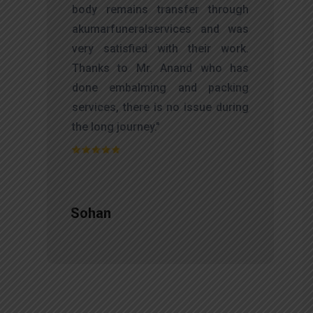
d
body remains transfer through
l
akumarfuneralservices and was
r
very satisfied with their work.
t
Thanks to Mr. Anand who has
f
done embalming and packing
d
services, there is no issue during
e
the long journey."
Sohan