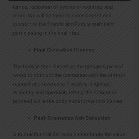
lamps, recitation of hymns or mantras, and
more. We will be there to extend emotional
support to the friends and Family members
participating in the final rites.
Final Cremation Process
The body is then placed on the prepared pyre of
wood to conduct the cremation with the utmost
respect and reverence. The pyre is ignited
diligently and spiritually letting the cremation
proceed while the body transforms into flames.
Post-Cremation Ash Collection
A Kumar Funeral Services understands the value