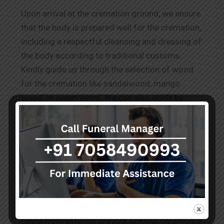
Upon arrival at the cremation ground, we ensure
that the body is prepared well for the cremation,
including a respectful cleansing and dressing of
the body according to traditional customs.
Kindly guide us through the selection of wood
for the cremation like sandalwood, mango
wood, or neem wood. We can also abide by
other requests for
Wood Cremation in
Rajajinagar.
The Rituals Before Cremation
Our team performs the known and conveyed
practices to honour the deceased as per the
cultural and spiritual norms. These services
range from offering prayers, lighting ceremonial