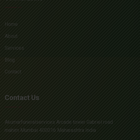
Home
About
Services
Blog
Contact
Contact Us
Akumarfuneralservices Arcade tower Gabriel road
mahim Mumbai 400016 Maharashtra India