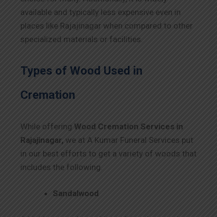
available and typically less expensive even in
places like Rajajinagar when compared to other
specialized materials or facilities.
Types of Wood Used in
Cremation
While offering
Wood Cremation Services in
Rajajinagar,
we at A Kumar Funeral Services put
in our best efforts to get a variety of woods that
includes the following.
Sandalwood