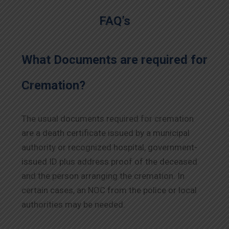
FAQ’s
What Documents are required for
Cremation?
The usual documents required for cremation
are a death certificate issued by a municipal
authority or recognized hospital, government-
issued ID plus address proof of the deceased
and the person arranging the cremation. In
certain cases, an NOC from the police or local
authorities may be needed.