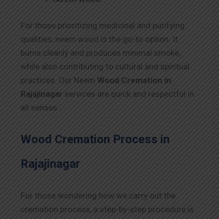
For those prioritizing medicinal and purifying
qualities, neem wood is the go-to option. It
burns cleanly and produces minimal smoke,
while also contributing to cultural and spiritual
practices. Our Neem
Wood Cremation in
Rajajinagar
services are quick and respectful in
all senses.
Wood Cremation Process in
Rajajinagar
For those wondering how we carry out the
cremation process, a step-by-step procedure is