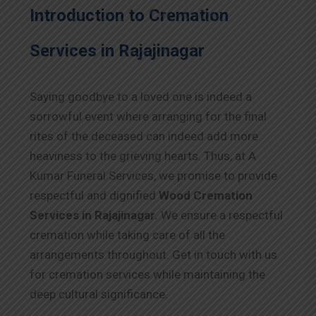
Introduction to Cremation
Services in Rajajinagar
Saying goodbye to a loved one is indeed a
sorrowful event where arranging for the final
rites of the deceased can indeed add more
heaviness to the grieving hearts. Thus, at A
Kumar Funeral Services, we promise to provide
respectful and dignified
Wood Cremation
Services in Rajajinagar.
We ensure a respectful
cremation while taking care of all the
arrangements throughout. Get in touch with us
for cremation services while maintaining the
deep cultural significance.