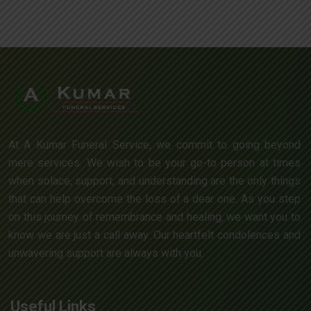
At A Kumar Funeral Service, we commit to going beyond
mere services. We wish to be your go-to person at times
when solace, support, and understanding are the only things
that can help overcome the loss of a dear one. As you step
on this journey of remembrance and healing, we want you to
know we are just a call away. Our heartfelt condolences and
unwavering support are always with you.
Useful Links