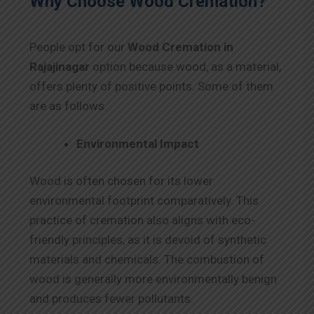
Why Choose Wood Cremation?
People opt for our
Wood Cremation in
Rajajinagar
option because wood, as a material,
offers plenty of positive points. Some of them
are as follows.
Environmental Impact
Wood is often chosen for its lower
environmental footprint comparatively. This
practice of cremation also aligns with eco-
friendly principles, as it is devoid of synthetic
materials and chemicals. The combustion of
wood is generally more environmentally benign
and produces fewer pollutants.