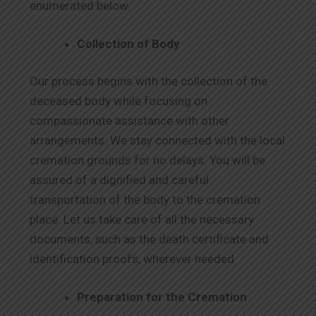
enumerated below.
Collection of Body
Our process begins with the collection of the
deceased body while focusing on
compassionate assistance with other
arrangements. We stay connected with the local
cremation grounds for no delays. You will be
assured of a dignified and careful
transportation of the body to the cremation
place. Let us take care of all the necessary
documents, such as the death certificate and
identification proofs, wherever needed.
Preparation for the Cremation