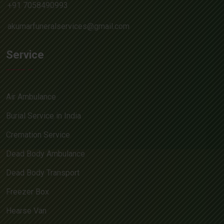
+91 7058490993
akumarfuneralservices@gmail.com
Service
Air Ambulance
Burial Service in India
Cremation Service
Dead Body Ambulance
Dead Body Transport
Freezer Box
Hearse Van