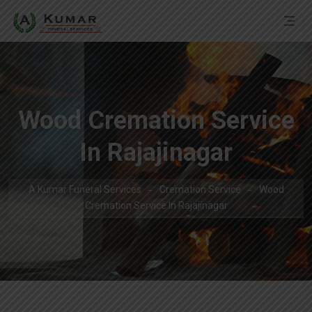
Wood Cremation Service
In Rajajinagar
A Kumar Funeral Services
Cremation Service
Wood
Cremation Service In Rajajinagar