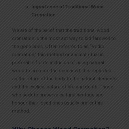
Importance of Traditional Wood
Cremation
We are of the belief that the traditional wood
cremation is the most apt way to bid farewell to
the gone ones. Often referred to as “Vedic
cremation,” this method or ancient ritual is
preferable for its inclusion of using natural
wood to cremate the deceased. It is regarded
as the return of the body to the natural elements
and the cyclical nature of life and death. Those
who seek to preserve cultural heritage and
honour their loved ones usually prefer this
method.