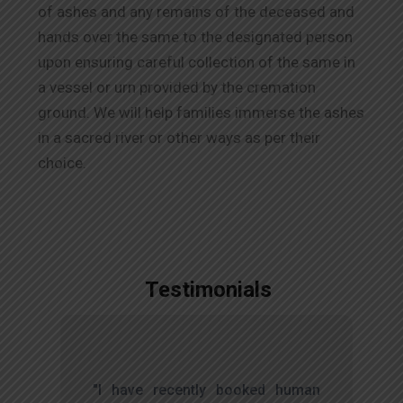
of ashes and any remains of the deceased and
hands over the same to the designated person
upon ensuring careful collection of the same in
a vessel or urn provided by the cremation
ground. We will help families immerse the ashes
in a sacred river or other ways as per their
choice.
Testimonials
,
"I have recently booked human