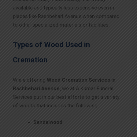
available and typically less expensive even in
places like Rashbehari Avenue when compared
to other specialized materials or facilities.
Types of Wood Used in
Cremation
While offering
Wood Cremation Services in
Rashbehari Avenue,
we at A Kumar Funeral
Services put in our best efforts to get a variety
of woods that includes the following.
Sandalwood