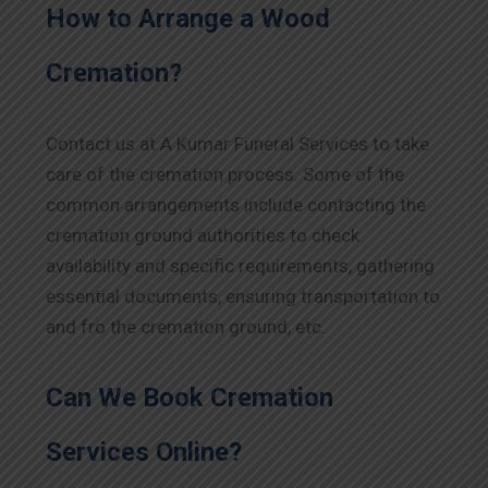
How to Arrange a Wood
Cremation?
Contact us at A Kumar Funeral Services to take
care of the cremation process. Some of the
common arrangements include contacting the
cremation ground authorities to check
availability and specific requirements, gathering
essential documents, ensuring transportation to
and fro the cremation ground, etc.
Can We Book Cremation
Services Online?