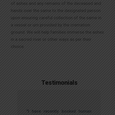
of ashes and any remains of the deceased and
hands over the same to the designated person
upon ensuring careful collection of the same in
a vessel or urn provided by the cremation
ground. We will help families immerse the ashes
in a sacred river or other ways as per their
choice.
Testimonials
,
"I have recently booked human