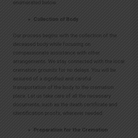
enumerated below.
Collection of Body
Our process begins with the collection of the
deceased body while focusing on
compassionate assistance with other
arrangements. We stay connected with the local
cremation grounds for no delays. You will be
assured of a dignified and careful
transportation of the body to the cremation
place. Let us take care of all the necessary
documents, such as the death certificate and
identification proofs, wherever needed.
Preparation for the Cremation