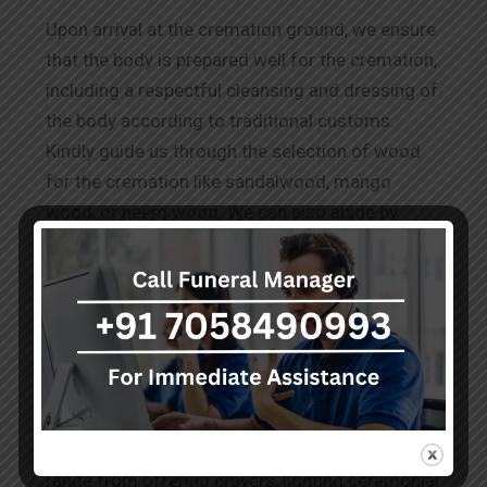
Upon arrival at the cremation ground, we ensure
that the body is prepared well for the cremation,
including a respectful cleansing and dressing of
the body according to traditional customs.
Kindly guide us through the selection of wood
for the cremation like sandalwood, mango
wood, or neem wood. We can also abide by
other requests for
Wood Cremation in
Rashbehari Avenue.
The Rituals Before Cremation
Our team performs the known and conveyed
practices to honour the deceased as per the
cultural and spiritual norms. These services
range from offering prayers, lighting ceremonial