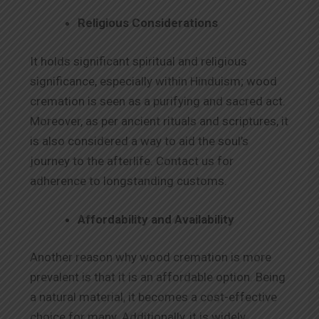
Religious Considerations
It holds significant spiritual and religious
significance, especially within Hinduism; wood
cremation is seen as a purifying and sacred act.
Moreover, as per ancient rituals and scriptures, it
is also considered a way to aid the soul’s
journey to the afterlife. Contact us for
adherence to longstanding customs.
Affordability and Availability
Another reason why wood cremation is more
prevalent is that it is an affordable option. Being
a natural material, it becomes a cost-effective
choice for many. Additionally, it is widely