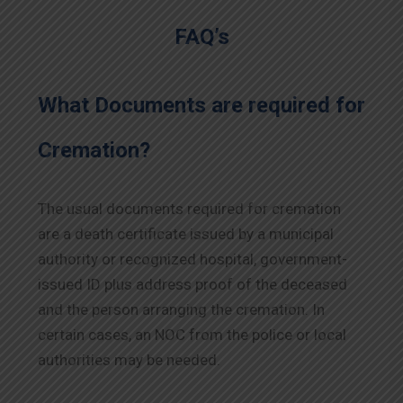
FAQ’s
What Documents are required for
Cremation?
The usual documents required for cremation
are a death certificate issued by a municipal
authority or recognized hospital, government-
issued ID plus address proof of the deceased
and the person arranging the cremation. In
certain cases, an NOC from the police or local
authorities may be needed.