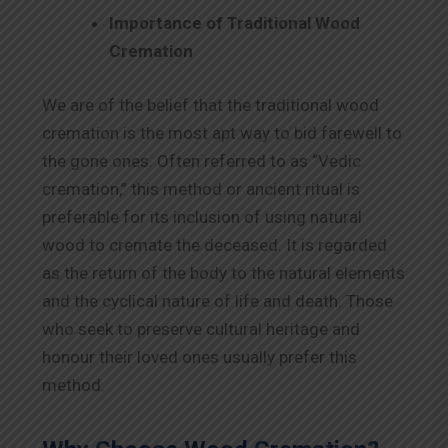
Importance of Traditional Wood
Cremation
We are of the belief that the traditional wood
cremation is the most apt way to bid farewell to
the gone ones. Often referred to as “Vedic
cremation,” this method or ancient ritual is
preferable for its inclusion of using natural
wood to cremate the deceased. It is regarded
as the return of the body to the natural elements
and the cyclical nature of life and death. Those
who seek to preserve cultural heritage and
honour their loved ones usually prefer this
method.