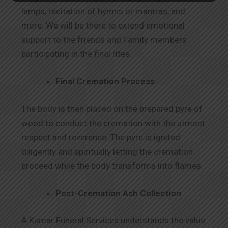
lamps, recitation of hymns or mantras, and
more. We will be there to extend emotional
support to the friends and Family members
participating in the final rites.
Final Cremation Process
The body is then placed on the prepared pyre of
wood to conduct the cremation with the utmost
respect and reverence. The pyre is ignited
diligently and spiritually letting the cremation
proceed while the body transforms into flames.
Post-Cremation Ash Collection
A Kumar Funeral Services understands the value