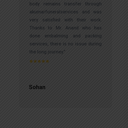
d
body remains transfer through
l
akumarfuneralservices and was
r
very satisfied with their work.
t
Thanks to Mr. Anand who has
f
done embalming and packing
d
services, there is no issue during
e
the long journey."
Sohan