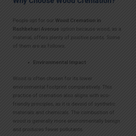
Why Choose Wood Cremation?
People opt for our
Wood Cremation in
Rashbehari Avenue
option because wood, as a
material, offers plenty of positive points. Some
of them are as follows.
Environmental Impact
Wood is often chosen for its lower
environmental footprint comparatively. This
practice of cremation also aligns with eco-
friendly principles, as it is devoid of synthetic
materials and chemicals. The combustion of
wood is generally more environmentally benign
and produces fewer pollutants.