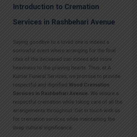
Introduction to Cremation
Services in Rashbehari Avenue
Saying goodbye to a loved one is indeed a
sorrowful event where arranging for the final
rites of the deceased can indeed add more
heaviness to the grieving hearts. Thus, at A
Kumar Funeral Services, we promise to provide
respectful and dignified
Wood Cremation
Services in Rashbehari Avenue.
We ensure a
respectful cremation while taking care of all the
arrangements throughout. Get in touch with us
for cremation services while maintaining the
deep cultural significance.