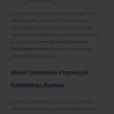
For those prioritizing medicinal and purifying
qualities, neem wood is the go-to option. It
burns cleanly and produces minimal smoke,
while also contributing to cultural and spiritual
practices. Our Neem
Wood Cremation in
Rashbehari Avenue
services are quick and
respectful in all senses.
Wood Cremation Process in
Rashbehari Avenue
For those wondering how we carry out the
cremation process, a step-by-step procedure is