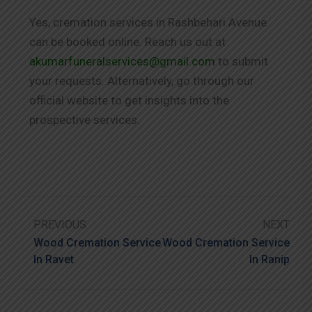
Yes, cremation services in Rashbehari Avenue
can be booked online. Reach us out at
akumarfuneralservices@gmail.com
to submit
your requests. Alternatively, go through our
official website to get insights into the
prospective services.
PREVIOUS
NEXT
Wood Cremation Service
Wood Cremation Service
In Ravet
In Ranip