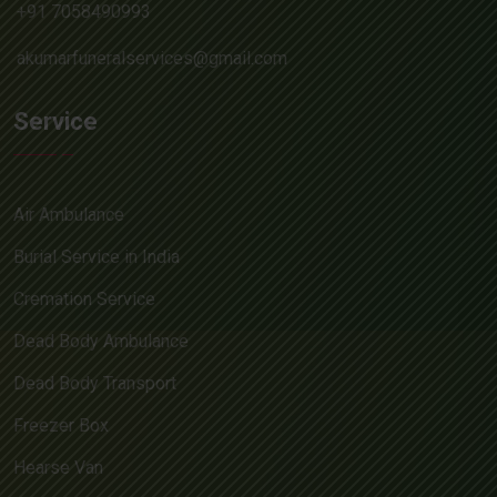
+91 7058490993
akumarfuneralservices@gmail.com
Service
Air Ambulance
Burial Service in India
Cremation Service
Dead Body Ambulance
Dead Body Transport
Freezer Box
Hearse Van