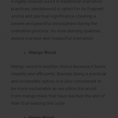
A highly revered wood in traditional cremation
practices, sandalwood is opted for its fragrant
aroma and spiritual significance, creating a
serene and peaceful atmosphere during the
cremation process. Its slow-burning qualities
ensure a proper and respectful cremation.
Mango Wood
Mango wood is another choice because it burns
steadily and efficiently. Besides being a practical
and accessible option, it is also considered to
be more sustainable as we utilize the wood
from mango trees that have reached the end of
their fruit-bearing life cycle.
Neem Wood