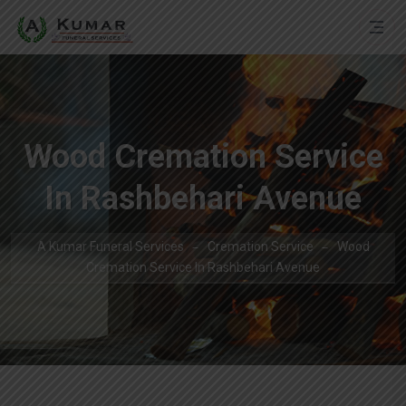
Wood Cremation Service
In Rashbehari Avenue
A Kumar Funeral Services
Cremation Service
Wood
Cremation Service In Rashbehari Avenue