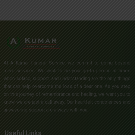
At A Kumar Funeral Service, we commit to going beyond
mere services. We wish to be your go-to person at times
when solace, support, and understanding are the only things
that can help overcome the loss of a dear one. As you step
on this journey of remembrance and healing, we want you to
know we are just a call away. Our heartfelt condolences and
unwavering support are always with you.
Useful Links