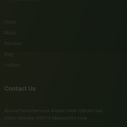
Home
About
Services
Blog
Contact
Contact Us
Akumarfuneralservices Arcade tower Gabriel road
mahim Mumbai 400016 Maharashtra India