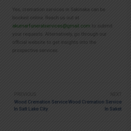
Yes, cremation services in Sakinaka can be
booked online. Reach us out at
akumarfuneralservices@gmail.com
to submit
your requests. Alternatively, go through our
official website to get insights into the
prospective services.
PREVIOUS
NEXT
Wood Cremation Service
Wood Cremation Service
In Salt Lake City
In Saket