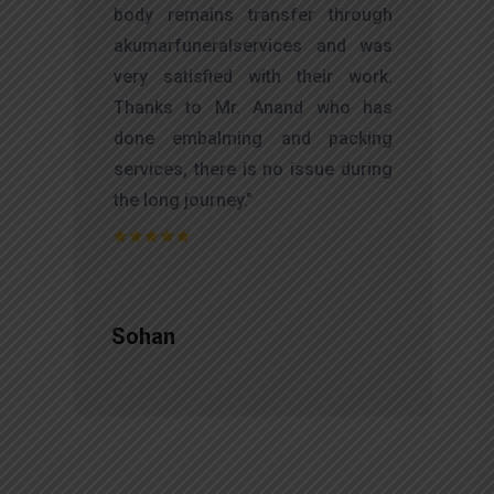
d
body remains transfer through
l
akumarfuneralservices and was
r
very satisfied with their work.
t
Thanks to Mr. Anand who has
f
done embalming and packing
d
services, there is no issue during
e
the long journey."
Sohan