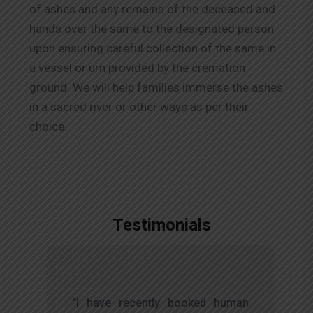
of ashes and any remains of the deceased and
hands over the same to the designated person
upon ensuring careful collection of the same in
a vessel or urn provided by the cremation
ground. We will help families immerse the ashes
in a sacred river or other ways as per their
choice.
Testimonials
,
"I have recently booked human