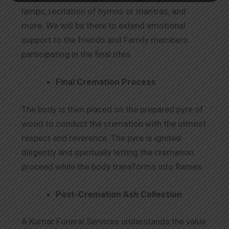
lamps, recitation of hymns or mantras, and
more. We will be there to extend emotional
support to the friends and Family members
participating in the final rites.
Final Cremation Process
The body is then placed on the prepared pyre of
wood to conduct the cremation with the utmost
respect and reverence. The pyre is ignited
diligently and spiritually letting the cremation
proceed while the body transforms into flames.
Post-Cremation Ash Collection
A Kumar Funeral Services understands the value