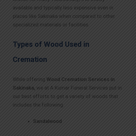
available and typically less expensive even in
places like Sakinaka when compared to other
specialized materials or facilities.
Types of Wood Used in
Cremation
While offering
Wood Cremation Services in
Sakinaka,
we at A Kumar Funeral Services put in
our best efforts to get a variety of woods that
includes the following.
Sandalwood