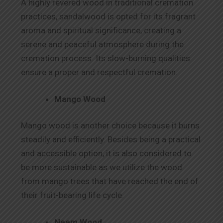
A highly revered wood in traditional cremation
practices, sandalwood is opted for its fragrant
aroma and spiritual significance, creating a
serene and peaceful atmosphere during the
cremation process. Its slow-burning qualities
ensure a proper and respectful cremation.
Mango Wood
Mango wood is another choice because it burns
steadily and efficiently. Besides being a practical
and accessible option, it is also considered to
be more sustainable as we utilize the wood
from mango trees that have reached the end of
their fruit-bearing life cycle.
Neem Wood