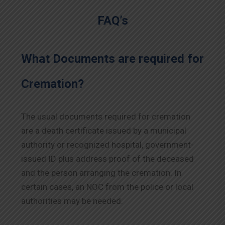
FAQ’s
What Documents are required for
Cremation?
The usual documents required for cremation
are a death certificate issued by a municipal
authority or recognized hospital, government-
issued ID plus address proof of the deceased
and the person arranging the cremation. In
certain cases, an NOC from the police or local
authorities may be needed.