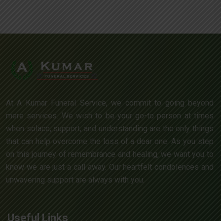
At A Kumar Funeral Service, we commit to going beyond
mere services. We wish to be your go-to person at times
when solace, support, and understanding are the only things
that can help overcome the loss of a dear one. As you step
on this journey of remembrance and healing, we want you to
know we are just a call away. Our heartfelt condolences and
unwavering support are always with you.
Useful Links