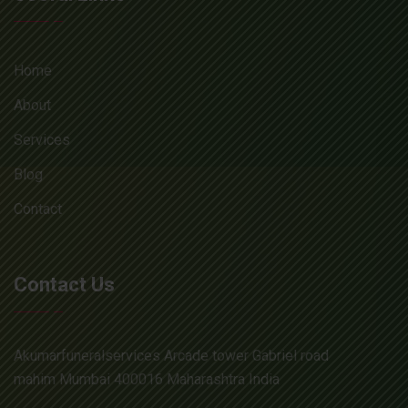
Home
About
Services
Blog
Contact
Contact Us
Akumarfuneralservices Arcade tower Gabriel road
mahim Mumbai 400016 Maharashtra India