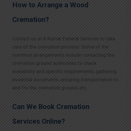
How to Arrange a Wood
Cremation?
Contact us at A Kumar Funeral Services to take
care of the cremation process. Some of the
common arrangements include contacting the
cremation ground authorities to check
availability and specific requirements, gathering
essential documents, ensuring transportation to
and fro the cremation ground, etc.
Can We Book Cremation
Services Online?