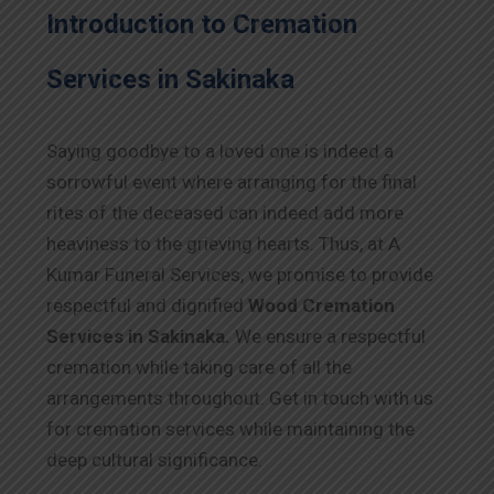
Introduction to Cremation
Services in Sakinaka
Saying goodbye to a loved one is indeed a
sorrowful event where arranging for the final
rites of the deceased can indeed add more
heaviness to the grieving hearts. Thus, at A
Kumar Funeral Services, we promise to provide
respectful and dignified
Wood Cremation
Services in Sakinaka.
We ensure a respectful
cremation while taking care of all the
arrangements throughout. Get in touch with us
for cremation services while maintaining the
deep cultural significance.