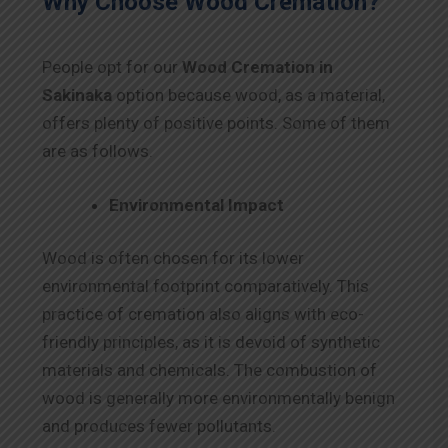
Why Choose Wood Cremation?
People opt for our
Wood Cremation in
Sakinaka
option because wood, as a material,
offers plenty of positive points. Some of them
are as follows.
Environmental Impact
Wood is often chosen for its lower
environmental footprint comparatively. This
practice of cremation also aligns with eco-
friendly principles, as it is devoid of synthetic
materials and chemicals. The combustion of
wood is generally more environmentally benign
and produces fewer pollutants.