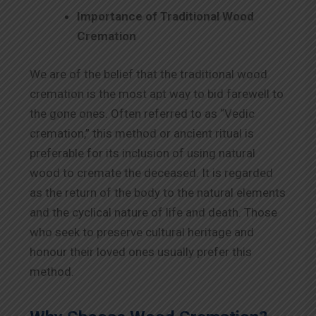
Importance of Traditional Wood
Cremation
We are of the belief that the traditional wood
cremation is the most apt way to bid farewell to
the gone ones. Often referred to as “Vedic
cremation,” this method or ancient ritual is
preferable for its inclusion of using natural
wood to cremate the deceased. It is regarded
as the return of the body to the natural elements
and the cyclical nature of life and death. Those
who seek to preserve cultural heritage and
honour their loved ones usually prefer this
method.