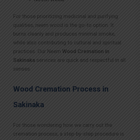
For those prioritizing medicinal and purifying
qualities, neem wood is the go-to option. It
burns cleanly and produces minimal smoke,
while also contributing to cultural and spiritual
practices. Our Neem
Wood Cremation in
Sakinaka
services are quick and respectful in all
senses.
Wood Cremation Process in
Sakinaka
For those wondering how we carry out the
cremation process, a step-by-step procedure is