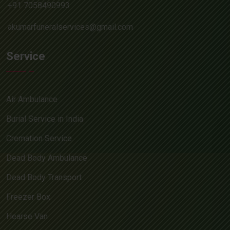
+91 7058490993
akumarfuneralservices@gmail.com
Service
Air Ambulance
Burial Service in India
Cremation Service
Dead Body Ambulance
Dead Body Transport
Freezer Box
Hearse Van