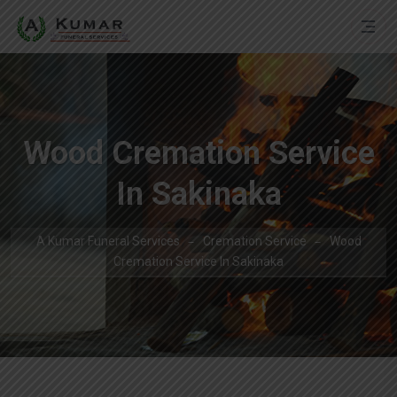
Wood Cremation Service
In Sakinaka
A Kumar Funeral Services
Cremation Service
Wood
Cremation Service In Sakinaka