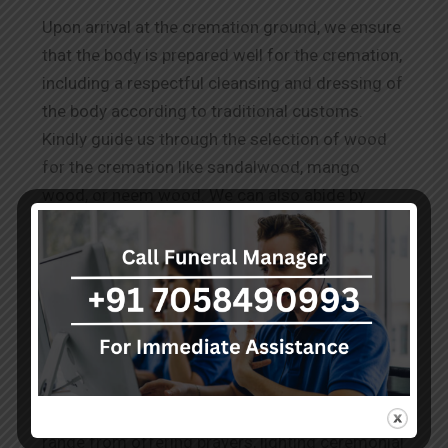
Upon arrival at the cremation ground, we ensure
that the body is prepared well for the cremation,
including a respectful cleansing and dressing of
the body according to traditional customs.
Kindly guide us through the selection of wood
for the cremation like sandalwood, mango
wood, or neem wood. We can also abide by
other requests for
Wood Cremation in
Sakinaka.
The Rituals Before Cremation
Our team performs the known and conveyed
practices to honour the deceased as per the
cultural and spiritual norms. These services
range from offering prayers, lighting ceremonial