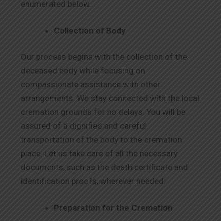
enumerated below.
Collection of Body
Our process begins with the collection of the
deceased body while focusing on
compassionate assistance with other
arrangements. We stay connected with the local
cremation grounds for no delays. You will be
assured of a dignified and careful
transportation of the body to the cremation
place. Let us take care of all the necessary
documents, such as the death certificate and
identification proofs, wherever needed.
Preparation for the Cremation