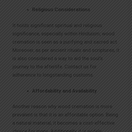
Religious Considerations
It holds significant spiritual and religious
significance, especially within Hinduism; wood
cremation is seen as a purifying and sacred act.
Moreover, as per ancient rituals and scriptures, it
is also considered a way to aid the soul’s
journey to the afterlife. Contact us for
adherence to longstanding customs.
Affordability and Availability
Another reason why wood cremation is more
prevalent is that it is an affordable option. Being
a natural material, it becomes a cost-effective
choice for many. Additionally, it is widely