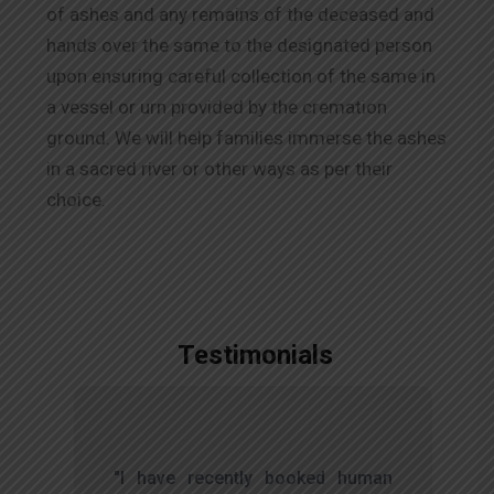
of ashes and any remains of the deceased and
hands over the same to the designated person
upon ensuring careful collection of the same in
a vessel or urn provided by the cremation
ground. We will help families immerse the ashes
in a sacred river or other ways as per their
choice.
Testimonials
,
"I have recently booked human