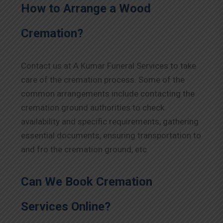
How to Arrange a Wood
Cremation?
Contact us at A Kumar Funeral Services to take
care of the cremation process. Some of the
common arrangements include contacting the
cremation ground authorities to check
availability and specific requirements, gathering
essential documents, ensuring transportation to
and fro the cremation ground, etc.
Can We Book Cremation
Services Online?