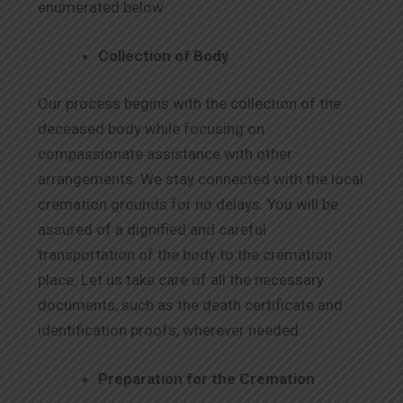
enumerated below.
Collection of Body
Our process begins with the collection of the
deceased body while focusing on
compassionate assistance with other
arrangements. We stay connected with the local
cremation grounds for no delays. You will be
assured of a dignified and careful
transportation of the body to the cremation
place. Let us take care of all the necessary
documents, such as the death certificate and
identification proofs, wherever needed.
Preparation for the Cremation