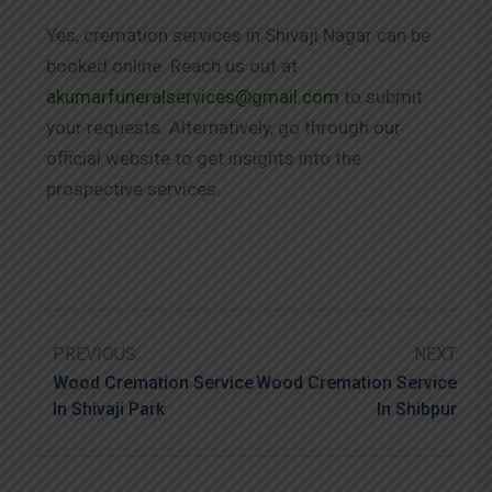
Yes, cremation services in Shivaji Nagar can be
booked online. Reach us out at
akumarfuneralservices@gmail.com
to submit
your requests. Alternatively, go through our
official website to get insights into the
prospective services.
PREVIOUS
NEXT
Wood Cremation Service
Wood Cremation Service
In Shivaji Park
In Shibpur