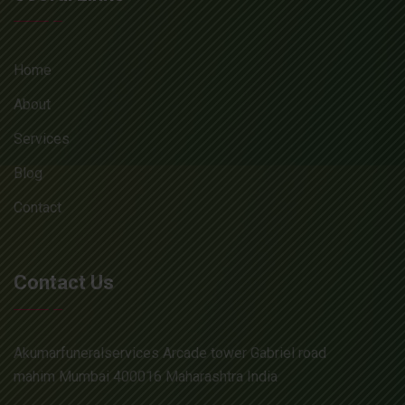
Home
About
Services
Blog
Contact
Contact Us
Akumarfuneralservices Arcade tower Gabriel road
mahim Mumbai 400016 Maharashtra India