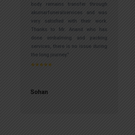
d
body remains transfer through
l
akumarfuneralservices and was
r
very satisfied with their work.
t
Thanks to Mr. Anand who has
f
done embalming and packing
d
services, there is no issue during
e
the long journey."
Sohan