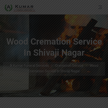
Wood Cremation Service
In Shivaji Nagar
A Kumar Funeral Services
Cremation Service
Wood
Cremation Service In Shivaji Nagar