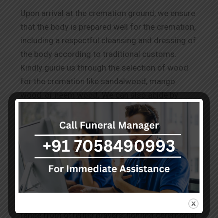
Upon arrival at the cremation ground, we ensure
that the body is prepared well for the cremation,
including a respectful cleansing and dressing of
the body according to traditional customs.
Kindly guide us through the selection of wood
for the cremation like sandalwood, mango
wood, or neem wood. We can also abide by
other requests for
Wood Cremation in Shivaji
Nagar.
The Rituals Before Cremation
Our team performs the known and conveyed
practices to honour the deceased as per the
cultural and spiritual norms. These services
range from offering prayers, lighting ceremonial