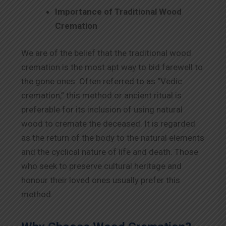
Importance of Traditional Wood
Cremation
We are of the belief that the traditional wood
cremation is the most apt way to bid farewell to
the gone ones. Often referred to as “Vedic
cremation,” this method or ancient ritual is
preferable for its inclusion of using natural
wood to cremate the deceased. It is regarded
as the return of the body to the natural elements
and the cyclical nature of life and death. Those
who seek to preserve cultural heritage and
honour their loved ones usually prefer this
method.