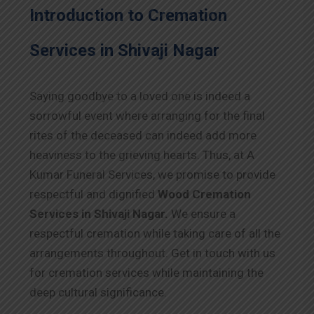
Introduction to Cremation
Services in Shivaji Nagar
Saying goodbye to a loved one is indeed a
sorrowful event where arranging for the final
rites of the deceased can indeed add more
heaviness to the grieving hearts. Thus, at A
Kumar Funeral Services, we promise to provide
respectful and dignified
Wood Cremation
Services in Shivaji Nagar.
We ensure a
respectful cremation while taking care of all the
arrangements throughout. Get in touch with us
for cremation services while maintaining the
deep cultural significance.