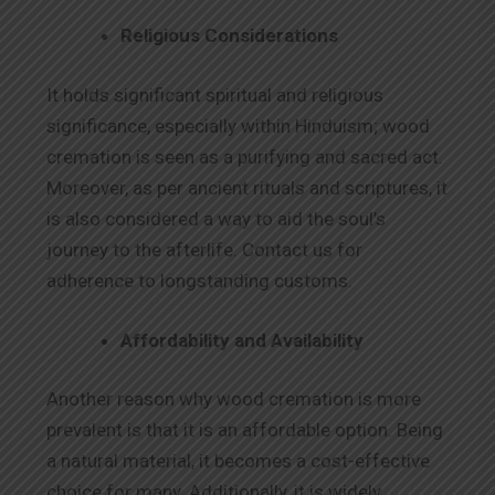
Religious Considerations
It holds significant spiritual and religious
significance, especially within Hinduism; wood
cremation is seen as a purifying and sacred act.
Moreover, as per ancient rituals and scriptures, it
is also considered a way to aid the soul’s
journey to the afterlife. Contact us for
adherence to longstanding customs.
Affordability and Availability
Another reason why wood cremation is more
prevalent is that it is an affordable option. Being
a natural material, it becomes a cost-effective
choice for many. Additionally, it is widely