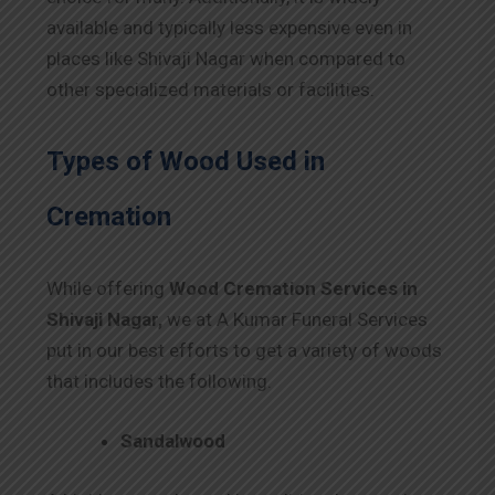
available and typically less expensive even in
places like Shivaji Nagar when compared to
other specialized materials or facilities.
Types of Wood Used in
Cremation
While offering
Wood Cremation Services in
Shivaji Nagar,
we at A Kumar Funeral Services
put in our best efforts to get a variety of woods
that includes the following.
Sandalwood