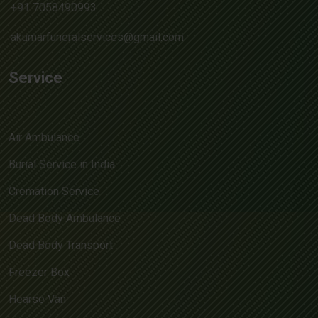
+91 7058490993
akumarfuneralservices@gmail.com
Service
Air Ambulance
Burial Service in India
Cremation Service
Dead Body Ambulance
Dead Body Transport
Freezer Box
Hearse Van