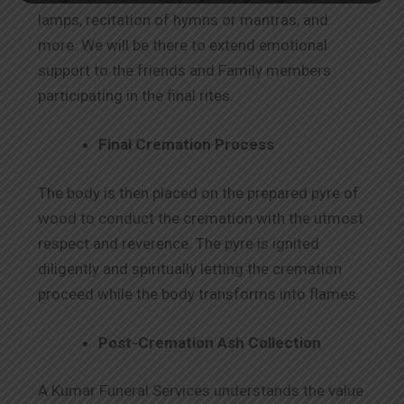
lamps, recitation of hymns or mantras, and
more. We will be there to extend emotional
support to the friends and Family members
participating in the final rites.
Final Cremation Process
The body is then placed on the prepared pyre of
wood to conduct the cremation with the utmost
respect and reverence. The pyre is ignited
diligently and spiritually letting the cremation
proceed while the body transforms into flames.
Post-Cremation Ash Collection
A Kumar Funeral Services understands the value