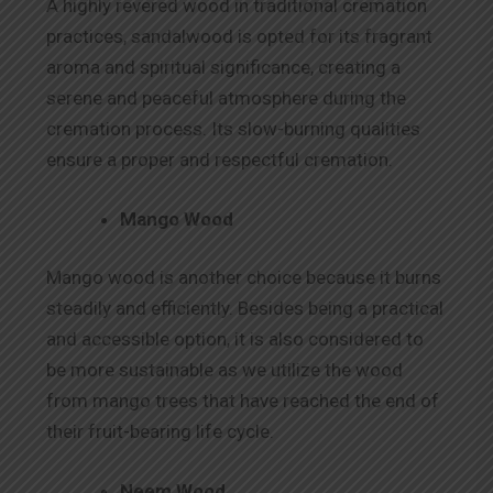
A highly revered wood in traditional cremation
practices, sandalwood is opted for its fragrant
aroma and spiritual significance, creating a
serene and peaceful atmosphere during the
cremation process. Its slow-burning qualities
ensure a proper and respectful cremation.
Mango Wood
Mango wood is another choice because it burns
steadily and efficiently. Besides being a practical
and accessible option, it is also considered to
be more sustainable as we utilize the wood
from mango trees that have reached the end of
their fruit-bearing life cycle.
Neem Wood