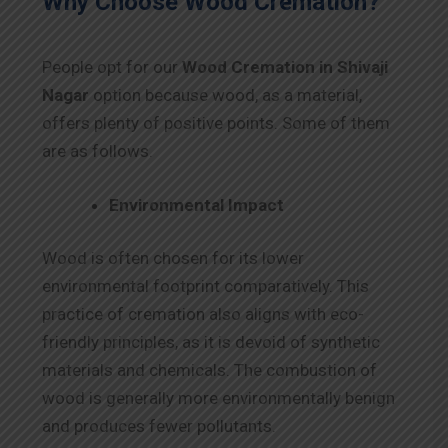
Why Choose Wood Cremation?
People opt for our
Wood Cremation in Shivaji
Nagar
option because wood, as a material,
offers plenty of positive points. Some of them
are as follows.
Environmental Impact
Wood is often chosen for its lower
environmental footprint comparatively. This
practice of cremation also aligns with eco-
friendly principles, as it is devoid of synthetic
materials and chemicals. The combustion of
wood is generally more environmentally benign
and produces fewer pollutants.