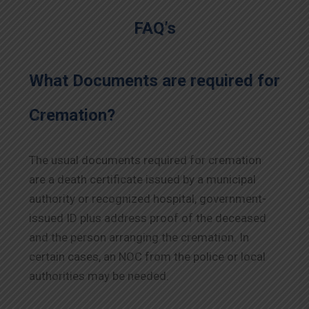
FAQ’s
What Documents are required for
Cremation?
The usual documents required for cremation
are a death certificate issued by a municipal
authority or recognized hospital, government-
issued ID plus address proof of the deceased
and the person arranging the cremation. In
certain cases, an NOC from the police or local
authorities may be needed.