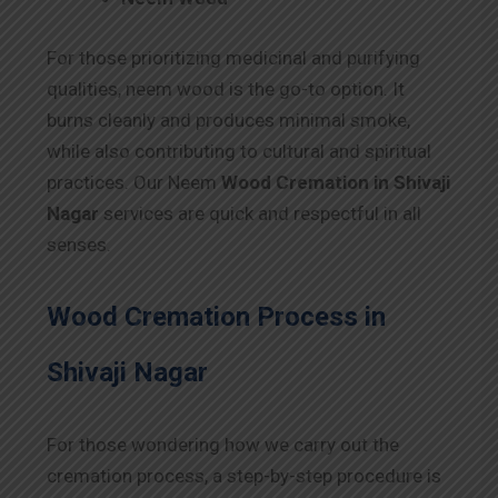
For those prioritizing medicinal and purifying
qualities, neem wood is the go-to option. It
burns cleanly and produces minimal smoke,
while also contributing to cultural and spiritual
practices. Our Neem
Wood Cremation in Shivaji
Nagar
services are quick and respectful in all
senses.
Wood Cremation Process in
Shivaji Nagar
For those wondering how we carry out the
cremation process, a step-by-step procedure is