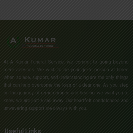
At A Kumar Funeral Service, we commit to going beyond
mere services. We wish to be your go-to person at times
when solace, support, and understanding are the only things
that can help overcome the loss of a dear one. As you step
on this journey of remembrance and healing, we want you to
know we are just a call away. Our heartfelt condolences and
unwavering support are always with you.
Useful Links