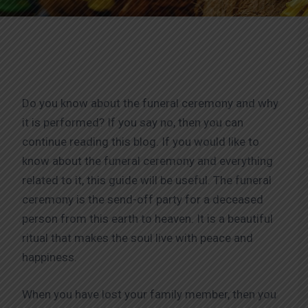
Do you know about the funeral ceremony and why
it is performed? If you say no, then you can
continue reading this blog. If you would like to
know about the funeral ceremony and everything
related to it, this guide will be useful. The funeral
ceremony is the send-off party for a deceased
person from this earth to heaven. It is a beautiful
ritual that makes the soul live with peace and
happiness.
When you have lost your family member, then you