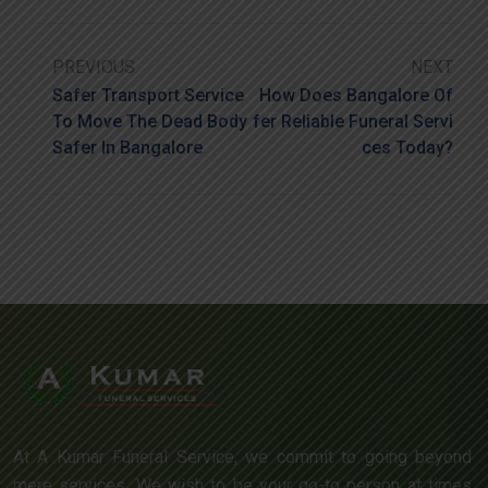
PREVIOUS
NEXT
Safer Transport Service
How Does Bangalore Of
To Move The Dead Body
Fer Reliable Funeral Servi
Safer In Bangalore
Ces Today?
At A Kumar Funeral Service, we commit to going beyond
mere services. We wish to be your go-to person at times