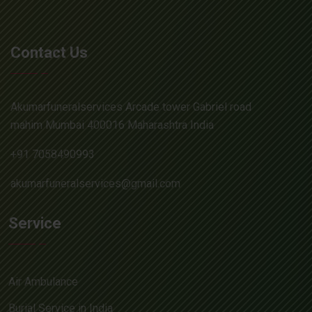
Contact Us
Akumarfuneralservices Arcade tower Gabriel road
mahim Mumbai 400016 Maharashtra India
+91 7058490993
akumarfuneralservices@gmail.com
Service
Air Ambulance
Burial Service in India