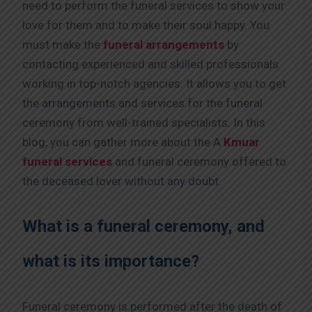
need to perform the funeral services to show your
love for them and to make their soul happy. You
must make the
funeral arrangements
by
contacting experienced and skilled professionals
working in top-notch agencies. It allows you to get
the arrangements and services for the funeral
ceremony from well-trained specialists. In this
blog, you can gather more about the A
Kmuar
funeral services
and funeral ceremony offered to
the deceased lover without any doubt.
What is a funeral ceremony, and
what is its importance?
Funeral ceremony is performed after the death of