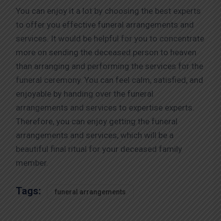
You can enjoy it a lot by choosing the best experts
to offer you effective funeral arrangements and
services. It would be helpful for you to concentrate
more on sending the deceased person to heaven
than arranging and performing the services for the
funeral ceremony. You can feel calm, satisfied, and
enjoyable by handing over the funeral
arrangements and services to expertise experts.
Therefore, you can enjoy getting the funeral
arrangements and services, which will be a
beautiful final ritual for your deceased family
member.
Tags:
funeral arrangements