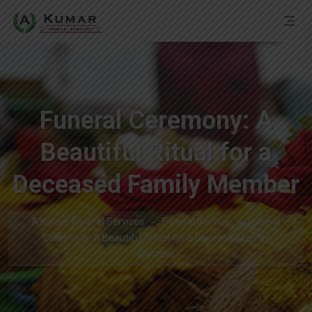
Funeral Ceremony: A
Beautiful Ritual for a
Deceased Family Member
A Kumar Funeral Services
Funeral Service
Funeral
Ceremony: A Beautiful Ritual for a Deceased Family
Member