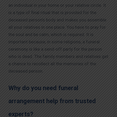
an individual in your home or your relative circle. It
is a type of final ritual that is provided for the
deceased person’s body and makes you assemble
all your relatives in one place. You have to pray for
the soul and be calm, which is required. It is
important because, in some religions, a funeral
ceremony is like a send-off party for the person
who is dead. The family members and relatives get
a chance to recollect all the memories of the
deceased person.
Why do you need funeral
arrangement help from trusted
experts?