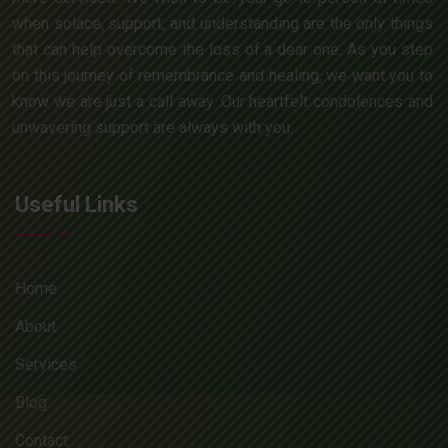
when solace, support, and understanding are the only things
that can help overcome the loss of a dear one. As you step
on this journey of remembrance and healing, we want you to
know we are just a call away. Our heartfelt condolences and
unwavering support are always with you.
Useful Links
Home
About
Services
Blog
Contact