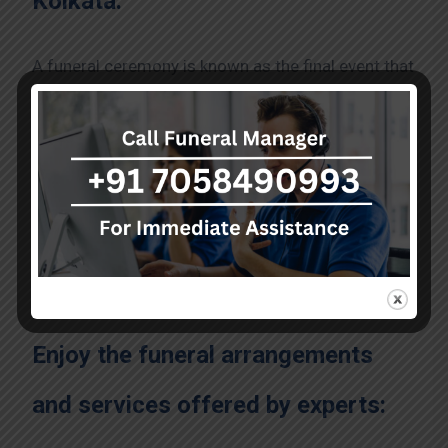
Kolkata:
A funeral ceremony is known as the final event that
is performed for the dead person. It is performed
to honor and celebrate the life of the person who
has passed away from you. You can pick the
trusted agency offering valuable
funeral services
in kolkata
at an affordable price. The funeral
services are listed for you, including visitation or
wake, funeral ceremony, burial or cremation, and
memorial service.
Enjoy the funeral arrangements
and services offered by experts: