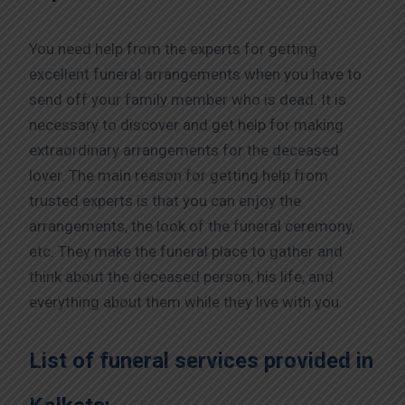
You need help from the experts for getting
excellent funeral arrangements when you have to
send off your family member who is dead. It is
necessary to discover and get help for making
extraordinary arrangements for the deceased
lover. The main reason for getting help from
trusted experts is that you can enjoy the
arrangements, the look of the funeral ceremony,
etc. They make the funeral place to gather and
think about the deceased person, his life, and
everything about them while they live with you.
List of funeral services provided in