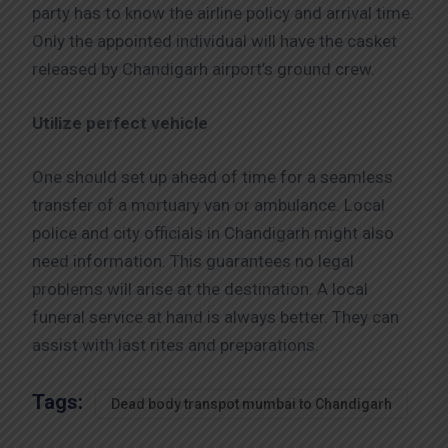
party has to know the airline policy and arrival time.
Only the appointed individual will have the casket
released by Chandigarh airport’s ground crew.
Utilize perfect vehicle
One should set up ahead of time for a seamless
transfer of a mortuary van or ambulance. Local
police and city officials in Chandigarh might also
need information. This guarantees no legal
problems will arise at the destination. A local
funeral service at hand is always better. They can
assist with last rites and preparations.
Tags:
Dead body transpot mumbai to Chandigarh