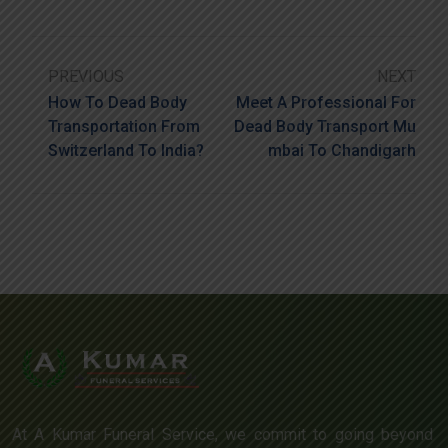
PREVIOUS
NEXT
How To Dead Body
Meet A Professional For
Transportation From
Dead Body Transport Mu
Switzerland To India?
Mbai To Chandigarh
At A Kumar Funeral Service, we commit to going beyond