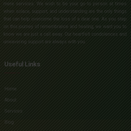
mere services. We wish to be your go-to person at times
when solace, support, and understanding are the only things
that can help overcome the loss of a dear one. As you step
on this journey of remembrance and healing, we want you to
know we are just a call away. Our heartfelt condolences and
unwavering support are always with you.
Useful Links
Home
About
Services
Blog