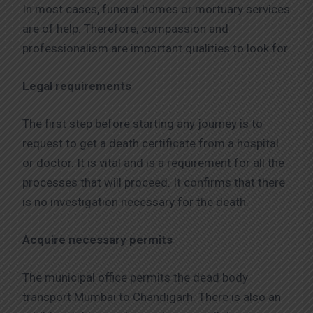
In most cases, funeral homes or mortuary services
are of help. Therefore, compassion and
professionalism are important qualities to look for.
Legal requirements
The first step before starting any journey is to
request to get a death certificate from a hospital
or doctor. It is vital and is a requirement for all the
processes that will proceed. It confirms that there
is no investigation necessary for the death.
Acquire necessary permits
The municipal office permits the dead body
transport Mumbai to Chandigarh. There is also an