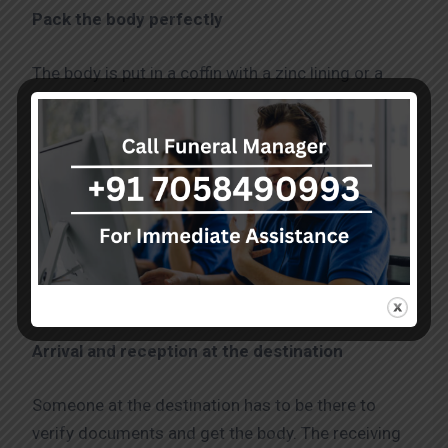
Pack the body perfectly
The body is put in a coffin with a zinc lining or a
sealed coffin box after embalming. To comply with
airline standards and stop seepage, the casket
should be airtight. Funeral directors usually treat
this part with respect and sensitivity and send
body Mumbai to Chandigarh. Moreover, they
guarantee that every packaging satisfies shipping
standards. At this point, courteous attention is
especially critical.
Arrival and reception at the destination
Someone at the destination has to be there to
verify documents and get the body. The receiving