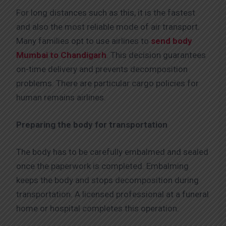
For long distances such as this, it is the fastest
and also the most reliable mode of air transport.
Many families opt to use airlines to
send body
Mumbai to Chandigarh
. This decision guarantees
on-time delivery and prevents decomposition
problems. There are particular cargo policies for
human remains airlines.
Preparing the body for transportation
The body has to be carefully embalmed and sealed
once the paperwork is completed. Embalming
keeps the body and stops decomposition during
transportation. A licensed professional at a funeral
home or hospital completes this operation.