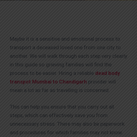
Maybe it is a sensitive and emotional process to
transport a deceased loved one from one city to
another. We will walk through each step very clearly
in this guide so grieving families will find the
process to be easier. Hiring a reliable
dead body
transpot Mumbai to Chandigarh
provider will
mean a lot as far as travelling is concerned.
This can help you ensure that you carry out all
steps, which can effectively save you from
unnecessary stress. There may also be paperwork
and procedures for which families may not know.