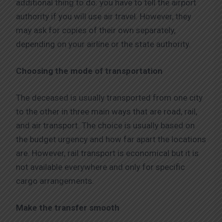
additional thing to do: you have to tell the airport
authority if you will use air travel. However, they
may ask for copies of their own separately,
depending on your airline or the state authority.
Choosing the mode of transportation
The deceased is usually transported from one city
to the other in three main ways that are road, rail,
and air transport. The choice is usually based on
the budget urgency and how far apart the locations
are. However, rail transport is economical but it is
not available everywhere and only for specific
cargo arrangements.
Make the transfer smooth