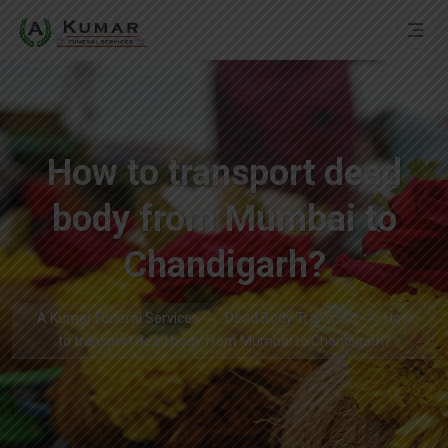
How to transport dead
body from Mumbai to
Chandigarh?
A Kumar Funeral Services
Dead Body Transport
How
to transport dead body from Mumbai to Chandigarh?