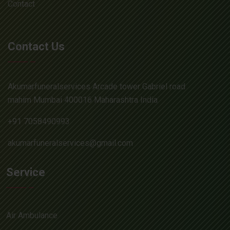
Contact
Contact Us
Akumarfuneralservices Arcade tower Gabriel road
mahim Mumbai 400016 Maharashtra India
+91 7058490993
akumarfuneralservices@gmail.com
Service
Air Ambulance