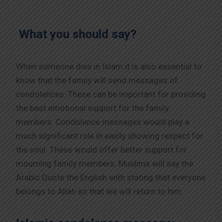
What you should say?
When someone dies in Islam it is also essential to
know that the family will send messages of
condolences. These can be important for providing
the best emotional support for the family
members. Condolence messages would play a
much significant role in easily showing respect for
the soul. These would offer better support for
mourning family members. Muslims will say the
Arabic Quote the English with stating that everyone
belongs to Allah so that we will return to him.