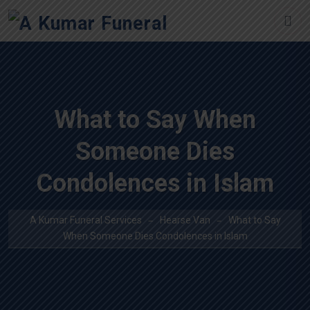
What to Say When
Someone Dies
Condolences in Islam
A Kumar Funeral Services
Hearse Van
What to Say
When Someone Dies Condolences in Islam