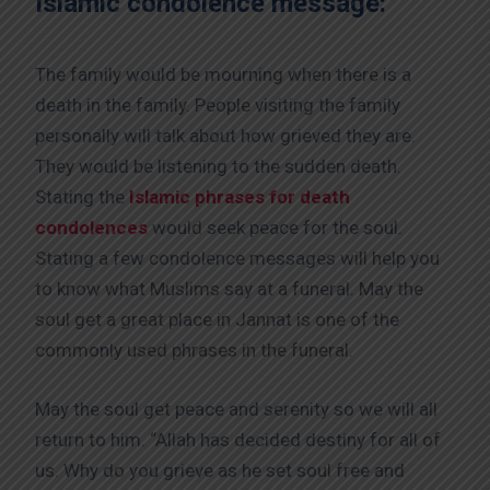
Islamic condolence message:
The family would be mourning when there is a
death in the family. People visiting the family
personally will talk about how grieved they are.
They would be listening to the sudden death.
Stating the
Islamic phrases for death
condolences
would seek peace for the soul.
Stating a few condolence messages will help you
to know what Muslims say at a funeral. May the
soul get a great place in Jannat is one of the
commonly used phrases in the funeral.
May the soul get peace and serenity so we will all
return to him. “Allah has decided destiny for all of
us. Why do you grieve as he set soul free and