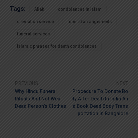
Tags:
Allah
condolences in Islam
cremation service
funeral arrangements
funeral services
Islamic phrases for death condolences
PREVIOUS
NEXT
Why Hindu Funeral
Procedure To Donate Bo
Rituals And Not Wear
Dy After Death In India An
Dead Person’s Clothes
D Book Dead Body Trans
Portation In Bangalore