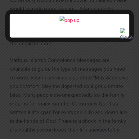
Commonly words have the power to heal so these
would provide moral support. Islamic people
mainly believe in Allah so most of the Islamic
phrases for death condolences have the name of
Allah. These help show respect to God along with
the departed soul.
Various Islamic Condolence Messages are
available to guide the type of messages you need
to write. Islamic phrases also state “May Allah give
you comfort. May the departed soul get ultimate
bliss. Many people die unexpectedly so the family
mourns for many months. Commonly God has
written a life span for everyone. Life and death are
in the hands of God. There is a shock in the family
if a healthy person loses their life unexpectedly.