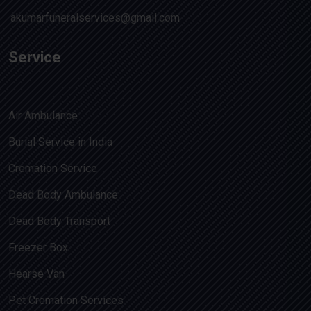
akumarfuneralservices@gmail.com
Service
Air Ambulance
Burial Service in India
Cremation Service
Dead Body Ambulance
Dead Body Transport
Freezer Box
Hearse Van
Pet Cremation Services