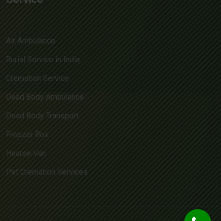
Air Ambulance
Burial Service in India
Cremation Service
Dead Body Ambulance
Dead Body Transport
Freezer Box
Hearse Van
Pet Cremation Services