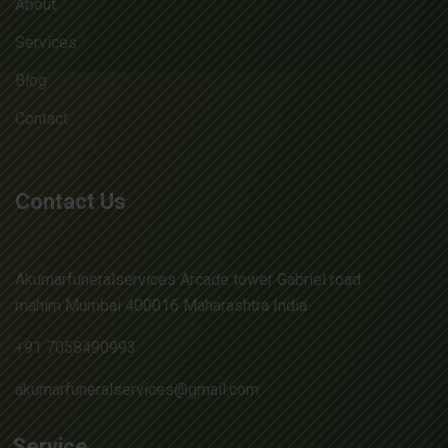
About
Services
Blog
Contact
Contact Us
Akumarfuneralservices Arcade tower Gabriel road
mahim Mumbai 400016 Maharashtra India
+91 7058490993
akumarfuneralservices@gmail.com
Service