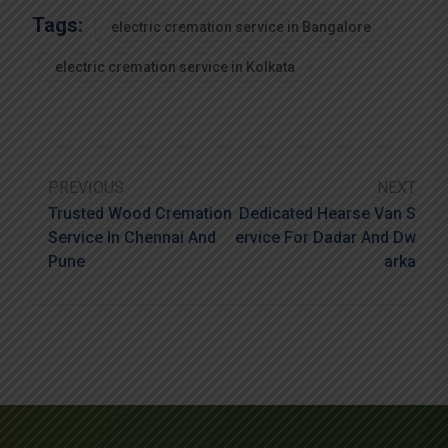
Tags:
electric cremation service in Bangalore
electric cremation service in Kolkata
PREVIOUS
NEXT
Trusted Wood Cremation
Dedicated Hearse Van S
Service In Chennai And
Ervice For Dadar And Dw
Pune
Arka