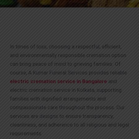
In times of loss, choosing a respectful, efficient,
and environmentally responsible cremation option
can bring peace of mind to grieving families. Of
course, A Kumar Funeral Services provides reliable
electric cremation service in Bangalore
and
electric cremation service in Kolkata, supporting
families with dignified arrangements and
compassionate care throughout the process. Our
services are designs to ensure transparency,
cleanliness, and adherence to all religious and legal
requirements.