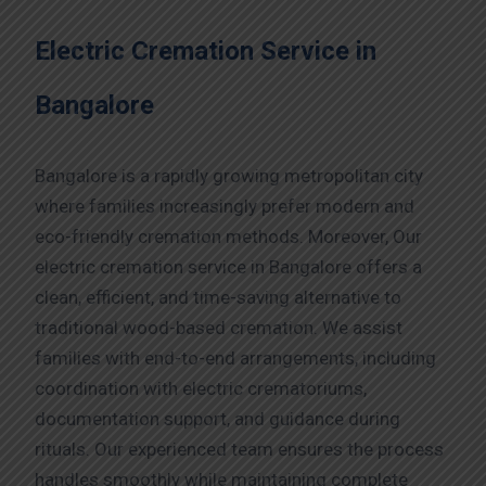
Electric Cremation Service in
Bangalore
Bangalore is a rapidly growing metropolitan city
where families increasingly prefer modern and
eco-friendly cremation methods. Moreover, Our
electric cremation service in Bangalore offers a
clean, efficient, and time-saving alternative to
traditional wood-based cremation. We assist
families with end-to-end arrangements, including
coordination with electric crematoriums,
documentation support, and guidance during
rituals. Our experienced team ensures the process
handles smoothly while maintaining complete