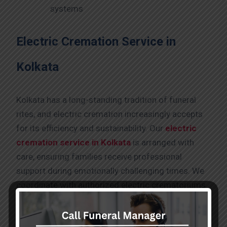
systems
Electric Cremation Service in
Kolkata
Kolkata has a long-standing tradition of funeral
rites, and electric cremation increasingly accepts
for its efficiency and sustainability. Our
electric
cremation service in Kolkata
is arranged with
care, ensuring families receive professional
support during emotionally challenging times. We
coordinate with authorized electric crematoriums
and manage all logistical aspects, allowing
families to focus on prayers and last rites. So,