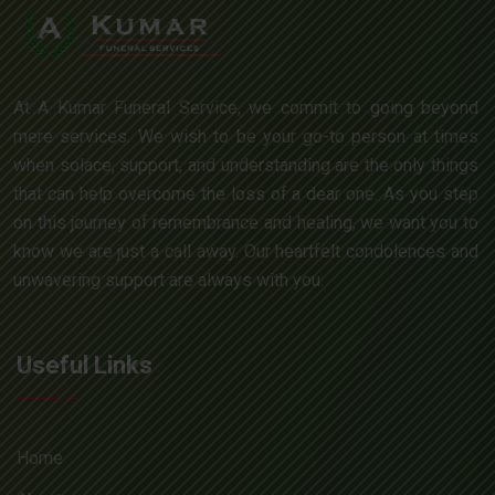
At A Kumar Funeral Service, we commit to going beyond
mere services. We wish to be your go-to person at times
when solace, support, and understanding are the only things
that can help overcome the loss of a dear one. As you step
on this journey of remembrance and healing, we want you to
know we are just a call away. Our heartfelt condolences and
unwavering support are always with you.
Useful Links
Home