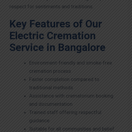
respect for sentiments and traditions.
Key Features of Our
Electric Cremation
Service in Bangalore
Environment-friendly and smoke-free
cremation process
Faster completion compared to
traditional methods
Assistance with crematorium booking
and documentation
Trained staff offering respectful
guidance
Suitable for all communities and belief