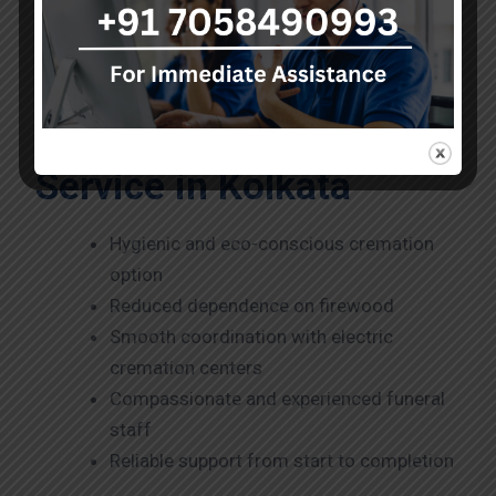
Every service handles with sensitivity, dignity, and
attention to detail.
Why Choose Our
Electric Cremation
Service in Kolkata
Hygienic and eco-conscious cremation
option
Reduced dependence on firewood
Smooth coordination with electric
cremation centers
Compassionate and experienced funeral
staff
Reliable support from start to completion