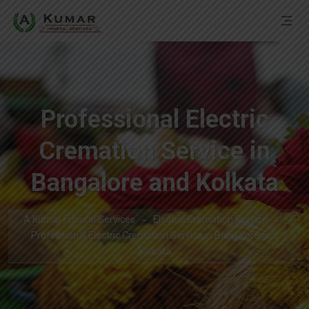
Professional Electric
Cremation Service in
Bangalore and Kolkata
A Kumar Funeral Services
Electric Cremation Service
Professional Electric Cremation Service in Bangalore and
Kolkata