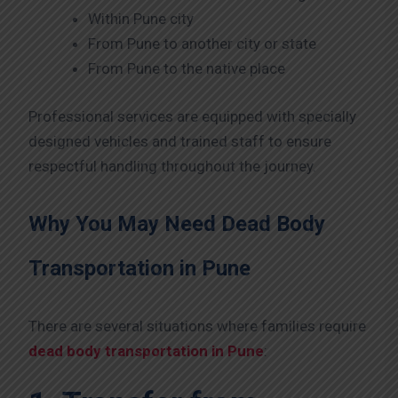
Within Pune city
From Pune to another city or state
From Pune to the native place
Professional services are equipped with specially
designed vehicles and trained staff to ensure
respectful handling throughout the journey.
Why You May Need Dead Body
Transportation in Pune
There are several situations where families require
dead body transportation in Pune
: