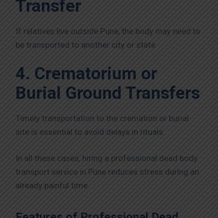
Transfer
If relatives live outside Pune, the body may need to
be transported to another city or state.
4. Crematorium or
Burial Ground Transfers
Timely transportation to the cremation or burial
site is essential to avoid delays in rituals.
In all these cases, hiring a professional dead body
transport service in Pune reduces stress during an
already painful time.
Features of Professional Dead