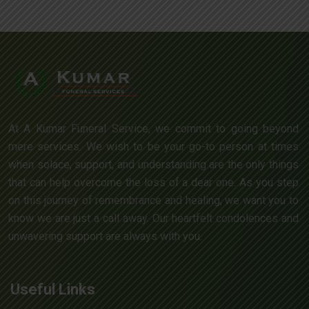
At A Kumar Funeral Service, we commit to going beyond
mere services. We wish to be your go-to person at times
when solace, support, and understanding are the only things
that can help overcome the loss of a dear one. As you step
on this journey of remembrance and healing, we want you to
know we are just a call away. Our heartfelt condolences and
unwavering support are always with you.
Useful Links