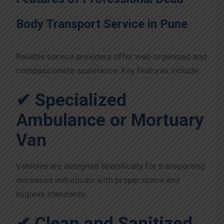
Body Transport Service in Pune
Reliable service providers offer well-organized and
compassionate assistance. Key features include:
✔ Specialized
Ambulance or Mortuary
Van
Vehicles are designed specifically for transporting
deceased individuals with proper space and
hygiene standards.
✔ Clean and Sanitized