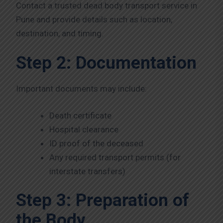
Contact a trusted dead body transport service in
Pune and provide details such as location,
destination, and timing.
Step 2: Documentation
Important documents may include:
Death certificate
Hospital clearance
ID proof of the deceased
Any required transport permits (for
interstate transfers)
Step 3: Preparation of
the Body