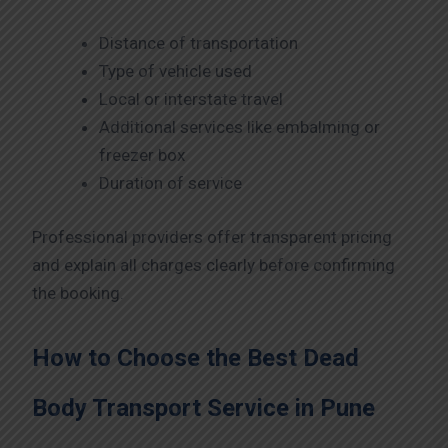
Distance of transportation
Type of vehicle used
Local or interstate travel
Additional services like embalming or
freezer box
Duration of service
Professional providers offer transparent pricing
and explain all charges clearly before confirming
the booking.
How to Choose the Best Dead
Body Transport Service in Pune