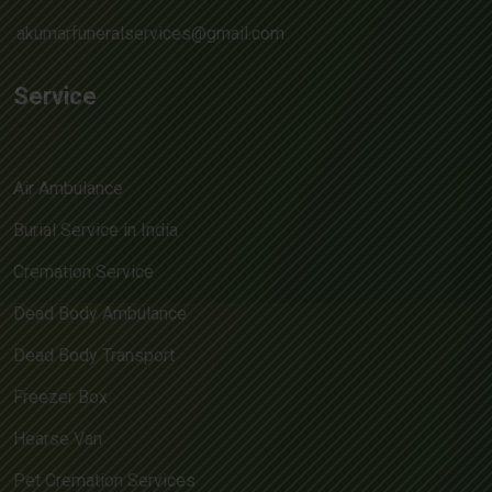
akumarfuneralservices@gmail.com
Service
Air Ambulance
Burial Service in India
Cremation Service
Dead Body Ambulance
Dead Body Transport
Freezer Box
Hearse Van
Pet Cremation Services