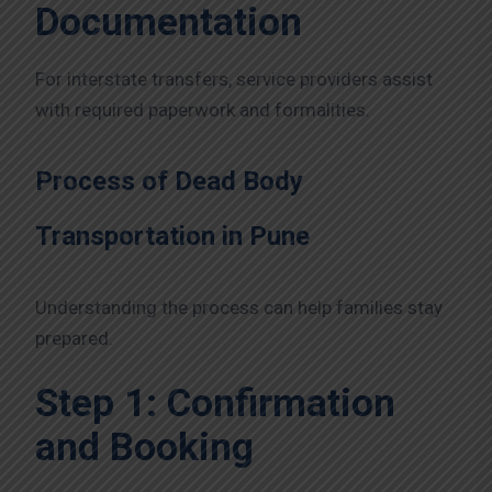
Documentation
For interstate transfers, service providers assist
with required paperwork and formalities.
Process of Dead Body
Transportation in Pune
Understanding the process can help families stay
prepared.
Step 1: Confirmation
and Booking