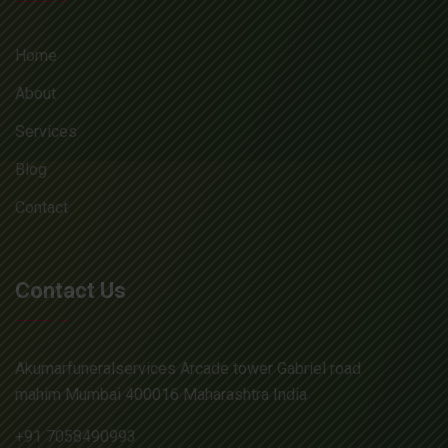
Home
About
Services
Blog
Contact
Contact Us
Akumarfuneralservices Arcade tower Gabriel road
mahim Mumbai 400016 Maharashtra India
+91 7058490993