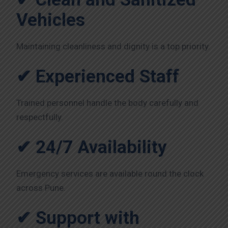
Vehicles
Maintaining cleanliness and dignity is a top priority.
✔ Experienced Staff
Trained personnel handle the body carefully and
respectfully.
✔ 24/7 Availability
Emergency services are available round the clock
across Pune.
✔ Support with