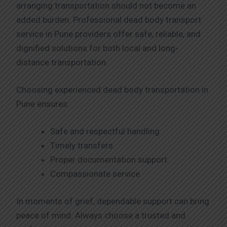
arranging transportation should not become an
added burden. Professional dead body transport
service in Pune providers offer safe, reliable, and
dignified solutions for both local and long-
distance transportation.
Choosing experienced dead body transportation in
Pune ensures:
Safe and respectful handling
Timely transfers
Proper documentation support
Compassionate service
In moments of grief, dependable support can bring
peace of mind. Always choose a trusted and