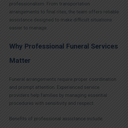
professionalism. From transportation
arrangements to final rites, the team offers reliable
assistance designed to make difficult situations
easier to manage.
Why Professional Funeral Services
Matter
Funeral arrangements require proper coordination
and prompt attention. Experienced service
providers help families by managing essential
procedures with sensitivity and respect.
Benefits of professional assistance include: