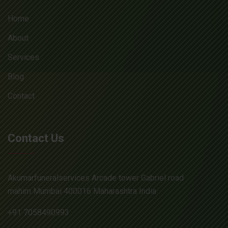
Home
About
Services
Blog
Contact
Contact Us
Akumarfuneralservices Arcade tower Gabriel road
mahim Mumbai 400016 Maharashtra India
+91 7058490993