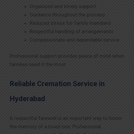
Organized and timely support
Guidance throughout the process
Reduced stress for family members
Respectful handling of arrangements
Compassionate and dependable service
Professional support provides peace of mind when
families need it the most.
Reliable Cremation Service in
Hyderabad
A respectful farewell is an important way to honor
the memory of a loved one. Professional