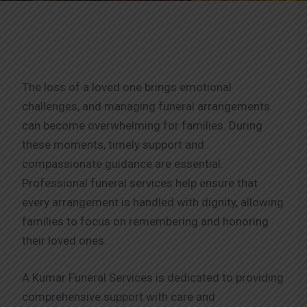
The loss of a loved one brings emotional
challenges, and managing funeral arrangements
can become overwhelming for families. During
these moments, timely support and
compassionate guidance are essential.
Professional funeral services help ensure that
every arrangement is handled with dignity, allowing
families to focus on remembering and honoring
their loved ones.
A Kumar Funeral Services is dedicated to providing
comprehensive support with care and