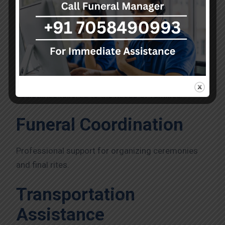
Services Offered by A Kumar
Funeral Services
A Kumar Funeral Services offers complete funeral
assistance tailored to the needs of families.
Funeral Coordination
Professional support for organizing ceremonies
and final rites.
Transportation
Assistance