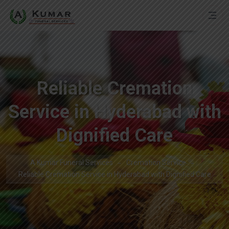
Reliable Cremation
Service in Hyderabad with
Dignified Care
A Kumar Funeral Services
Cremation Service
Reliable Cremation Service in Hyderabad with Dignified Care