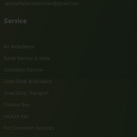
akumarfuneralservices@gmail.com
Service
Air Ambulance
Burial Service in India
Cremation Service
Dead Body Ambulance
Dead Body Transport
Freezer Box
Hearse Van
Pet Cremation Services