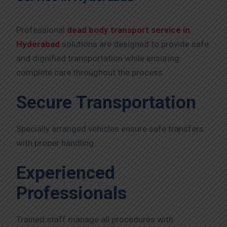
Professional
dead body transport service in
Hyderabad
solutions are designed to provide safe
and dignified transportation while ensuring
complete care throughout the process.
Secure Transportation
Specially arranged vehicles ensure safe transfers
with proper handling.
Experienced
Professionals
Trained staff manage all procedures with