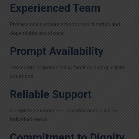
Experienced Team
Professionals ensure smooth coordination and
dependable assistance.
Prompt Availability
Immediate response helps families during urgent
situations.
Reliable Support
Complete solutions are provided according to
individual needs.
Commitment to Dignity