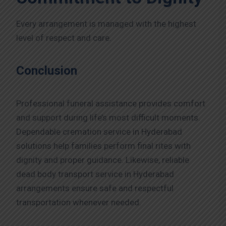
Every arrangement is managed with the highest
level of respect and care.
Conclusion
Professional funeral assistance provides comfort
and support during life’s most difficult moments.
Dependable cremation service in Hyderabad
solutions help families perform final rites with
dignity and proper guidance. Likewise, reliable
dead body transport service in Hyderabad
arrangements ensure safe and respectful
transportation whenever needed.