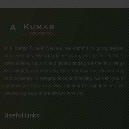
At A Kumar Funeral Service, we commit to going beyond
mere services. We wish to be your go-to person at times
when solace, support, and understanding are the only things
that can help overcome the loss of a dear one. As you step
on this journey of remembrance and healing, we want you to
know we are just a call away. Our heartfelt condolences and
unwavering support are always with you.
Useful Links