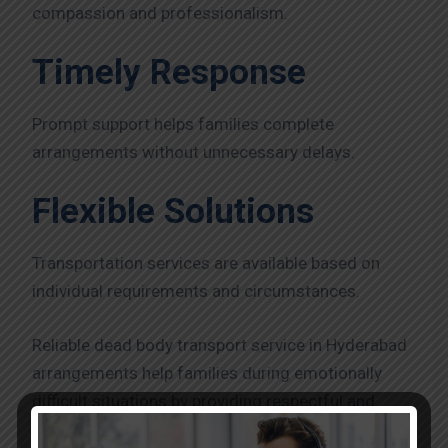
compassion and professionalism.
Timely Response
Prompt support helps families complete
arrangements without unnecessary delays.
Flexible Solutions
Transportation services are available based on
individual requirements and circumstances.
Reliable dead body transport service in Hyderabad
arrangements help families during emotionally
difficult situations by providing respectful and
efficient support.