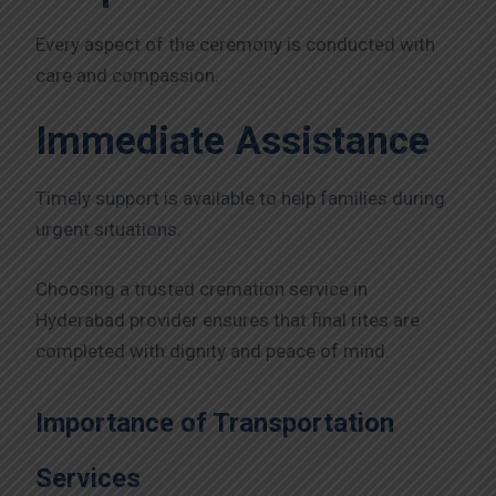
Every aspect of the ceremony is conducted with
care and compassion.
Immediate Assistance
Timely support is available to help families during
urgent situations.
Choosing a trusted cremation service in
Hyderabad provider ensures that final rites are
completed with dignity and peace of mind.
Importance of Transportation
Services