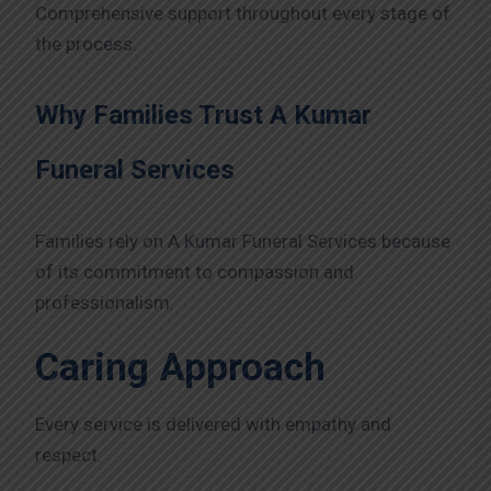
Comprehensive support throughout every stage of
the process.
Why Families Trust A Kumar
Funeral Services
Families rely on A Kumar Funeral Services because
of its commitment to compassion and
professionalism.
Caring Approach
Every service is delivered with empathy and
respect.