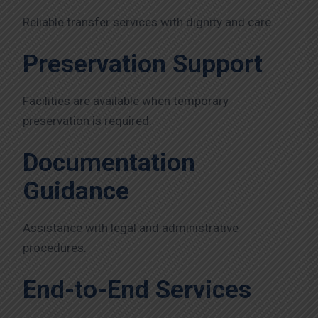
Reliable transfer services with dignity and care.
Preservation Support
Facilities are available when temporary
preservation is required.
Documentation
Guidance
Assistance with legal and administrative
procedures.
End-to-End Services