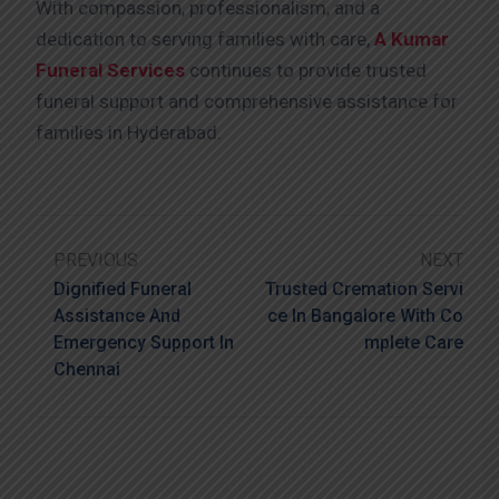
With compassion, professionalism, and a
dedication to serving families with care,
A Kumar
Funeral Services
continues to provide trusted
funeral support and comprehensive assistance for
families in Hyderabad.
PREVIOUS
NEXT
Dignified Funeral
Trusted Cremation Servi
Assistance And
Ce In Bangalore With Co
Emergency Support In
Mplete Care
Chennai