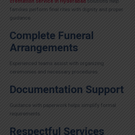
cremation service in Hyderabad
solutions help
families perform final rites with dignity and proper
guidance.
Complete Funeral
Arrangements
Experienced teams assist with organizing
ceremonies and necessary procedures.
Documentation Support
Guidance with paperwork helps simplify formal
requirements.
Respectful Services