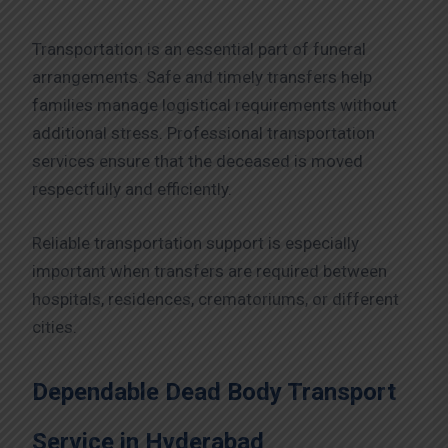
Transportation is an essential part of funeral
arrangements. Safe and timely transfers help
families manage logistical requirements without
additional stress. Professional transportation
services ensure that the deceased is moved
respectfully and efficiently.
Reliable transportation support is especially
important when transfers are required between
hospitals, residences, crematoriums, or different
cities.
Dependable Dead Body Transport
Service in Hyderabad