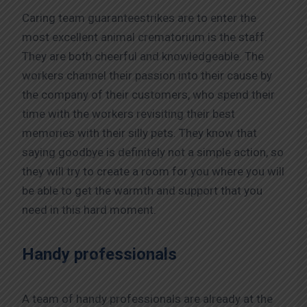
Caring team guaranteestrikes are to enter the
most excellent animal crematorium is the staff.
They are both cheerful and knowledgeable. The
workers channel their passion into their cause by
the company of their customers, who spend their
time with the workers revisiting their best
memories with their silly pets. They know that
saying goodbye is definitely not a simple action, so
they will try to create a room for you where you will
be able to get the warmth and support that you
need in this hard moment.
Handy professionals
A team of handy professionals are already at the