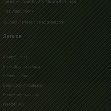
mahim Mumbai 400016 Maharashtra India
+91 7058490993
akumarfuneralservices@gmail.com
Service
Air Ambulance
Burial Service in India
Cremation Service
Dead Body Ambulance
Dead Body Transport
Freezer Box