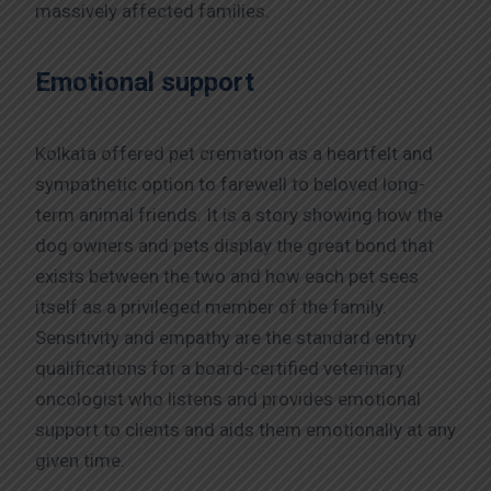
massively affected families.
Emotional support
Kolkata offered pet cremation as a heartfelt and
sympathetic option to farewell to beloved long-
term animal friends. It is a story showing how the
dog owners and pets display the great bond that
exists between the two and how each pet sees
itself as a privileged member of the family.
Sensitivity and empathy are the standard entry
qualifications for a board-certified veterinary
oncologist who listens and provides emotional
support to clients and aids them emotionally at any
given time.