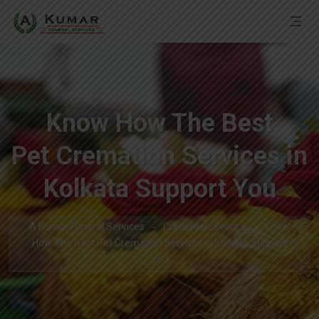
Know How The Best
Pet Cremation Services in
Kolkata Support You
A Kumar Funeral Services
Cremation Service
Know
How The Best Pet Cremation Services in Kolkata Support
You