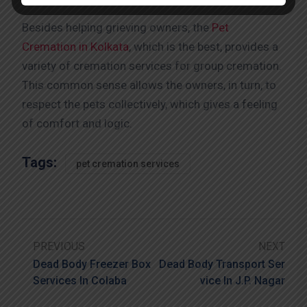
Besides helping grieving owners, the
Pet
Cremation in Kolkata
, which is the best, provides a
variety of cremation services for group cremation.
This common sense allows the owners, in turn, to
respect the pets collectively, which gives a feeling
of comfort and logic.
Tags:
pet cremation services
PREVIOUS
NEXT
Dead Body Freezer Box
Dead Body Transport Ser
Services In Colaba
Vice In J.P. Nagar