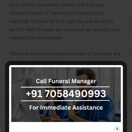
best animal cremation center, and they use
different steps of the method tending and
carefully. Critters, at first sight as well as at the
end of their lifespan, are regarded as tenderly and
respectfully as possible.
The best animal cremation centers of this kind are
found for the people who love to embalm their
friends also vary. These families can personalize
the urns and memorial plaques. They also have a
collection of other items that they can use as a
memento of their dearly departed pets. Whether it
is the time for serene contemplation or celebration
that the animal cremation center provides us, there
are many harbors we can use to remember our
beloved pets.