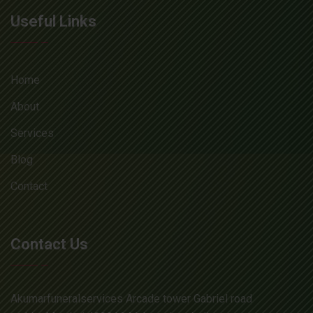
Useful Links
Home
About
Services
Blog
Contact
Contact Us
Akumarfuneralservices Arcade tower Gabriel road