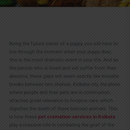
Being the future owner of a puppy, you will have to
live through the moment when your puppy dies;
this is the most dramatic event in your life. And as
the person who is loved and will suffer from their
absence, these gaps will seem exactly like invisible
breaks between two shelves. Kolkata city, the place
where people and their pets are in communion,
attaches great relevance to hospice care, which
dignifies the death of these beloved animals. This
is how these
pet cremation services in Kolkata
play a massive role in combating the grief of the