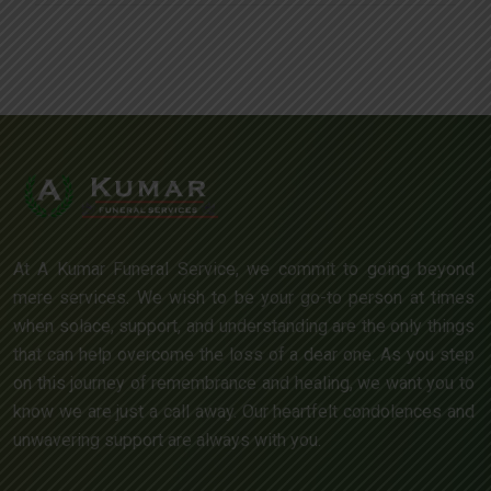
At A Kumar Funeral Service, we commit to going beyond
mere services. We wish to be your go-to person at times
when solace, support, and understanding are the only things
that can help overcome the loss of a dear one. As you step
on this journey of remembrance and healing, we want you to
know we are just a call away. Our heartfelt condolences and
unwavering support are always with you.