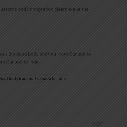
r Customs and immigration clearance at the
bout the dead body shifting from Canada to
rom Canada to India.
dead body transport canada to India
NEXT