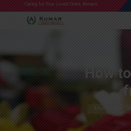
Caring for Your Loved Ones, Always.
How to
f
A Kumar Funeral Se