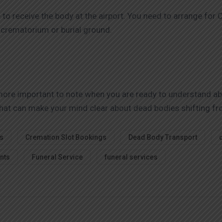
e to receive the body at the airport. You need to arrange fo
l crematorium or burial ground.
 more important to note when you are ready to understand a
s that can make your mind clear about dead bodies shifting f
s
Cremation Slot Bookings
Dead Body Transport
nts
Funeral Service
funeral services