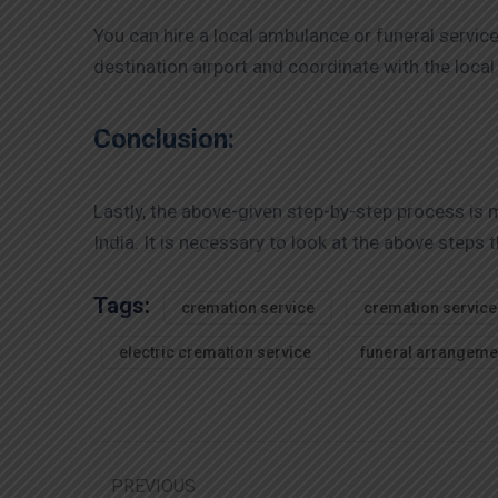
You can hire a local ambulance or funeral servic
destination airport and coordinate with the loca
Conclusion:
Lastly, the above-given step-by-step process is
India. It is necessary to look at the above step
Tags:
cremation service
cremation service
electric cremation service
funeral arrangeme
PREVIOUS