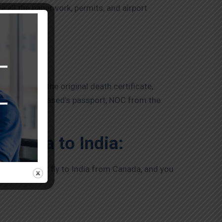
e all the paperwork, permits, and airport
u, such as the original death certificate,
icate, the deceased’s passport, NOC from the
Canada to India:
l airlines that fly to India from Canada, and you