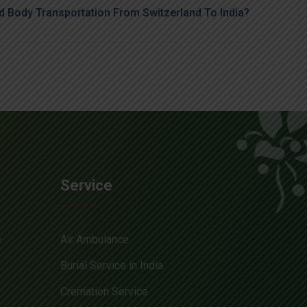
 Body Transportation From Switzerland To India?
Service
e
Air Ambulance
Burial Service in India
Cremation Service