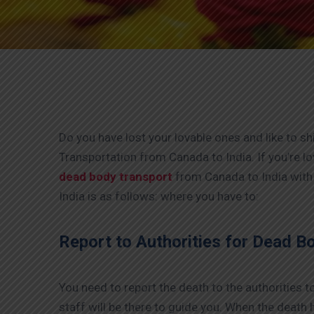
Do you have lost your lovable ones and like to sh
Transportation from Canada to India. If you’re l
dead body transport
from Canada to India with
India is as follows: where you have to:
Report to Authorities for Dead B
You need to report the death to the authorities to 
staff will be there to guide you. When the death