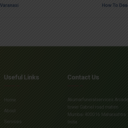
Varanasi
How To Dead
Useful Links
Contact Us
Akumarfuneralservices Arcad
Home
tower Gabriel road mahim
About
Mumbai 400016 Maharashtra
Services
India