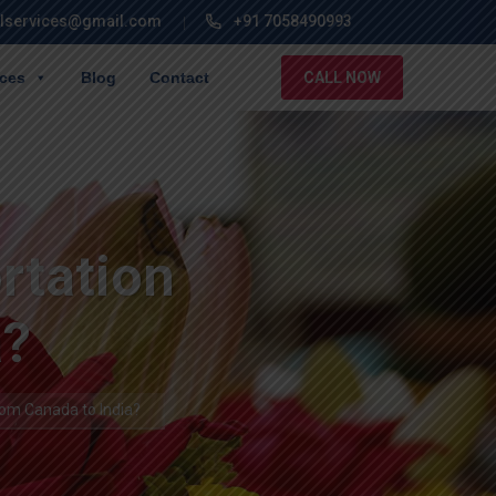
lservices@gmail.com
+91 7058490993
ices
Blog
Contact
CALL NOW
rtation
a?
om Canada to India?