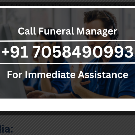
et as per the airline and health regulations. They also handl
an authorities.
canada to India
, you must have important documents with yo
e certificate. You must also have the coffin sealing certif
ments, or airway bill.
d Body Transportation from 
step in dead body transportation. There are more internationa
ia: