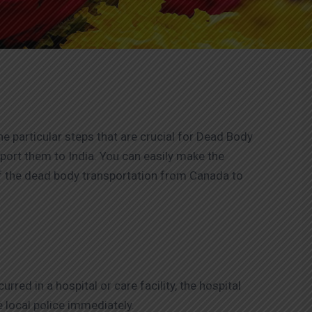
he particular steps that are crucial for Dead Body
port them to India. You can easily make the
of the dead body transportation from Canada to
rred in a hospital or care facility, the hospital
e local police immediately.