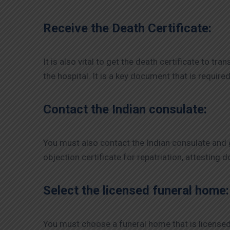
Receive the Death Certificate:
It is also vital to get the death certificate to tr
the hospital. It is a key document that is require
Contact the Indian consulate:
You must also contact the Indian consulate and g
objection certificate for repatriation, attesting
Select the licensed funeral home:
You must choose a funeral home that is licensed t