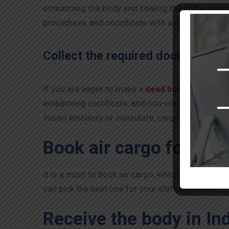
embalming the body and sealing the coffin or cask
procedures and coordinate with airlines and Indi
Collect the required documents:
If you are eager to make a
dead body transport 
embalming certificate, and non-contagious diseas
Indian embassy or consulate, cargo booking docu
Book air cargo for Dea
It is a must to book air cargo, which is the next 
can pick the best one for your shifting needs.
Receive the body in Ind