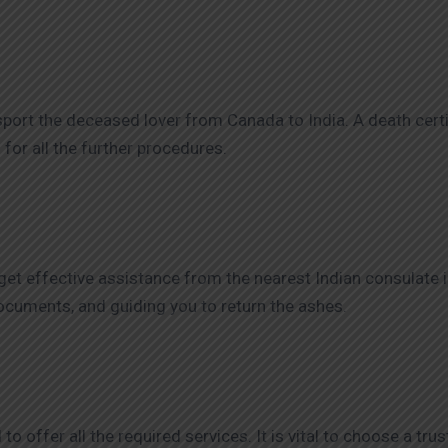
ansport the deceased lover from Canada to India. A death certi
d for all the further procedures.
et effective assistance from the nearest Indian consulate in
 documents, and guiding you to return the ashes.
o offer all the required services. It is vital to choose a tr