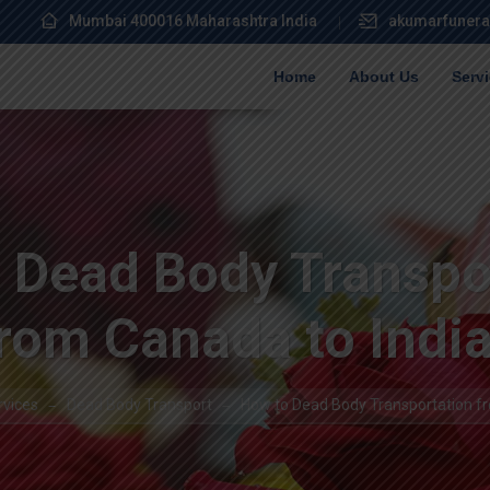
Mumbai 400016 Maharashtra India
akumarfunera
Home
About Us
Serv
 Dead Body Transpo
rom Canada to Indi
rvices
Dead Body Transport
How to Dead Body Transportation fr