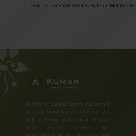
How To Transport Dead Body From Mumbai To 
At A Kumar Funeral Service, we commit
to going beyond mere services. We
wish to be your go-to person at times
when solace, support, and
understanding are the only things that