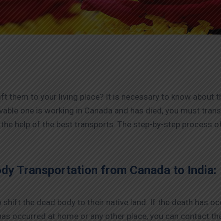
ift them to your living place? It is necessary to know about t
ovable one is working in Canada and has died, you must trans
 the help of the best transports. The step-by-step process 
ody Transportation from Canada to India:
shift the dead body to their native land. If the death has occu
 has occurred at home or any other place, you can contact th