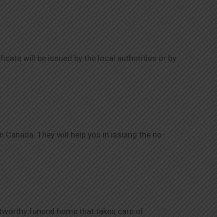
ficate will be issued by the local authorities or by
 Canada. They will help you in issuing the no-
ustworthy funeral home that takes care of