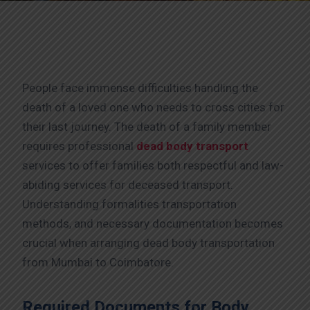
People face immense difficulties handling the
death of a loved one who needs to cross cities for
their last journey. The death of a family member
requires professional
dead body transport
services to offer families both respectful and law-
abiding services for deceased transport.
Understanding formalities transportation
methods, and necessary documentation becomes
crucial when arranging dead body transportation
from Mumbai to Coimbatore.
Required Documents for Body