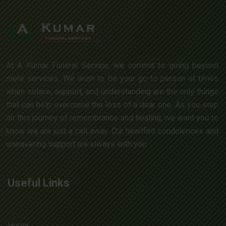
At A Kumar Funeral Service, we commit to going beyond
mere services. We wish to be your go-to person at times
when solace, support, and understanding are the only things
that can help overcome the loss of a dear one. As you step
on this journey of remembrance and healing, we want you to
know we are just a call away. Our heartfelt condolences and
unwavering support are always with you.
Useful Links
Home