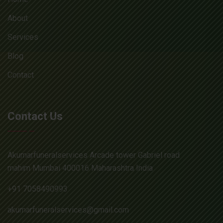
About
Services
Blog
Contact
Contact Us
Akumarfuneralservices Arcade tower Gabriel road
mahim Mumbai 400016 Maharashtra India
+91 7058490993
akumarfuneralservices@gmail.com