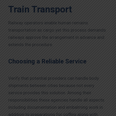
Train Transport
Railway operators enable human remains
transportation as cargo yet this process demands
railways approve the arrangement in advance and
extends the procedure.
Choosing a Reliable Service
Verify that potential providers can handle body
shipments between cities because not every
service provides this solution. Among their
responsibilities these agencies handle all aspects
including documentation and embalming work in
addition to preparations for coffins along with