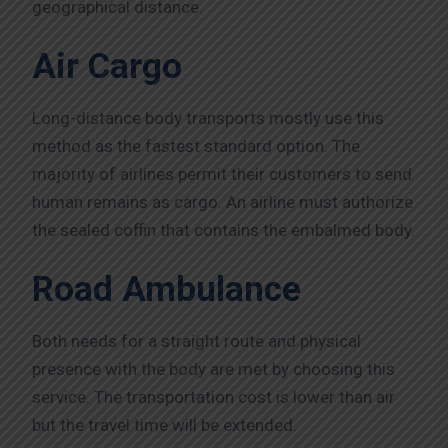
geographical distance.
Air Cargo
Long-distance body transports mostly use this
method as the fastest standard option. The
majority of airlines permit their customers to send
human remains as cargo. An airline must authorize
the sealed coffin that contains the embalmed body.
Road Ambulance
Both needs for a straight route and physical
presence with the body are met by choosing this
service. The transportation cost is lower than air
but the travel time will be extended.