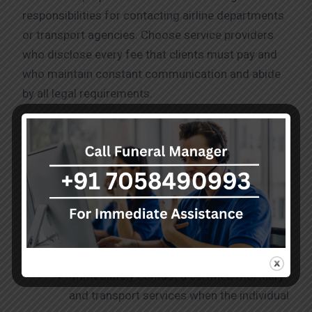
responsibilities for contacting airline departments
or transport agencies. Choose service providers
who disclose every fee that clients must pay and
who maintain constant communication and abide
by all legal requirements.
Process for Dead Body Transport
Mumbai to Coimbatore
A regular process guides the procedures for
dead
body transport mumbai to Coimbatore
.
Immediately contact a certified mortuary
and transport services when the individual