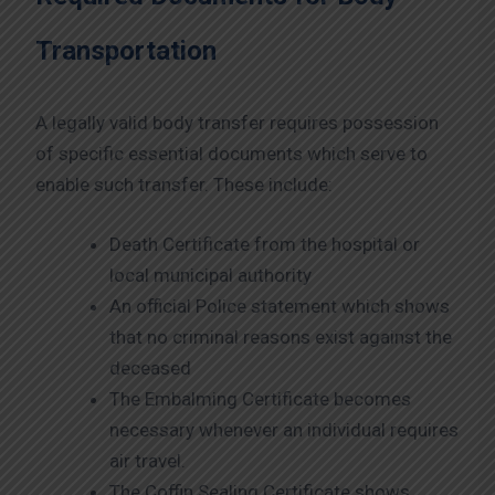
Transportation
A legally valid body transfer requires possession
of specific essential documents which serve to
enable such transfer. These include:
Death Certificate from the hospital or
local municipal authority
An official Police statement which shows
that no criminal reasons exist against the
deceased
The Embalming Certificate becomes
necessary whenever an individual requires
air travel.
The Coffin Sealing Certificate shows