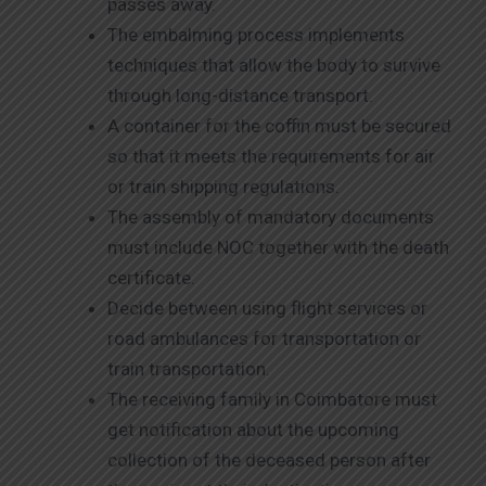
passes away.
The embalming process implements
techniques that allow the body to survive
through long-distance transport.
A container for the coffin must be secured
so that it meets the requirements for air
or train shipping regulations.
The assembly of mandatory documents
must include NOC together with the death
certificate.
Decide between using flight services or
road ambulances for transportation or
train transportation.
The receiving family in Coimbatore must
get notification about the upcoming
collection of the deceased person after