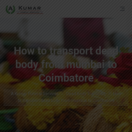
How to transport dead
body from mumbai to
Coimbatore
A Kumar Funeral Services
Dead Body Transport
How
to transport dead body from mumbai to Coimbatore