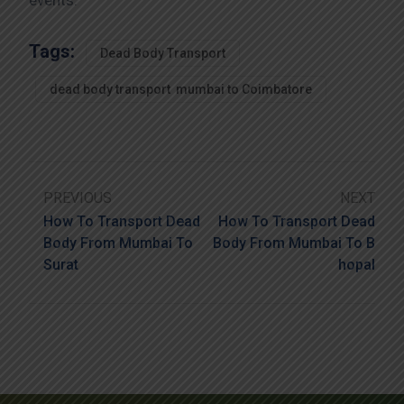
events.
Tags:
Dead Body Transport
dead body transport mumbai to Coimbatore
PREVIOUS
NEXT
How To Transport Dead
How To Transport Dead
Body From Mumbai To
Body From Mumbai To B
Surat
Hopal