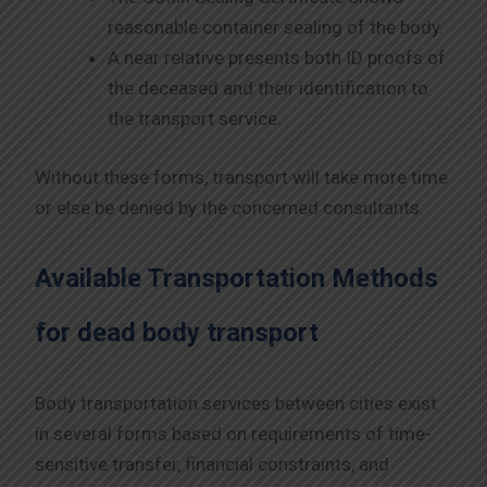
reasonable container sealing of the body.
A near relative presents both ID proofs of
the deceased and their identification to
the transport service.
Without these forms, transport will take more time
or else be denied by the concerned consultants.
Available Transportation Methods
for dead body transport
Body transportation services between cities exist
in several forms based on requirements of time-
sensitive transfer, financial constraints, and