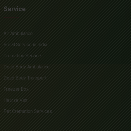
Service
Air Ambulance
Burial Service in India
Cremation Service
Dead Body Ambulance
Dead Body Transport
Freezer Box
Hearse Van
Pet Cremation Services