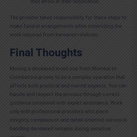
they arrive at their destination.
The provider takes responsibility for these steps to
make funeral arrangements while minimizing the
work required from bereaved relatives.
Final Thoughts
Moving a deceased loved one from Mumbai to
Coimbatore proves to be a complex operation that
affects both practical and mental aspects. You can
handle and respect the process through correct
guidance combined with expert assistance. Work
only with professional providers who place
integrity, compassion and detail-oriented service in
handling deceased remains during sensitive