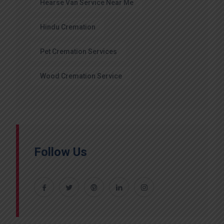
Hearse Van Service Near Me
Hindu Cremation
Pet Cremation Services
Wood Cremation Service
Follow Us