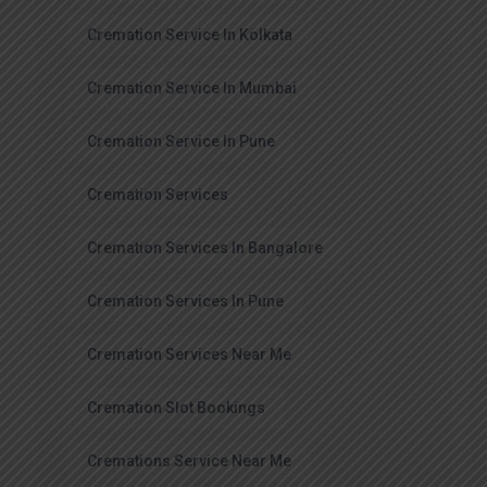
Cremation Service In Kolkata
Cremation Service In Mumbai
Cremation Service In Pune
Cremation Services
Cremation Services In Bangalore
Cremation Services In Pune
Cremation Services Near Me
Cremation Slot Bookings
Cremations Service Near Me