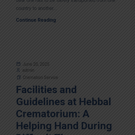
dear one has to be safely transported from one
country to another....
Continue Reading
June 20, 2025
admin
Cremation Service
Facilities and
Guidelines at Hebbal
Crematorium: A
Helping Hand During