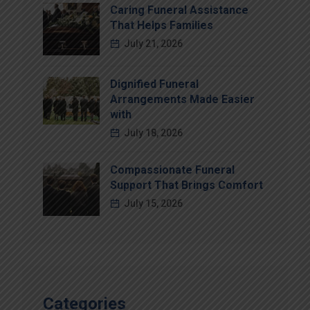
Caring Funeral Assistance
That Helps Families
July 21, 2026
Dignified Funeral
Arrangements Made Easier
with
July 18, 2026
Compassionate Funeral
Support That Brings Comfort
July 15, 2026
Categories