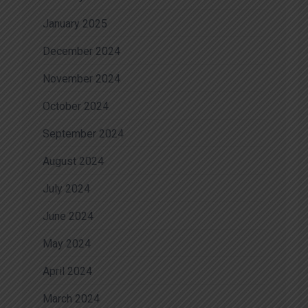
January 2025
December 2024
November 2024
October 2024
September 2024
August 2024
July 2024
June 2024
May 2024
April 2024
March 2024