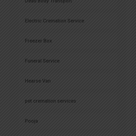
Dead Body Transport
Electric Cremation Service
Freezer Box
Funeral Service
Hearse Van
pet cremation services
Pooja