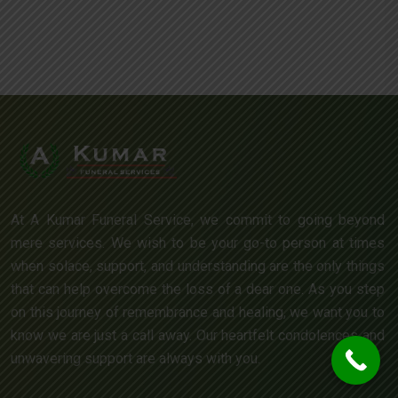
At A Kumar Funeral Service, we commit to going beyond
mere services. We wish to be your go-to person at times
when solace, support, and understanding are the only things
that can help overcome the loss of a dear one. As you step
on this journey of remembrance and healing, we want you to
know we are just a call away. Our heartfelt condolences and
unwavering support are always with you.