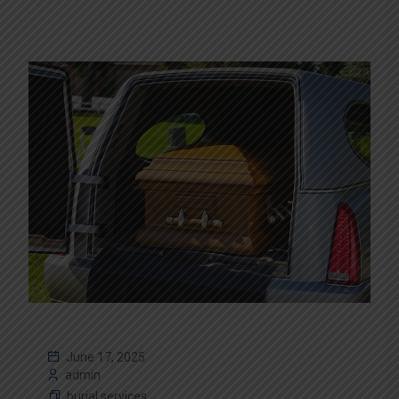
June 17, 2025
admin
burial services