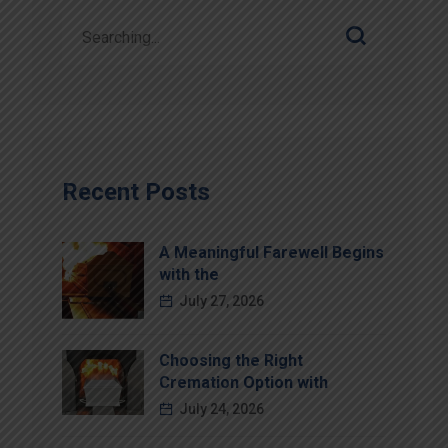
Recent Posts
A Meaningful Farewell Begins
with the
July 27, 2026
Choosing the Right
Cremation Option with
July 24, 2026