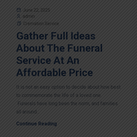
June 22, 2025
admin
Cremation Service
Gather Full Ideas
About The Funeral
Service At An
Affordable Price
It is not an easy option to decide about how best
to commemorate the life of a loved one.
Funerals have long been the norm, and families
all around...
Continue Reading