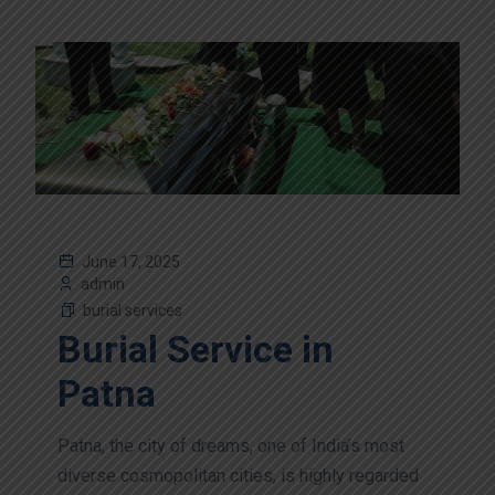
June 17, 2025
admin
burial services
Burial Service in
Patna
Patna, the city of dreams, one of India’s most
diverse cosmopolitan cities, is highly regarded