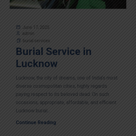
June 17, 2025
admin
burial services
Burial Service in
Lucknow
Lucknow, the city of dreams, one of India’s most
diverse cosmopolitan cities, highly regards
paying respect to its beloved dead. On such
occasions, appropriate, affordable, and efficient
Lucknow burial...
Continue Reading