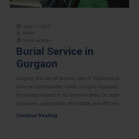
June 17, 2025
admin
burial services
Burial Service in
Gurgaon
Gurgaon, the city of dreams, one of India’s most
diverse cosmopolitan cities, is highly regarded
for paying respect to its beloved dead. On such
occasions, appropriate, affordable, and efficient...
Continue Reading