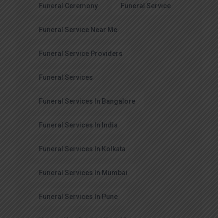
Funeral Ceremony
Funeral Service
Funeral Service Near Me
Funeral Service Providers
Funeral Services
Funeral Services In Bangalore
Funeral Services In India
Funeral Services In Kolkata
Funeral Services In Mumbai
Funeral Services In Pune