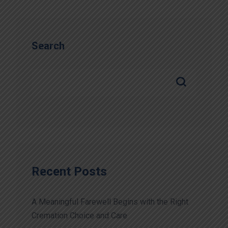
Search
Recent Posts
A Meaningful Farewell Begins with the Right
Cremation Choice and Care