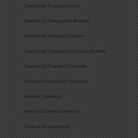
Dead Body Transport By Air
Dead Body Transport In Mumbai
Dead Body Transport Service
Dead Body Transport Service In Mumbai
Dead Body Transport Services
Domestic Dead Body Transport
Electric Cremation
Electric Cremation Service
Funeral Arrangements