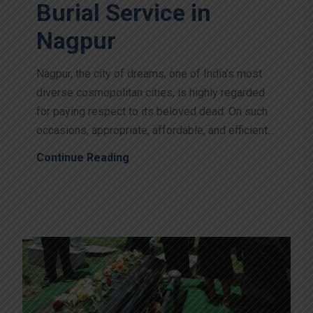
Burial Service in
Nagpur
Nagpur, the city of dreams, one of India’s most
diverse cosmopolitan cities, is highly regarded
for paying respect to its beloved dead. On such
occasions, appropriate, affordable, and efficient...
Continue Reading