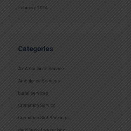
February 2024
Categories
Air Ambulance Service
Ambulance Services
burial services
Cremation Service
Cremation Slot Bookings
dead body freezer box