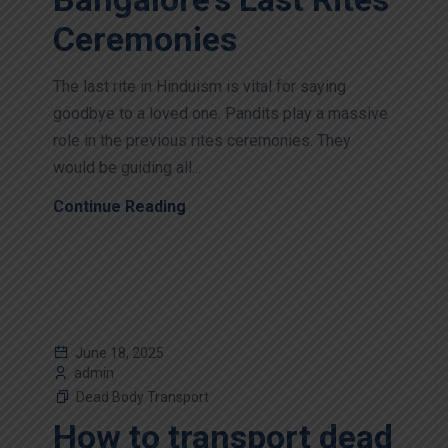
Ceremonies
The last rite in Hinduism is vital for saying
goodbye to a loved one. Pandits play a massive
role in the previous rites ceremonies. They
would be guiding all...
Continue Reading
June 18, 2025
admin
Dead Body Transport
How to transport dead