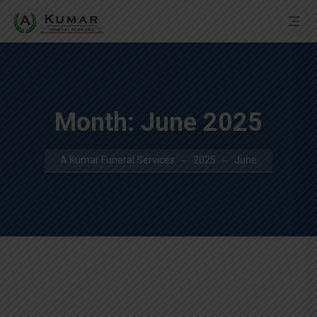
Month:
June 2025
A Kumar Funeral Services
2025
June