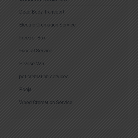
Dead Body Transport
Electric Cremation Service
Freezer Box
Funeral Service
Hearse Van
pet cremation services
Pooja
Wood Cremation Service