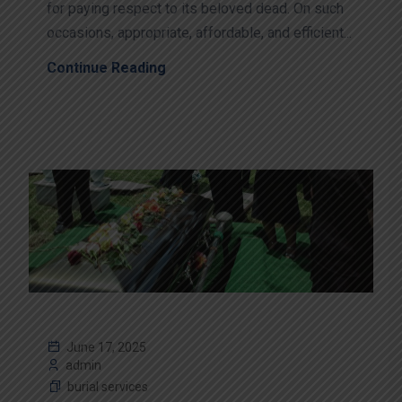
for paying respect to its beloved dead. On such
occasions, appropriate, affordable, and efficient...
Continue Reading
June 17, 2025
admin
burial services