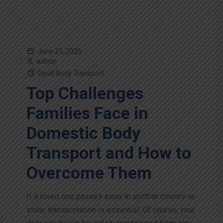
June 21, 2025
admin
Dead Body Transport
Top Challenges
Families Face in
Domestic Body
Transport and How to
Overcome Them
If a loved one passes away in another country or
state, transportation is essential. Of course, your