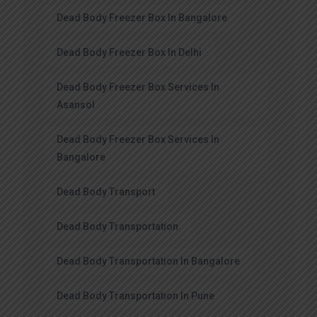
Dead Body Freezer Box In Bangalore
Dead Body Freezer Box In Delhi
Dead Body Freezer Box Services In
Asansol
Dead Body Freezer Box Services In
Bangalore
Dead Body Transport
Dead Body Transportation
Dead Body Transportation In Bangalore
Dead Body Transportation In Pune