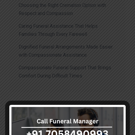
Choosing the Right Cremation Option with
Respect and Compassion
Caring Funeral Assistance That Helps
Families Through Every Farewell
Dignified Funeral Arrangements Made Easier
with Compassionate Assistance
Compassionate Funeral Support That Brings
Comfort During Difficult Times
Recent Comments