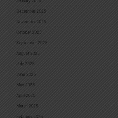
January 2026
December 2025
November 2025
October 2025
September 2025
August 2025
July 2025
June 2025
May 2025
April 2025
March 2025
February 2025