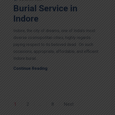
Burial Service in
Indore
Indore, the city of dreams, one of India’s most
diverse cosmopolitan cities, highly regards
paying respect to its beloved dead. On such
occasions, appropriate, affordable, and efficient
Indore burial...
Continue Reading
1
2
8
Next
…