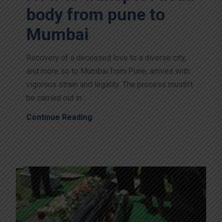
body from pune to
Mumbai
Recovery of a deceased love to a diverse city,
and more so to Mumbai from Pune, arrives with
vigorous strain and legality. The process mustn’t
be carried out in...
Continue Reading