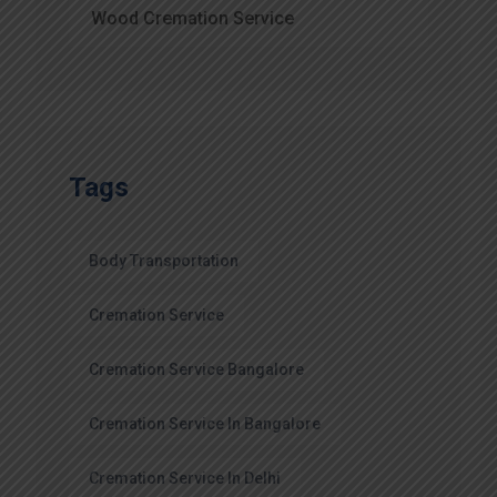
Wood Cremation Service
Tags
Body Transportation
Cremation Service
Cremation Service Bangalore
Cremation Service In Bangalore
Cremation Service In Delhi