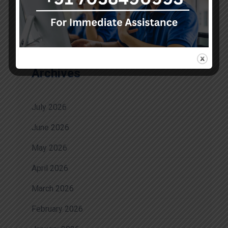
No comments to show.
Archives
July 2026
June 2026
May 2026
April 2026
March 2026
February 2026