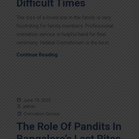
Difficult Times
The loss of a loved one in the family is very
frustrating for family members. Professional
cremation service is helpful hand for final
ceremony. Hebbal Crematorium is the best...
Continue Reading
June 19, 2025
admin
Cremation Service
The Role Of Pandits In
Bangalore’s Last Rites