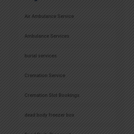
Air Ambulance Service
Ambulance Services
burial services
Cremation Service
Cremation Slot Bookings
dead body freezer box