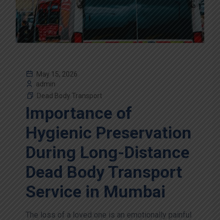
May 15, 2026
admin
Dead Body Transport
Importance of
Hygienic Preservation
During Long-Distance
Dead Body Transport
Service in Mumbai
The loss of a loved one is an emotionally painful