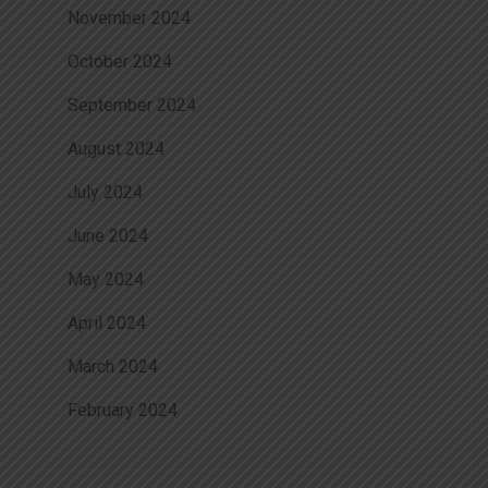
November 2024
October 2024
September 2024
August 2024
July 2024
June 2024
May 2024
April 2024
March 2024
February 2024