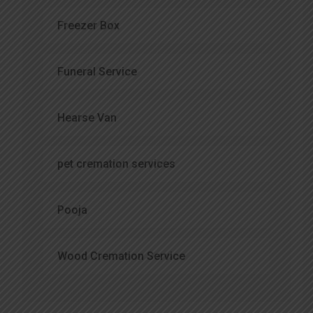
Freezer Box
Funeral Service
Hearse Van
pet cremation services
Pooja
Wood Cremation Service