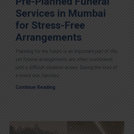
Pre-Planned Funeral
Services in Mumbai
for Stress-Free
Arrangements
Planning for the future is an important part of life,
yet funeral arrangements are often overlooked
until a difficult situation arises. During the loss of
a loved one, families...
Continue Reading