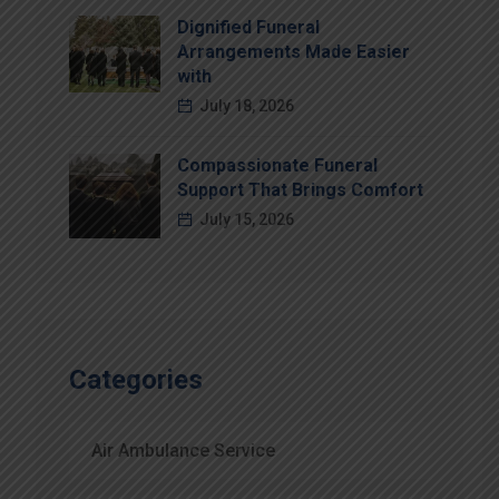
Dignified Funeral
Arrangements Made Easier
with
July 18, 2026
Compassionate Funeral
Support That Brings Comfort
July 15, 2026
Categories
Air Ambulance Service