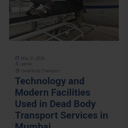
May 21, 2026
admin
Dead Body Transport
Technology and
Modern Facilities
Used in Dead Body
Transport Services in
Mumbai