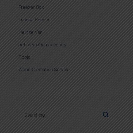
Freezer Box
Funeral Service
Hearse Van
pet cremation services
Pooja
Wood Cremation Service