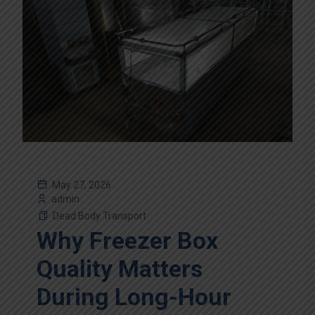
May 27, 2026
admin
Dead Body Transport
Why Freezer Box
Quality Matters
During Long-Hour