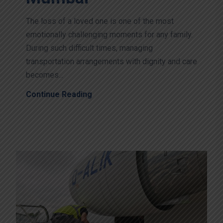
The loss of a loved one is one of the most
emotionally challenging moments for any family.
During such difficult times, managing
transportation arrangements with dignity and care
becomes...
Continue Reading