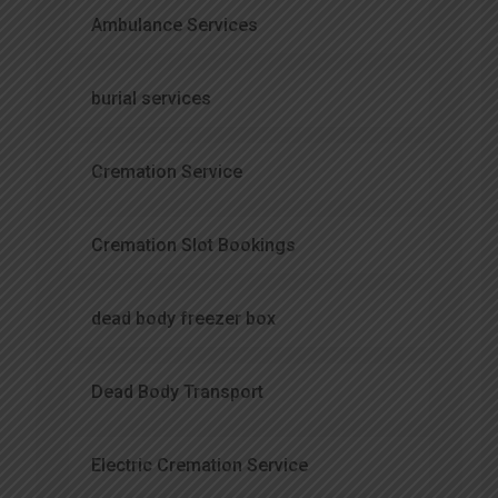
Ambulance Services
burial services
Cremation Service
Cremation Slot Bookings
dead body freezer box
Dead Body Transport
Electric Cremation Service