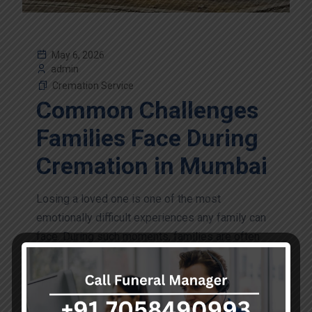
May 6, 2026
admin
Cremation Service
Common Challenges
Families Face During
Cremation in Mumbai
Losing a loved one is one of the most
emotionally difficult experiences any family can
face. During such moments, families are often
required to make urgent decisions while coping...
Continue Reading