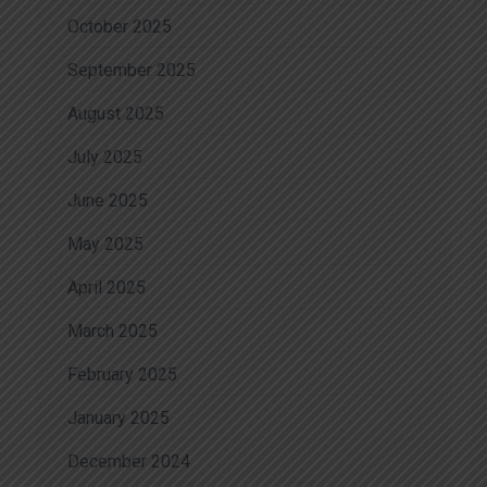
October 2025
September 2025
August 2025
July 2025
June 2025
May 2025
April 2025
March 2025
February 2025
January 2025
December 2024