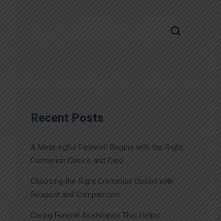
Recent Posts
A Meaningful Farewell Begins with the Right
Cremation Choice and Care
Choosing the Right Cremation Option with
Respect and Compassion
Caring Funeral Assistance That Helps