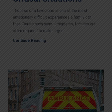
The loss of a loved one is one of the most
emotionally difficult experiences a family can
face. During such painful moments, families are
often required to make urgent...
Continue Reading