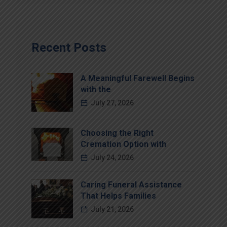
Recent Posts
A Meaningful Farewell Begins
with the
July 27, 2026
Choosing the Right
Cremation Option with
July 24, 2026
Caring Funeral Assistance
That Helps Families
July 21, 2026