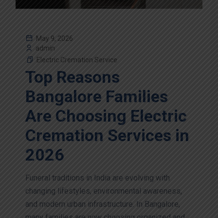
May 9, 2026
admin
Electric Cremation Service
Top Reasons
Bangalore Families
Are Choosing Electric
Cremation Services in
2026
Funeral traditions in India are evolving with
changing lifestyles, environmental awareness,
and modern urban infrastructure. In Bangalore,
many families are now choosing organized and