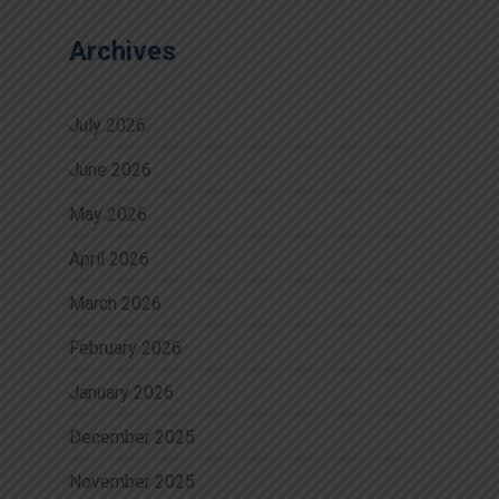
Archives
July 2026
June 2026
May 2026
April 2026
March 2026
February 2026
January 2026
December 2025
November 2025