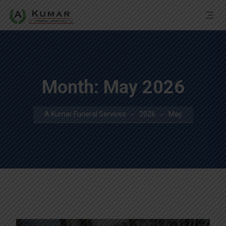
Month:
May 2026
A Kumar Funeral Services
2026
May