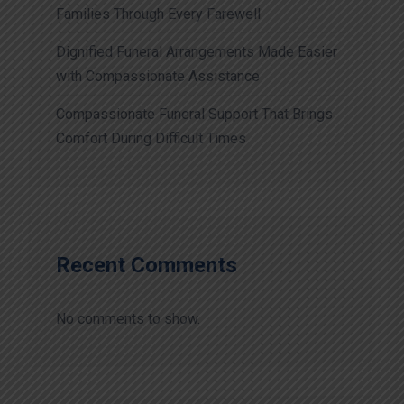
Families Through Every Farewell
Dignified Funeral Arrangements Made Easier
with Compassionate Assistance
Compassionate Funeral Support That Brings
Comfort During Difficult Times
Recent Comments
No comments to show.