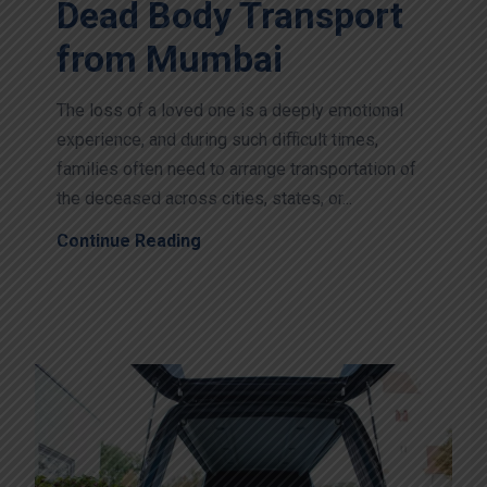
Dead Body Transport
from Mumbai
The loss of a loved one is a deeply emotional
experience, and during such difficult times,
families often need to arrange transportation of
the deceased across cities, states, or...
Continue Reading