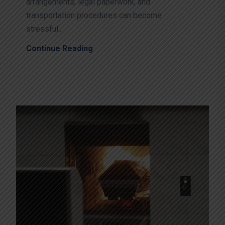
arrangements, legal paperwork, and
transportation procedures can become
stressful...
Continue Reading