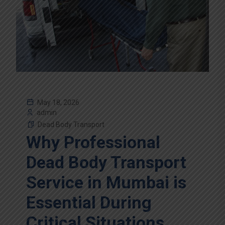
May 18, 2026
admin
Dead Body Transport
Why Professional
Dead Body Transport
Service in Mumbai is
Essential During
Critical Situations