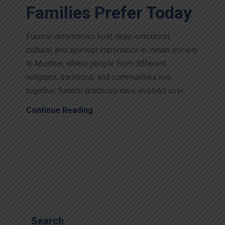
Families Prefer Today
Funeral ceremonies hold deep emotional,
cultural, and spiritual importance in Indian society.
In Mumbai, where people from different
religions, traditions, and communities live
together, funeral practices have evolved over...
Continue Reading
Search