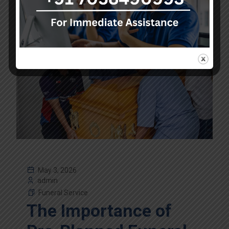
May 3, 2026
admin
Funeral Service
The Importance of