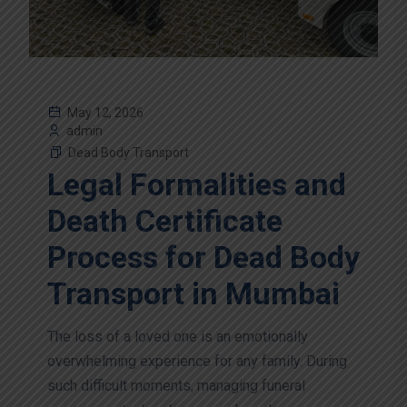
May 12, 2026
admin
Dead Body Transport
Legal Formalities and
Death Certificate
Process for Dead Body
Transport in Mumbai
The loss of a loved one is an emotionally
overwhelming experience for any family. During
such difficult moments, managing funeral