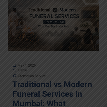
May 1, 2026
admin
Cremation Service
Traditional vs Modern
Funeral Services in
Mumbai: What