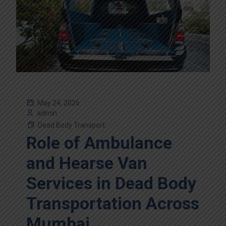
May 24, 2026
admin
Dead Body Transport
Role of Ambulance
and Hearse Van
Services in Dead Body
Transportation Across
Mumbai