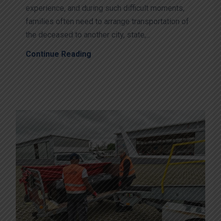
experience, and during such difficult moments,
families often need to arrange transportation of
the deceased to another city, state,...
Continue Reading