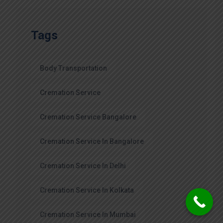
Tags
Body Transportation
Cremation Service
Cremation Service Bangalore
Cremation Service In Bangalore
Cremation Service In Delhi
Cremation Service In Kolkata
Cremation Service In Mumbai