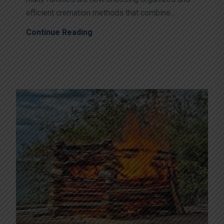
efficient cremation methods that combine...
Continue Reading