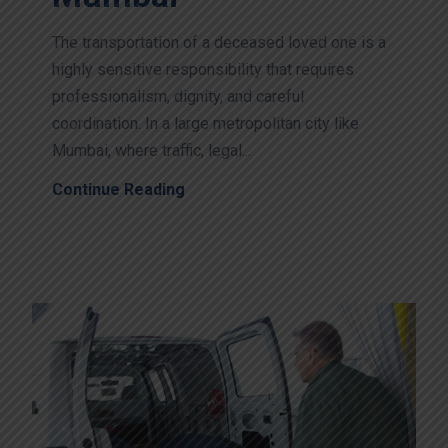
The transportation of a deceased loved one is a
highly sensitive responsibility that requires
professionalism, dignity, and careful
coordination. In a large metropolitan city like
Mumbai, where traffic, legal...
Continue Reading