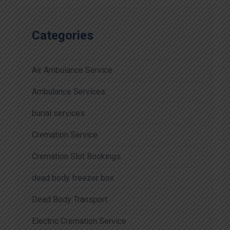
Categories
Air Ambulance Service
Ambulance Services
burial services
Cremation Service
Cremation Slot Bookings
dead body freezer box
Dead Body Transport
Electric Cremation Service