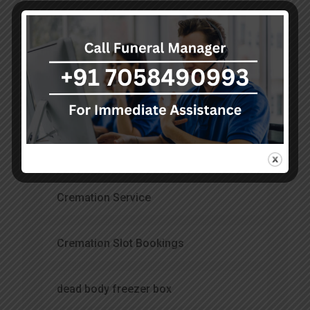
Categories
Air Ambulance Service
Ambulance Services
burial services
Cremation Service
Cremation Slot Bookings
dead body freezer box