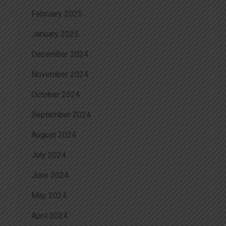
February 2025
January 2025
December 2024
November 2024
October 2024
September 2024
August 2024
July 2024
June 2024
May 2024
April 2024