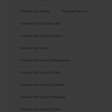
Funeral Ceremony
Funeral Service
Funeral Service Near Me
Funeral Service Providers
Funeral Services
Funeral Services In Bangalore
Funeral Services In India
Funeral Services In Kolkata
Funeral Services In Mumbai
Funeral Services In Pune