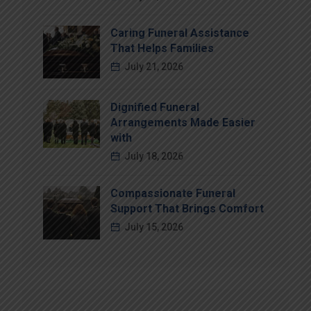
Caring Funeral Assistance
That Helps Families
July 21, 2026
Dignified Funeral
Arrangements Made Easier
with
July 18, 2026
Compassionate Funeral
Support That Brings Comfort
July 15, 2026