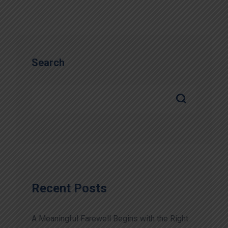
Search
Recent Posts
A Meaningful Farewell Begins with the Right