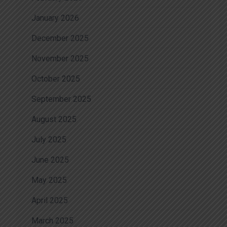
January 2026
December 2025
November 2025
October 2025
September 2025
August 2025
July 2025
June 2025
May 2025
April 2025
March 2025