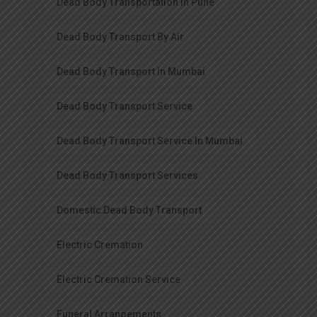
Dead Body Transportation In Pune
Dead Body Transport By Air
Dead Body Transport In Mumbai
Dead Body Transport Service
Dead Body Transport Service In Mumbai
Dead Body Transport Services
Domestic Dead Body Transport
Electric Cremation
Electric Cremation Service
Funeral Arrangements