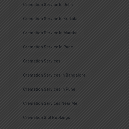
Cremation Service In Delhi
Cremation Service In Kolkata
Cremation Service In Mumbai
Cremation Service In Pune
Cremation Services
Cremation Services In Bangalore
Cremation Services In Pune
Cremation Services Near Me
Cremation Slot Bookings