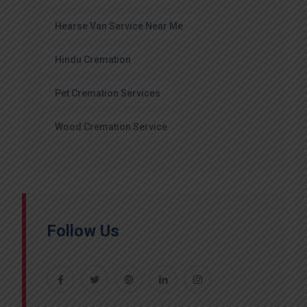
Hearse Van Service Near Me
Hindu Cremation
Pet Cremation Services
Wood Cremation Service
Follow Us