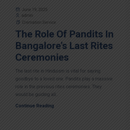
June 19, 2025
admin
Cremation Service
The Role Of Pandits In
Bangalore’s Last Rites
Ceremonies
The last rite in Hinduism is vital for saying
goodbye to a loved one. Pandits play a massive
role in the previous rites ceremonies. They
would be guiding all...
Continue Reading