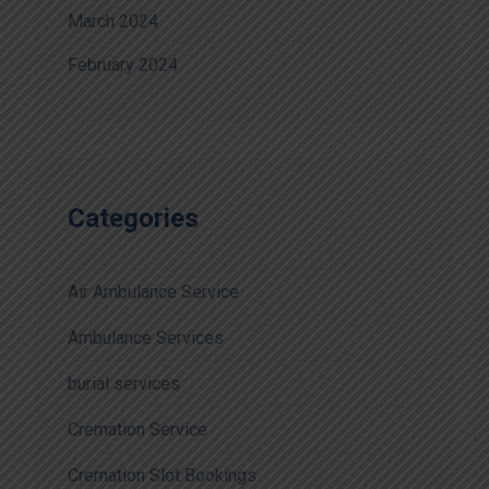
March 2024
February 2024
Categories
Air Ambulance Service
Ambulance Services
burial services
Cremation Service
Cremation Slot Bookings