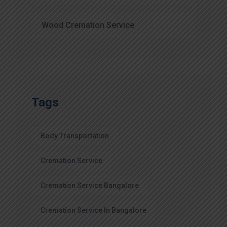
Wood Cremation Service
Tags
Body Transportation
Cremation Service
Cremation Service Bangalore
Cremation Service In Bangalore