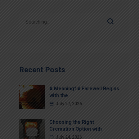
Recent Posts
A Meaningful Farewell Begins
with the
July 27, 2026
Choosing the Right
Cremation Option with
July 24, 2026