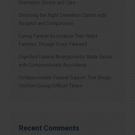
Cremation Choice and Care
Choosing the Right Cremation Option with
Respect and Compassion
Caring Funeral Assistance That Helps
Families Through Every Farewell
Dignified Funeral Arrangements Made Easier
with Compassionate Assistance
Compassionate Funeral Support That Brings
Comfort During Difficult Times
Recent Comments