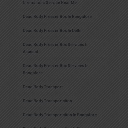
Cremations Service Near Me
Dead Body Freezer Box In Bangalore
Dead Body Freezer Box In Delhi
Dead Body Freezer Box Services In
Asansol
Dead Body Freezer Box Services In
Bangalore
Dead Body Transport
Dead Body Transportation
Dead Body Transportation In Bangalore