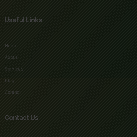
Useful Links
Home
About
Services
Blog
Contact
Contact Us