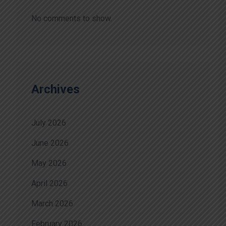
No comments to show.
Archives
July 2026
June 2026
May 2026
April 2026
March 2026
February 2026