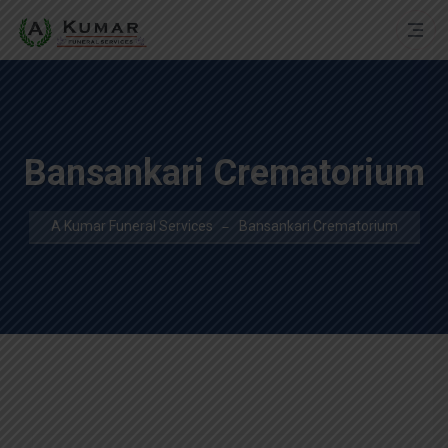
Bansankari Crematorium
A Kumar Funeral Services
Bansankari Crematorium