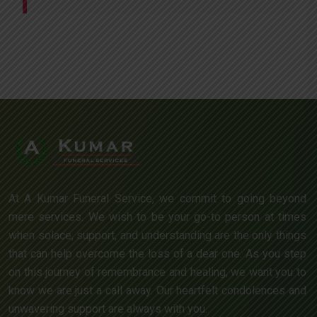
At A Kumar Funeral Service, we commit to going beyond
mere services. We wish to be your go-to person at times
when solace, support, and understanding are the only things
that can help overcome the loss of a dear one. As you step
on this journey of remembrance and healing, we want you to
know we are just a call away. Our heartfelt condolences and
unwavering support are always with you.