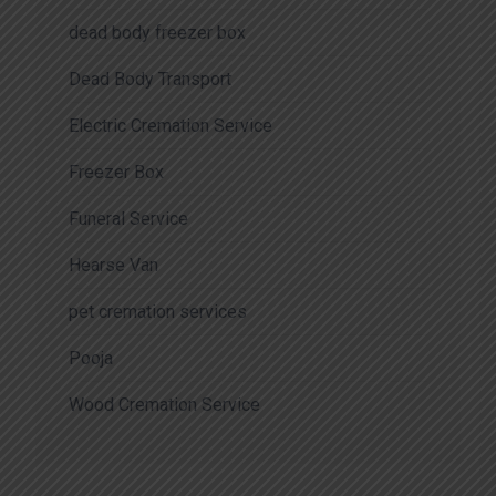
dead body freezer box
Dead Body Transport
Electric Cremation Service
Freezer Box
Funeral Service
Hearse Van
pet cremation services
Pooja
Wood Cremation Service