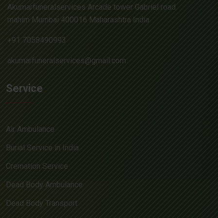
Akumarfuneralservices Arcade tower Gabriel road
mahim Mumbai 400016 Maharashtra India
+91 7058490993
akumarfuneralservices@gmail.com
Service
Air Ambulance
Burial Service in India
Cremation Service
Dead Body Ambulance
Dead Body Transport