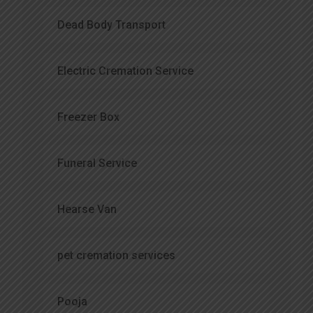
Dead Body Transport
Electric Cremation Service
Freezer Box
Funeral Service
Hearse Van
pet cremation services
Pooja