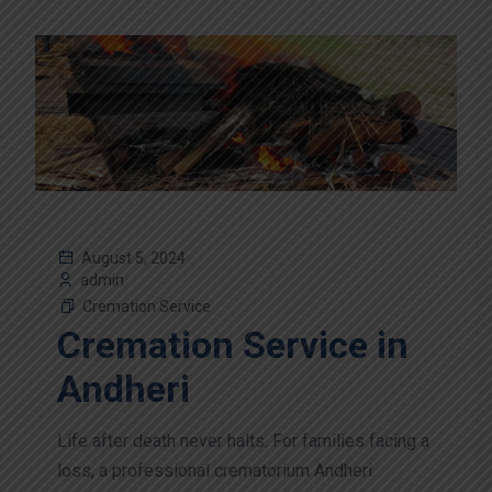
August 5, 2024
admin
Cremation Service
Cremation Service in
Andheri
Life after death never halts. For families facing a
loss, a professional crematorium Andheri