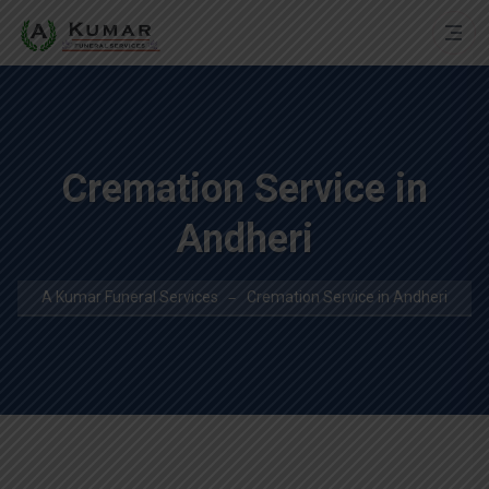
Cremation Service in
Andheri
A Kumar Funeral Services
Cremation Service in Andheri