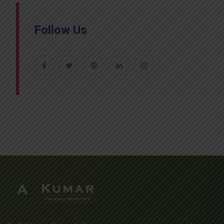
Follow Us