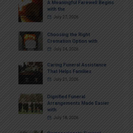
A Meaningful Farewell Begins
with the
July 27, 2026
Choosing the Right
Cremation Option with
July 24, 2026
Caring Funeral Assistance
That Helps Families
July 21, 2026
Dignified Funeral
Arrangements Made Easier
with
July 18, 2026