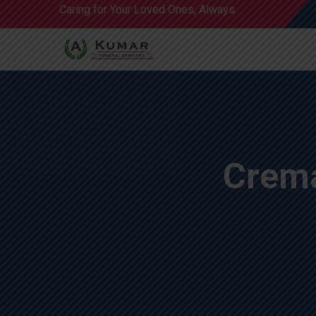
Caring for Your Loved Ones, Always.
Crema