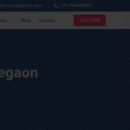
lservices@gmail.com
+91 7058490993
ices
Blog
Contact
CALL NOW
regaon