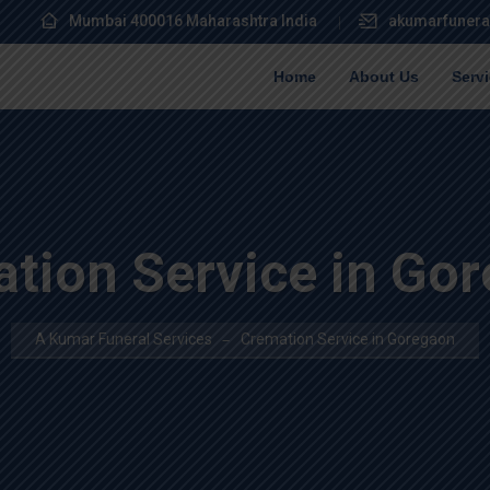
Mumbai 400016 Maharashtra India
akumarfunera
Home
About Us
Serv
tion Service in Go
A Kumar Funeral Services
Cremation Service in Goregaon