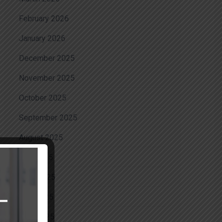
February 2026
January 2026
December 2025
November 2025
October 2025
September 2025
August 2025
July 2025
June 2025
May 2025
April 2025