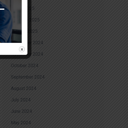
March 2025
February 2025
January 2025
December 2024
November 2024
October 2024
September 2024
August 2024
July 2024
June 2024
May 2024