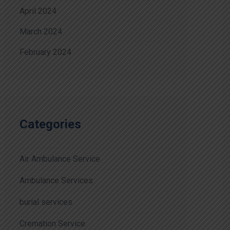
April 2024
March 2024
February 2024
Categories
Air Ambulance Service
Ambulance Services
burial services
Cremation Service