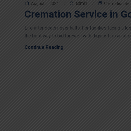
admin
August 5, 2024
Cremation Ser
Cremation Service in G
Life after death never halts. For families facing a 
the best way to bid farewell with dignity. It is an alter
Continue Reading