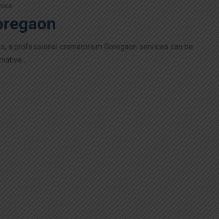
vice
oregaon
loss, a professional crematorium Goregaon services can be
native...