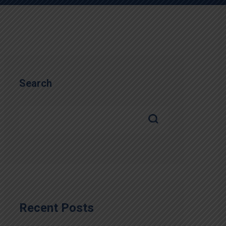
Search
Recent Posts