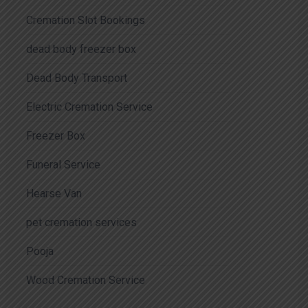
Cremation Slot Bookings
dead body freezer box
Dead Body Transport
Electric Cremation Service
Freezer Box
Funeral Service
Hearse Van
pet cremation services
Pooja
Wood Cremation Service