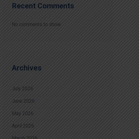
Recent Comments
No comments to show.
Archives
July 2026
June 2026
May 2026
April 2026
March 2026