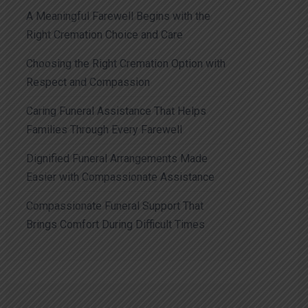
A Meaningful Farewell Begins with the
Right Cremation Choice and Care
Choosing the Right Cremation Option with
Respect and Compassion
Caring Funeral Assistance That Helps
Families Through Every Farewell
Dignified Funeral Arrangements Made
Easier with Compassionate Assistance
Compassionate Funeral Support That
Brings Comfort During Difficult Times