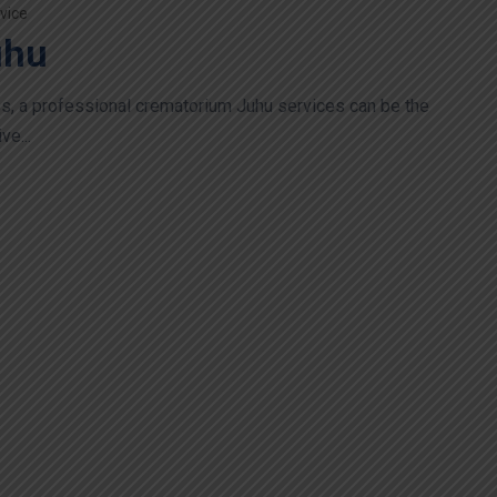
vice
uhu
loss, a professional crematorium Juhu services can be the
ve...