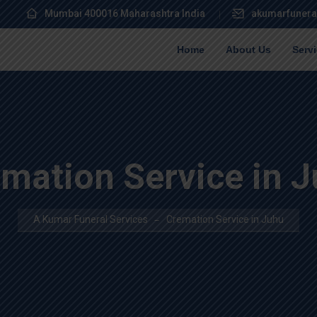
Mumbai 400016 Maharashtra India
akumarfunera
Home
About Us
Serv
mation Service in 
A Kumar Funeral Services
Cremation Service in Juhu