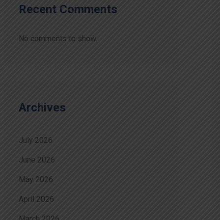
Recent Comments
No comments to show.
Archives
July 2026
June 2026
May 2026
April 2026
March 2026