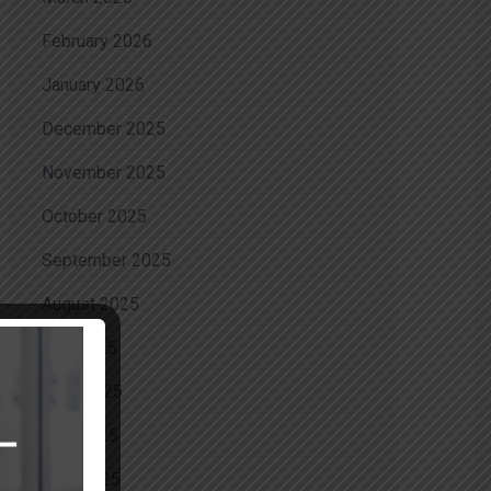
February 2026
January 2026
December 2025
November 2025
October 2025
September 2025
August 2025
July 2025
June 2025
May 2025
April 2025