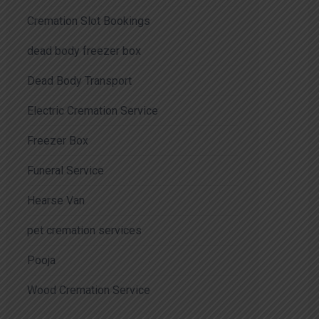
Cremation Slot Bookings
dead body freezer box
Dead Body Transport
Electric Cremation Service
Freezer Box
Funeral Service
Hearse Van
pet cremation services
Pooja
Wood Cremation Service