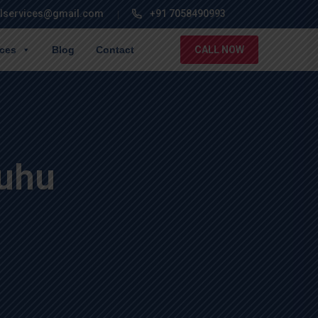
lservices@gmail.com
+91 7058490993
ices
Blog
Contact
CALL NOW
Juhu