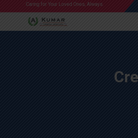
Caring for Your Loved Ones, Always.
Cre