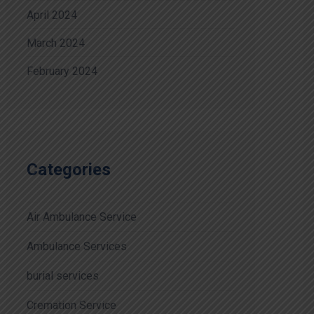
April 2024
March 2024
February 2024
Categories
Air Ambulance Service
Ambulance Services
burial services
Cremation Service