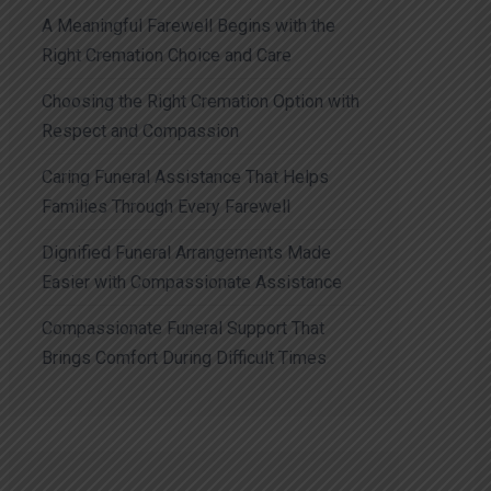
A Meaningful Farewell Begins with the
Right Cremation Choice and Care
Choosing the Right Cremation Option with
Respect and Compassion
Caring Funeral Assistance That Helps
Families Through Every Farewell
Dignified Funeral Arrangements Made
Easier with Compassionate Assistance
Compassionate Funeral Support That
Brings Comfort During Difficult Times