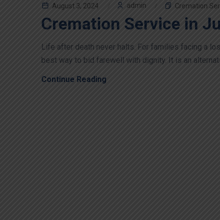
admin
August 3, 2024
Cremation Ser
Cremation Service in J
Life after death never halts. For families facing a 
best way to bid farewell with dignity. It is an alternati
Continue Reading