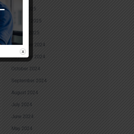
March 2025
February 2025
January 2025
December 2024
November 2024
October 2024
September 2024
August 2024
July 2024
June 2024
May 2024