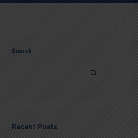
Search
Recent Posts