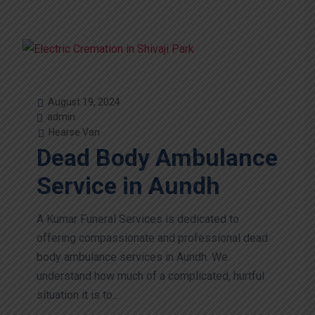
August 19, 2024
admin
Hearse Van
Dead Body Ambulance
Service in Aundh
A Kumar Funeral Services is dedicated to
offering compassionate and professional dead
body ambulance services in Aundh. We
understand how much of a complicated, hurtful
situation it is to...