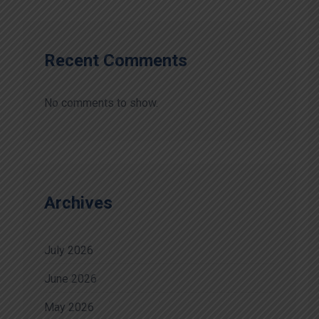
Recent Comments
No comments to show.
Archives
July 2026
June 2026
May 2026