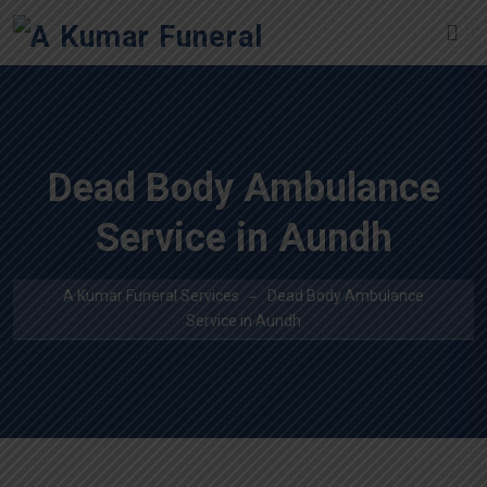
Dead Body Ambulance
Service in Aundh
A Kumar Funeral Services
Dead Body Ambulance
Service in Aundh