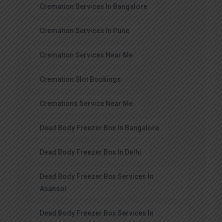
Cremation Services In Bangalore
Cremation Services In Pune
Cremation Services Near Me
Cremation Slot Bookings
Cremations Service Near Me
Dead Body Freezer Box In Bangalore
Dead Body Freezer Box In Delhi
Dead Body Freezer Box Services In
Asansol
Dead Body Freezer Box Services In