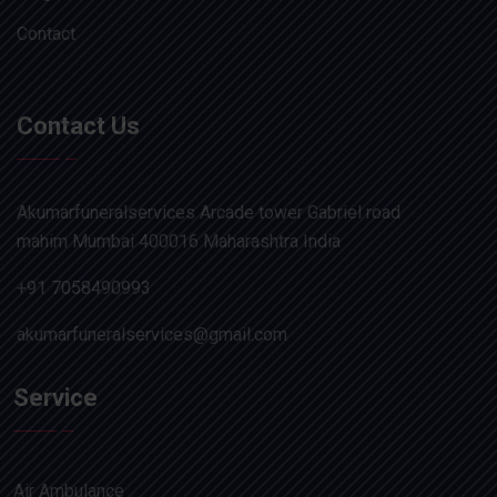
Contact
Contact Us
Akumarfuneralservices Arcade tower Gabriel road
mahim Mumbai 400016 Maharashtra India
+91 7058490993
akumarfuneralservices@gmail.com
Service
Air Ambulance