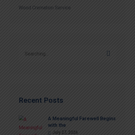
Wood Cremation Service
Recent Posts
A Meaningful Farewell Begins
with the
July 27, 2026