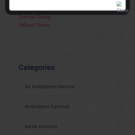
Comfort
July 15, 2026
Categories
Air Ambulance Service
Ambulance Services
burial services