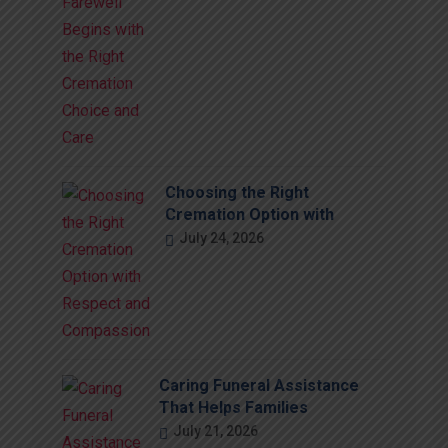
Choosing the Right
Cremation Option with
July 24, 2026
Caring Funeral Assistance
That Helps Families
July 21, 2026