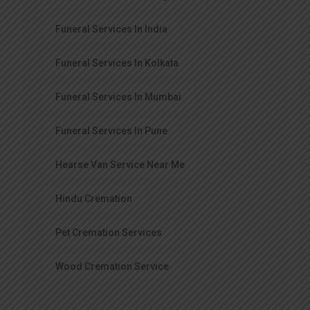
Funeral Services In India
Funeral Services In Kolkata
Funeral Services In Mumbai
Funeral Services In Pune
Hearse Van Service Near Me
Hindu Cremation
Pet Cremation Services
Wood Cremation Service