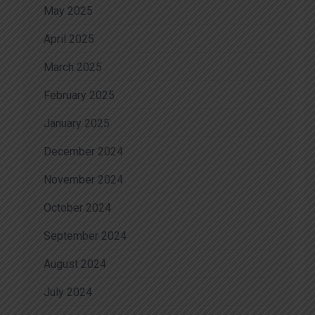
May 2025
April 2025
March 2025
February 2025
January 2025
December 2024
November 2024
October 2024
September 2024
August 2024
July 2024