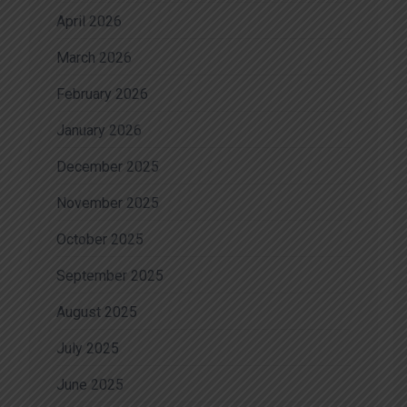
April 2026
March 2026
February 2026
January 2026
December 2025
November 2025
October 2025
September 2025
August 2025
July 2025
June 2025