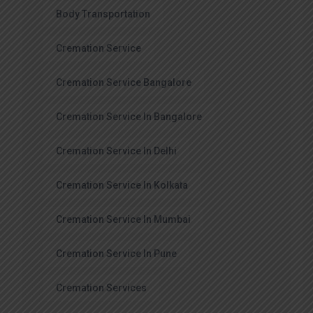
Body Transportation
Cremation Service
Cremation Service Bangalore
Cremation Service In Bangalore
Cremation Service In Delhi
Cremation Service In Kolkata
Cremation Service In Mumbai
Cremation Service In Pune
Cremation Services