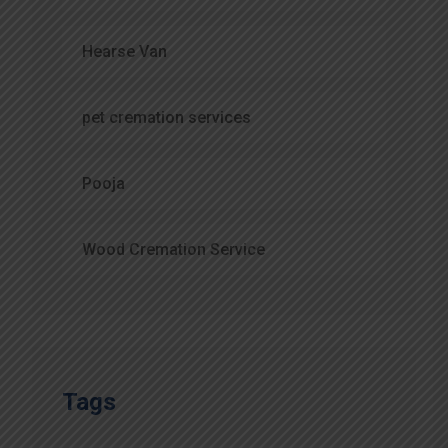
Hearse Van
pet cremation services
Pooja
Wood Cremation Service
Tags