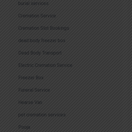
burial services
Cremation Service
Cremation Slot Bookings
dead body freezer box
Dead Body Transport
Electric Cremation Service
Freezer Box
Funeral Service
Hearse Van
pet cremation services
Pooja