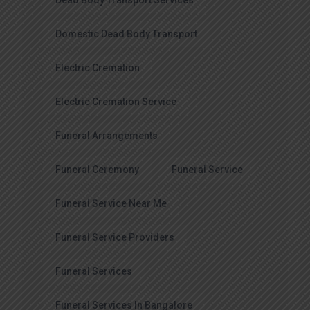
Dead Body Transport Services
Domestic Dead Body Transport
Electric Cremation
Electric Cremation Service
Funeral Arrangements
Funeral Ceremony
Funeral Service
Funeral Service Near Me
Funeral Service Providers
Funeral Services
Funeral Services In Bangalore