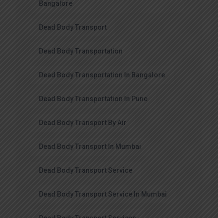
Bangalore
Dead Body Transport
Dead Body Transportation
Dead Body Transportation In Bangalore
Dead Body Transportation In Pune
Dead Body Transport By Air
Dead Body Transport In Mumbai
Dead Body Transport Service
Dead Body Transport Service In Mumbai