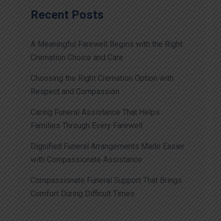
Recent Posts
A Meaningful Farewell Begins with the Right
Cremation Choice and Care
Choosing the Right Cremation Option with
Respect and Compassion
Caring Funeral Assistance That Helps
Families Through Every Farewell
Dignified Funeral Arrangements Made Easier
with Compassionate Assistance
Compassionate Funeral Support That Brings
Comfort During Difficult Times