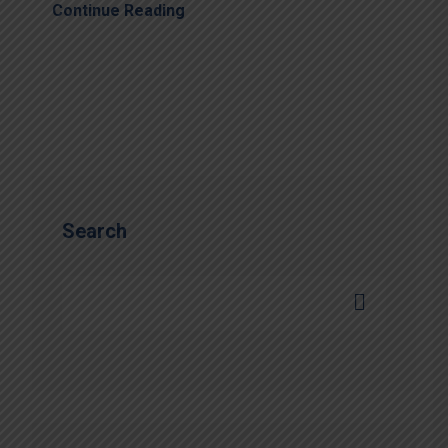
Continue Reading
Search