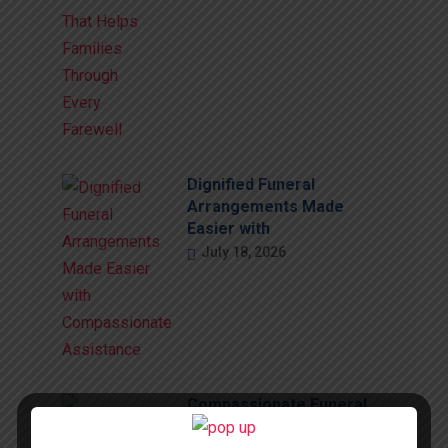
Dignified Funeral
Arrangements Made
Easier with
July 18, 2026
Compassionate Funeral
Support That Brings