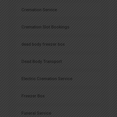
Cremation Service
Cremation Slot Bookings
dead body freezer box
Dead Body Transport
Electric Cremation Service
Freezer Box
Funeral Service