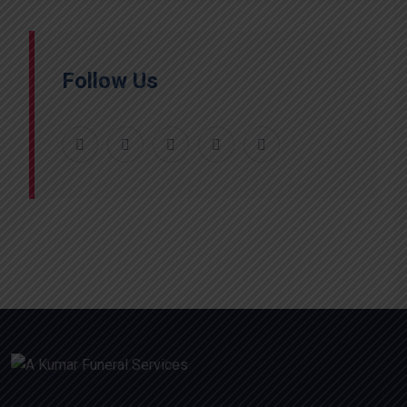
Follow Us