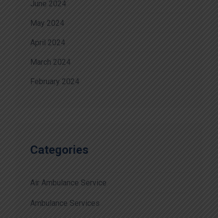
June 2024
May 2024
April 2024
March 2024
February 2024
Categories
Air Ambulance Service
Ambulance Services