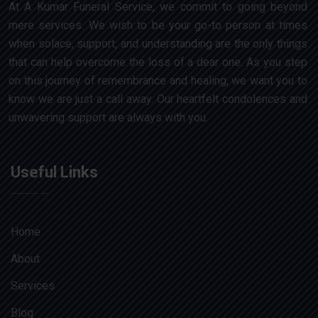
At A Kumar Funeral Service, we commit to going beyond
mere services. We wish to be your go-to person at times
when solace, support, and understanding are the only things
that can help overcome the loss of a dear one. As you step
on this journey of remembrance and healing, we want you to
know we are just a call away. Our heartfelt condolences and
unwavering support are always with you.
Useful Links
Home
About
Services
Blog