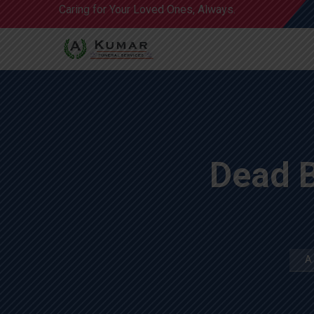
Caring for Your Loved Ones, Always.
Dead 
A