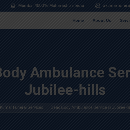
Mumbai 400016 Maharashtra India
akumarfunera
Home
About Us
Serv
Body Ambulance Serv
Jubilee-hills
 Kumar Funeral Services
Dead Body Ambulance Service in Jubilee-hil