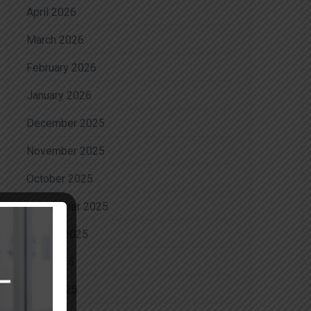
April 2026
March 2026
February 2026
January 2026
December 2025
November 2025
October 2025
September 2025
August 2025
July 2025
June 2025