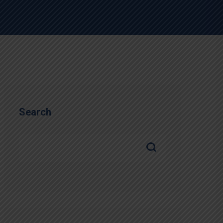
Search