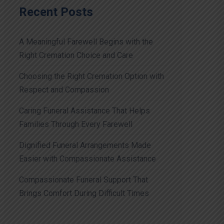
Recent Posts
A Meaningful Farewell Begins with the
Right Cremation Choice and Care
Choosing the Right Cremation Option with
Respect and Compassion
Caring Funeral Assistance That Helps
Families Through Every Farewell
Dignified Funeral Arrangements Made
Easier with Compassionate Assistance
Compassionate Funeral Support That
Brings Comfort During Difficult Times