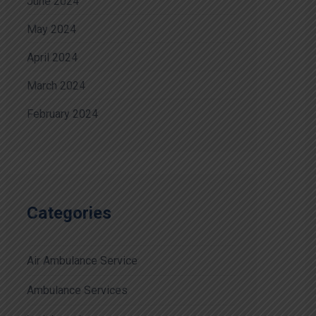
June 2024
May 2024
April 2024
March 2024
February 2024
Categories
Air Ambulance Service
Ambulance Services