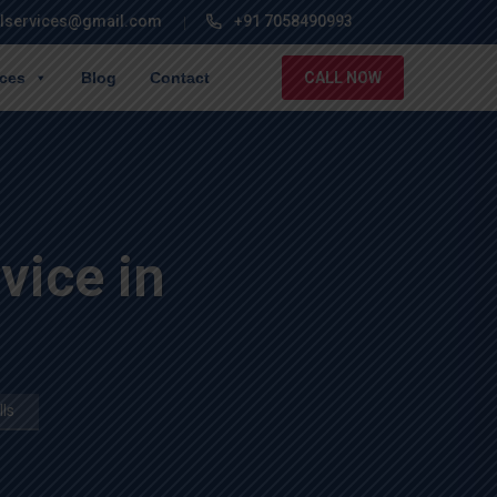
lservices@gmail.com
+91 7058490993
ices
Blog
Contact
CALL NOW
ice in
ls