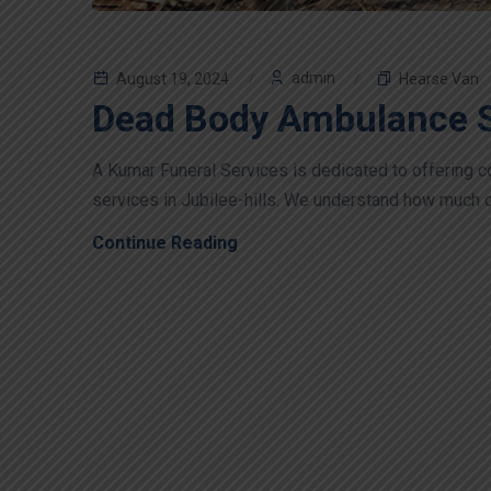
admin
August 19, 2024
Hearse Van
Dead Body Ambulance Se
A Kumar Funeral Services is dedicated to offering
services in Jubilee-hills. We understand how much of a
Continue Reading