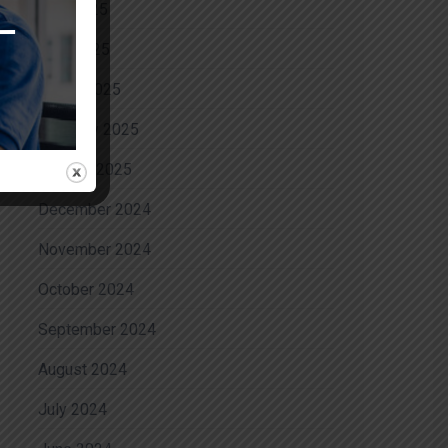
May 2025
April 2025
March 2025
February 2025
January 2025
December 2024
November 2024
October 2024
September 2024
August 2024
July 2024