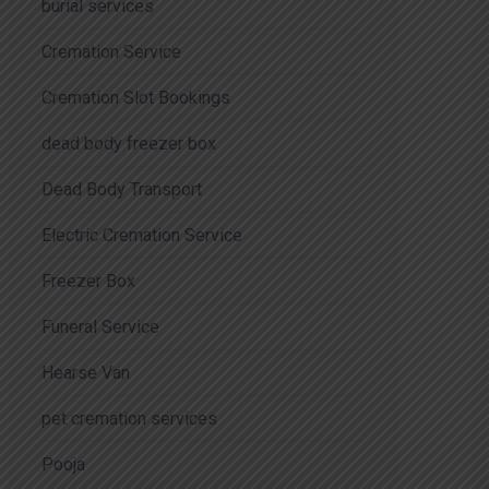
burial services
Cremation Service
Cremation Slot Bookings
dead body freezer box
Dead Body Transport
Electric Cremation Service
Freezer Box
Funeral Service
Hearse Van
pet cremation services
Pooja