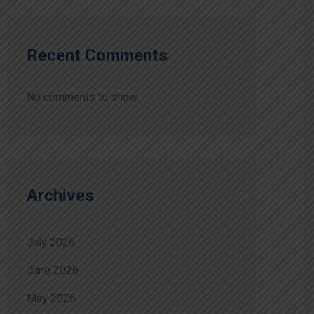
Recent Comments
No comments to show.
Archives
July 2026
June 2026
May 2026