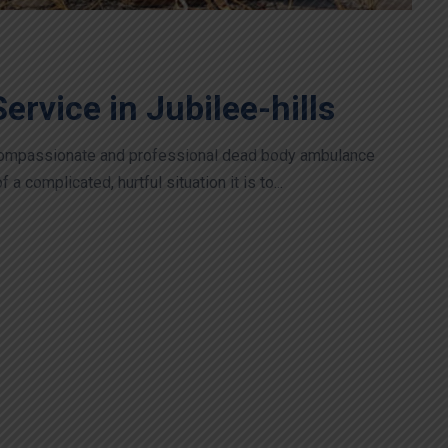
rvice in Jubilee-hills
 compassionate and professional dead body ambulance
 complicated, hurtful situation it is to...