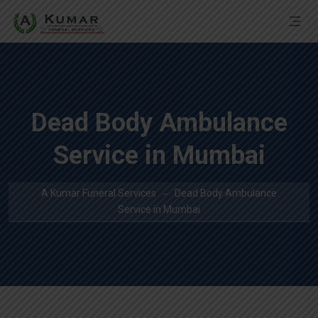
Dead Body Ambulance
Service in Mumbai
A Kumar Funeral Services
Dead Body Ambulance
Service in Mumbai