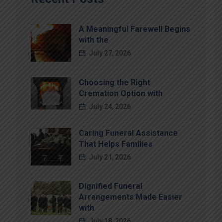
A Meaningful Farewell Begins
with the
July 27, 2026
Choosing the Right
Cremation Option with
July 24, 2026
Caring Funeral Assistance
That Helps Families
July 21, 2026
Dignified Funeral
Arrangements Made Easier
with
July 18, 2026