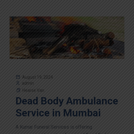
August 19, 2024
admin
Hearse Van
Dead Body Ambulance
Service in Mumbai
A Kumar Funeral Services is offering