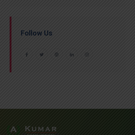
Follow Us