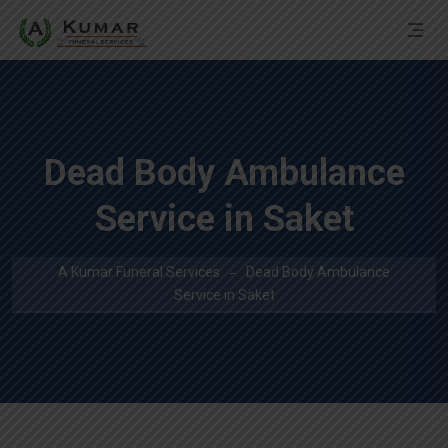
Dead Body Ambulance
Service in Saket
A Kumar Funeral Services
Dead Body Ambulance
Service in Saket