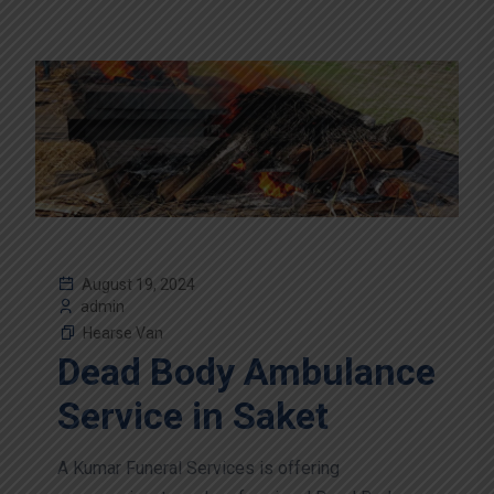
August 19, 2024
admin
Hearse Van
Dead Body Ambulance
Service in Saket
A Kumar Funeral Services is offering