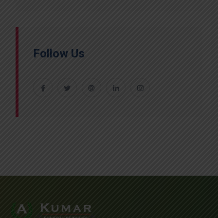
Follow Us