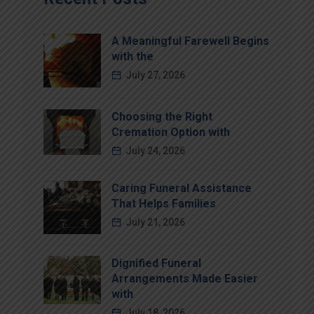
A Meaningful Farewell Begins
with the
July 27, 2026
Choosing the Right
Cremation Option with
July 24, 2026
Caring Funeral Assistance
That Helps Families
July 21, 2026
Dignified Funeral
Arrangements Made Easier
with
July 18, 2026