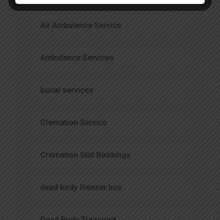
Air Ambulance Service
Ambulance Services
burial services
Cremation Service
Cremation Slot Bookings
dead body freezer box
Dead Body Transport