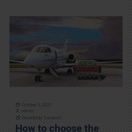
October 3, 2025
admin
Dead Body Transport
How to choose the