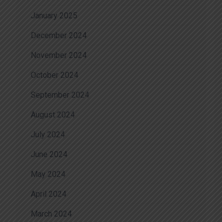
January 2025
December 2024
November 2024
October 2024
September 2024
August 2024
July 2024
June 2024
May 2024
April 2024
March 2024