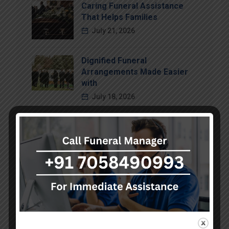
Caring Funeral Assistance
That Helps Families
July 21, 2026
Dignified Funeral
Arrangements Made Easier
with
July 18, 2026
Compassionate Funeral
Support That Brings Comfort
July 15, 2026
Categories