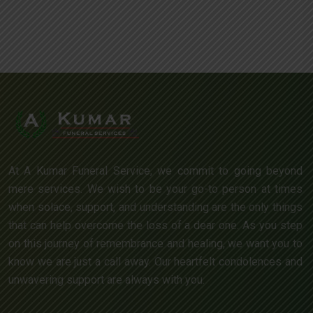
At A Kumar Funeral Service, we commit to going beyond
mere services. We wish to be your go-to person at times
when solace, support, and understanding are the only things
that can help overcome the loss of a dear one. As you step
on this journey of remembrance and healing, we want you to
know we are just a call away. Our heartfelt condolences and
unwavering support are always with you.