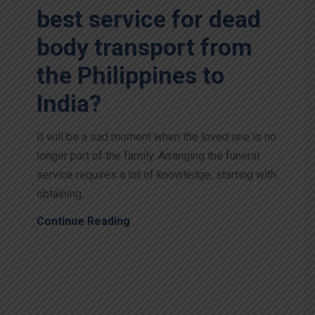
best service for dead
body transport from
the Philippines to
India?
It will be a sad moment when the loved one is no
longer part of the family. Arranging the funeral
service requires a lot of knowledge, starting with
obtaining...
Continue Reading