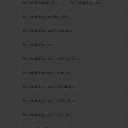
Funeral Ceremony
Funeral Service
Funeral Service Near Me
Funeral Service Providers
Funeral Services
Funeral Services In Bangalore
Funeral Services In India
Funeral Services In Kolkata
Funeral Services In Mumbai
Funeral Services In Pune