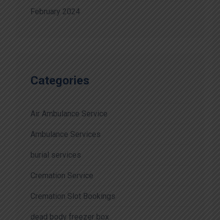
February 2024
Categories
Air Ambulance Service
Ambulance Services
burial services
Cremation Service
Cremation Slot Bookings
dead body freezer box