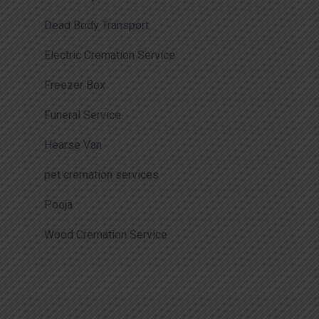
Dead Body Transport
Electric Cremation Service
Freezer Box
Funeral Service
Hearse Van
pet cremation services
Pooja
Wood Cremation Service