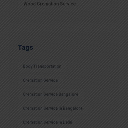
Wood Cremation Service
Tags
Body Transportation
Cremation Service
Cremation Service Bangalore
Cremation Service In Bangalore
Cremation Service In Delhi