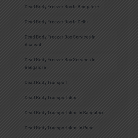
Dead Body Freezer Box In Bangalore
Dead Body Freezer Box In Delhi
Dead Body Freezer Box Services In
Asansol
Dead Body Freezer Box Services In
Bangalore
Dead Body Transport
Dead Body Transportation
Dead Body Transportation In Bangalore
Dead Body Transportation In Pune