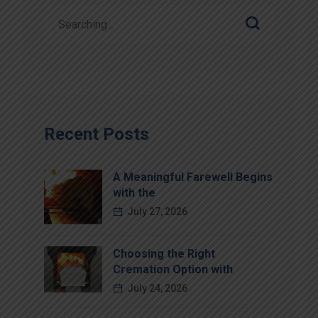
Recent Posts
A Meaningful Farewell Begins
with the
July 27, 2026
Choosing the Right
Cremation Option with
July 24, 2026