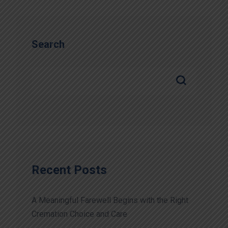
Search
Recent Posts
A Meaningful Farewell Begins with the Right
Cremation Choice and Care