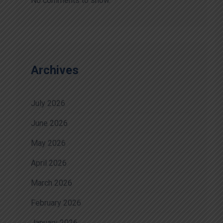
No comments to show.
Archives
July 2026
June 2026
May 2026
April 2026
March 2026
February 2026
January 2026