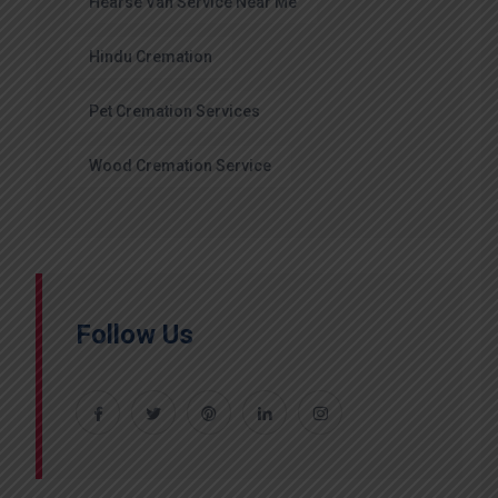
Hearse Van Service Near Me
Hindu Cremation
Pet Cremation Services
Wood Cremation Service
Follow Us