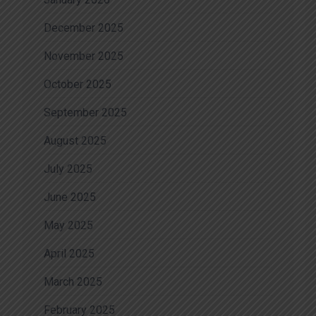
December 2025
November 2025
October 2025
September 2025
August 2025
July 2025
June 2025
May 2025
April 2025
March 2025
February 2025