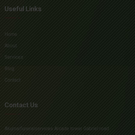
Useful Links
Home
About
Services
Blog
Contact
Contact Us
Akumarfuneralservices Arcade tower Gabriel road