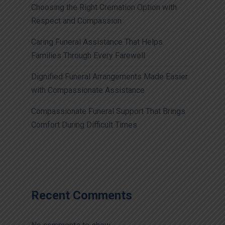
Choosing the Right Cremation Option with
Respect and Compassion
Caring Funeral Assistance That Helps
Families Through Every Farewell
Dignified Funeral Arrangements Made Easier
with Compassionate Assistance
Compassionate Funeral Support That Brings
Comfort During Difficult Times
Recent Comments