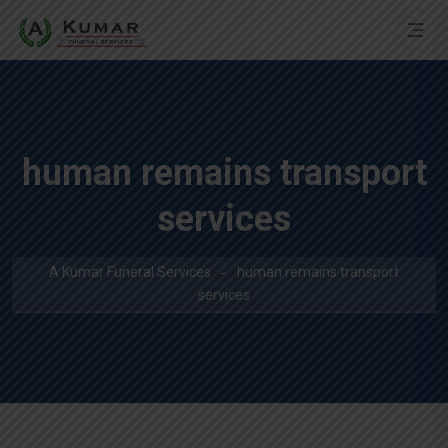
human remains transport
services
A Kumar Funeral Services
human remains transport
services