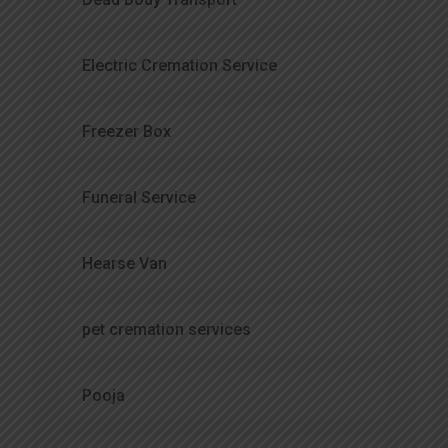
Electric Cremation Service
Freezer Box
Funeral Service
Hearse Van
pet cremation services
Pooja