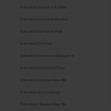
Cremation Service In Kolkata
Cremation Service In Mumbai
Cremation Service In Pune
Cremation Services
Cremation Services In Bangalore
Cremation Services In Pune
Cremation Services Near Me
Cremation Slot Bookings
Cremations Service Near Me