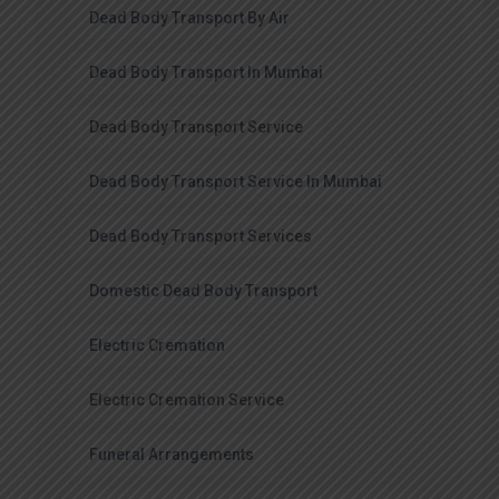
Dead Body Transport By Air
Dead Body Transport In Mumbai
Dead Body Transport Service
Dead Body Transport Service In Mumbai
Dead Body Transport Services
Domestic Dead Body Transport
Electric Cremation
Electric Cremation Service
Funeral Arrangements