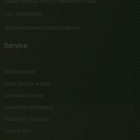
mahim Mumbai 400016 Maharashtra India
+91 7058490993
akumarfuneralservices@gmail.com
Service
Air Ambulance
Burial Service in India
Cremation Service
Dead Body Ambulance
Dead Body Transport
Freezer Box