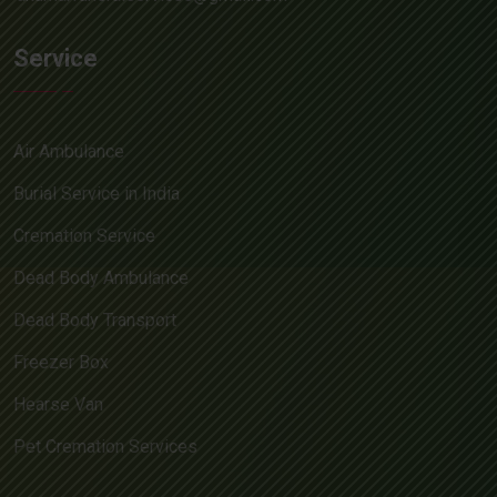
Service
Air Ambulance
Burial Service in India
Cremation Service
Dead Body Ambulance
Dead Body Transport
Freezer Box
Hearse Van
Pet Cremation Services