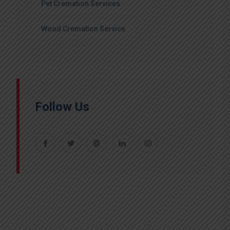
Pet Cremation Services
Wood Cremation Service
Follow Us