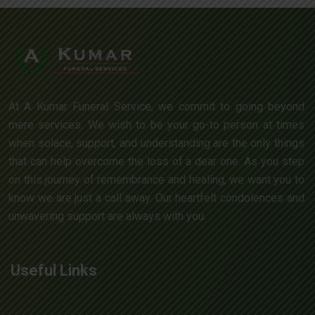
At A Kumar Funeral Service, we commit to going beyond
mere services. We wish to be your go-to person at times
when solace, support, and understanding are the only things
that can help overcome the loss of a dear one. As you step
on this journey of remembrance and healing, we want you to
know we are just a call away. Our heartfelt condolences and
unwavering support are always with you.
Useful Links