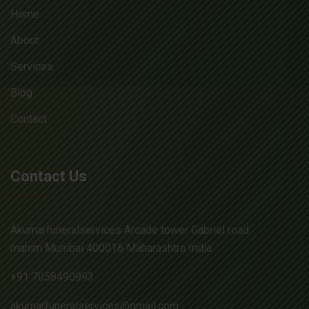
Home
About
Services
Blog
Contact
Contact Us
Akumarfuneralservices Arcade tower Gabriel road
mahim Mumbai 400016 Maharashtra India
+91 7058490993
akumarfuneralservices@gmail.com