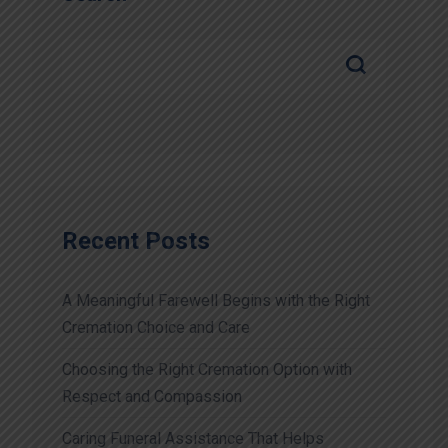
Recent Posts
A Meaningful Farewell Begins with the Right
Cremation Choice and Care
Choosing the Right Cremation Option with
Respect and Compassion
Caring Funeral Assistance That Helps