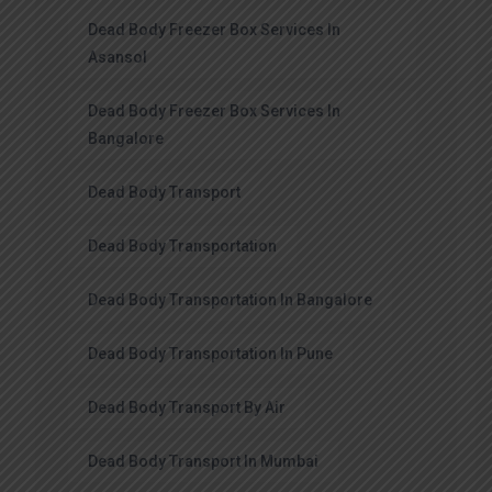
Dead Body Freezer Box Services In
Asansol
Dead Body Freezer Box Services In
Bangalore
Dead Body Transport
Dead Body Transportation
Dead Body Transportation In Bangalore
Dead Body Transportation In Pune
Dead Body Transport By Air
Dead Body Transport In Mumbai