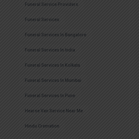
Funeral Service Providers
Funeral Services
Funeral Services In Bangalore
Funeral Services In India
Funeral Services In Kolkata
Funeral Services In Mumbai
Funeral Services In Pune
Hearse Van Service Near Me
Hindu Cremation