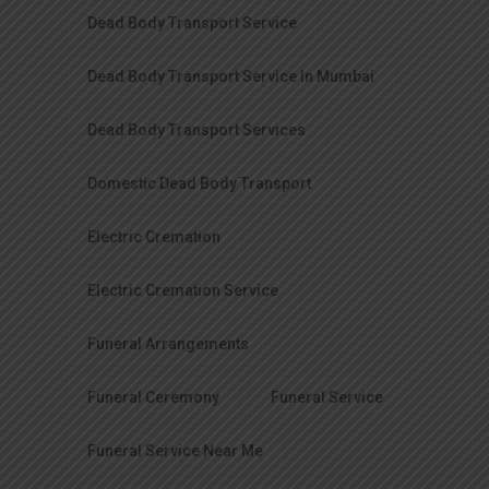
Dead Body Transport Service
Dead Body Transport Service In Mumbai
Dead Body Transport Services
Domestic Dead Body Transport
Electric Cremation
Electric Cremation Service
Funeral Arrangements
Funeral Ceremony
Funeral Service
Funeral Service Near Me