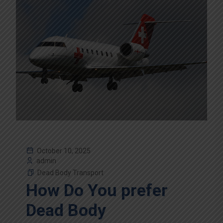
October 10, 2025
admin
Dead Body Transport
How Do You prefer
Dead Body