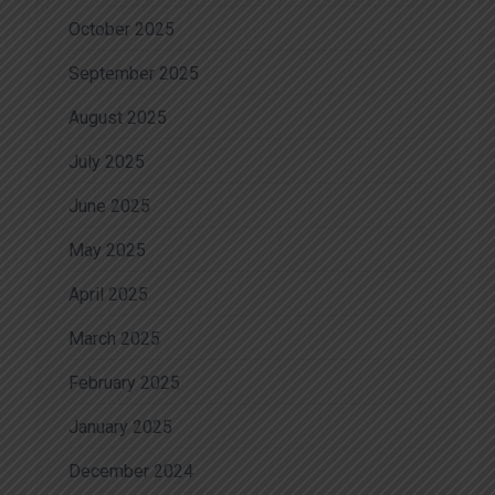
October 2025
September 2025
August 2025
July 2025
June 2025
May 2025
April 2025
March 2025
February 2025
January 2025
December 2024