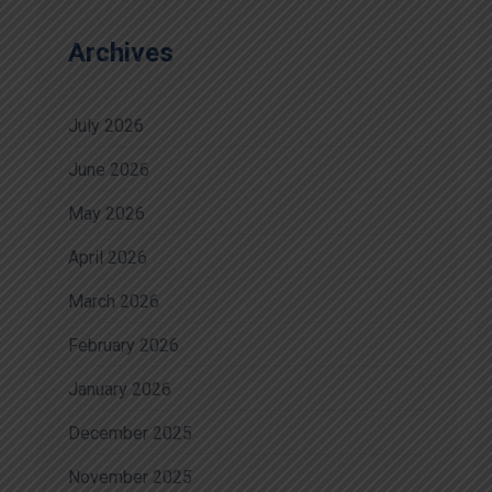
Archives
July 2026
June 2026
May 2026
April 2026
March 2026
February 2026
January 2026
December 2025
November 2025