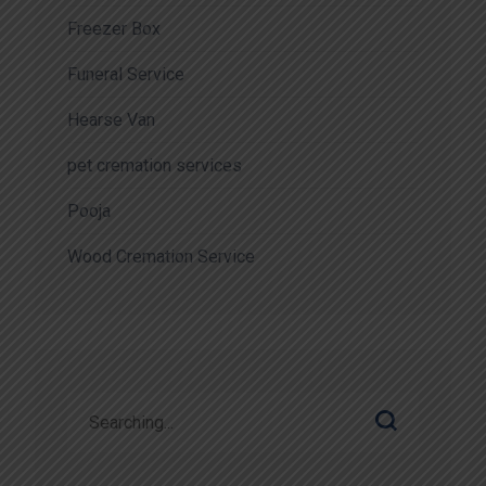
Freezer Box
Funeral Service
Hearse Van
pet cremation services
Pooja
Wood Cremation Service