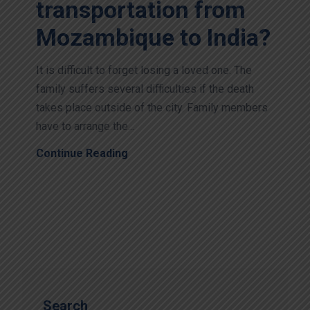
transportation from
Mozambique to India?
It is difficult to forget losing a loved one. The
family suffers several difficulties if the death
takes place outside of the city. Family members
have to arrange the...
Continue Reading
Search