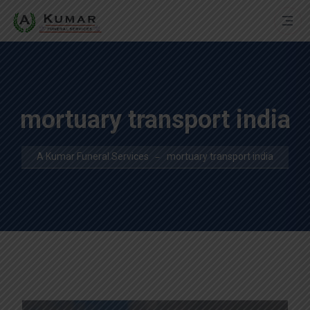
mortuary transport india
A Kumar Funeral Services
mortuary transport india