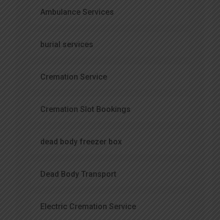
Ambulance Services
burial services
Cremation Service
Cremation Slot Bookings
dead body freezer box
Dead Body Transport
Electric Cremation Service