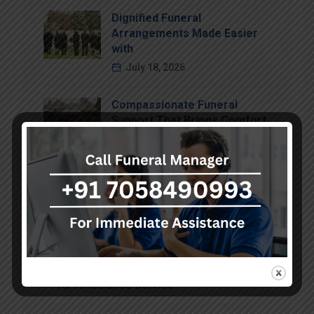
Dignified Funeral
Arrangements Made Easier
with
July 18, 2026
Compassionate Funeral
Support That Brings Comfort
July 15, 2026
Categories
Air Ambulance Service