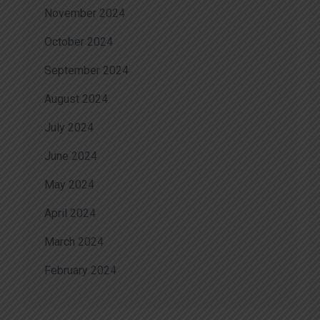
November 2024
October 2024
September 2024
August 2024
July 2024
June 2024
May 2024
April 2024
March 2024
February 2024