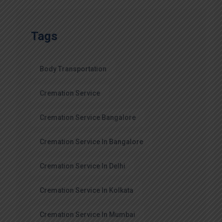
Tags
Body Transportation
Cremation Service
Cremation Service Bangalore
Cremation Service In Bangalore
Cremation Service In Delhi
Cremation Service In Kolkata
Cremation Service In Mumbai