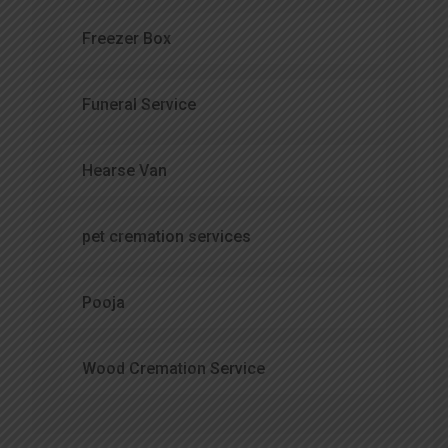
Freezer Box
Funeral Service
Hearse Van
pet cremation services
Pooja
Wood Cremation Service