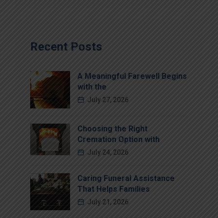
Recent Posts
A Meaningful Farewell Begins
with the
July 27, 2026
Choosing the Right
Cremation Option with
July 24, 2026
Caring Funeral Assistance
That Helps Families
July 21, 2026