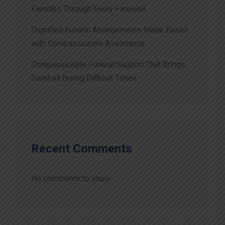
Families Through Every Farewell
Dignified Funeral Arrangements Made Easier
with Compassionate Assistance
Compassionate Funeral Support That Brings
Comfort During Difficult Times
Recent Comments
No comments to show.