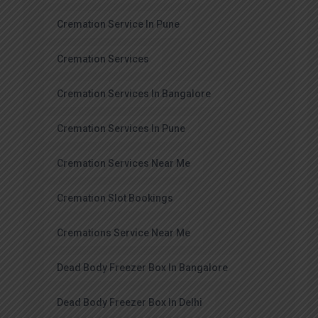
Cremation Service In Pune
Cremation Services
Cremation Services In Bangalore
Cremation Services In Pune
Cremation Services Near Me
Cremation Slot Bookings
Cremations Service Near Me
Dead Body Freezer Box In Bangalore
Dead Body Freezer Box In Delhi