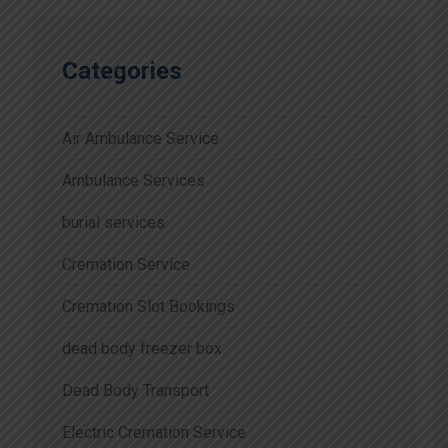
Categories
Air Ambulance Service
Ambulance Services
burial services
Cremation Service
Cremation Slot Bookings
dead body freezer box
Dead Body Transport
Electric Cremation Service