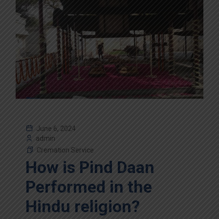
June 6, 2024
admin
Cremation Service
How is Pind Daan
Performed in the
Hindu religion?