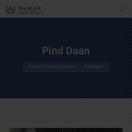
Pind Daan
A Kumar Funeral Services
Pind Daan