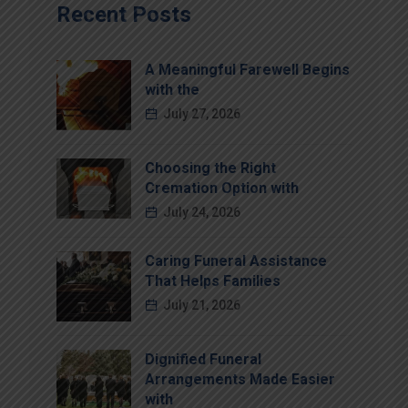
Recent Posts
A Meaningful Farewell Begins
with the
July 27, 2026
Choosing the Right
Cremation Option with
July 24, 2026
Caring Funeral Assistance
That Helps Families
July 21, 2026
Dignified Funeral
Arrangements Made Easier
with