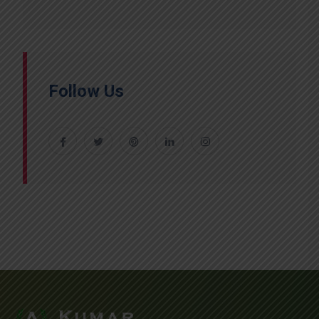
Follow Us