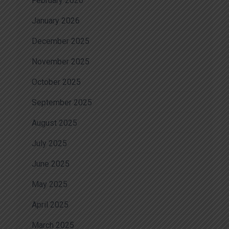
February 2026
January 2026
December 2025
November 2025
October 2025
September 2025
August 2025
July 2025
June 2025
May 2025
April 2025
March 2025