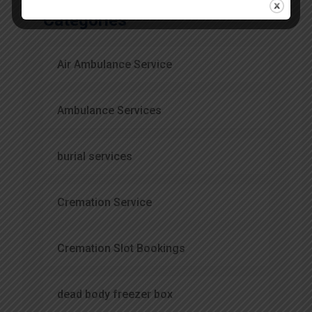
Categories
Air Ambulance Service
Ambulance Services
burial services
Cremation Service
Cremation Slot Bookings
dead body freezer box