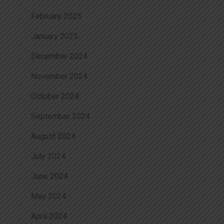
February 2025
January 2025
December 2024
November 2024
October 2024
September 2024
August 2024
July 2024
June 2024
May 2024
April 2024