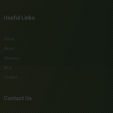
Useful Links
Home
About
Services
Blog
Contact
Contact Us