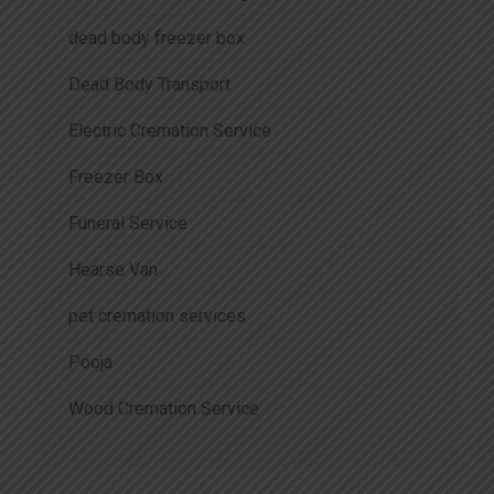
dead body freezer box
Dead Body Transport
Electric Cremation Service
Freezer Box
Funeral Service
Hearse Van
pet cremation services
Pooja
Wood Cremation Service