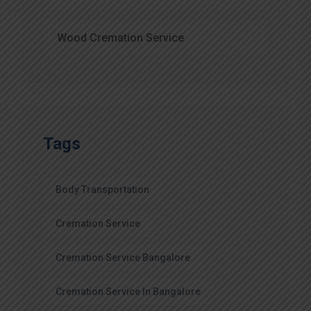
Wood Cremation Service
Tags
Body Transportation
Cremation Service
Cremation Service Bangalore
Cremation Service In Bangalore