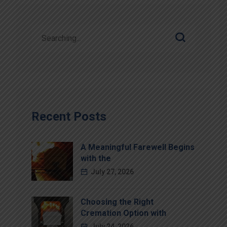
Recent Posts
A Meaningful Farewell Begins
with the
July 27, 2026
Choosing the Right
Cremation Option with
July 24, 2026