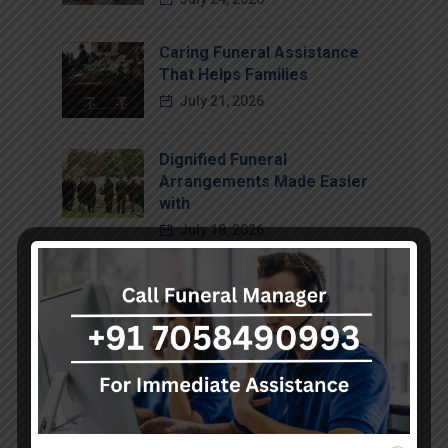
Caring Funeral Assistance
That Helps Families
July 21, 2026
Dignified Funeral
Arrangements Made Easier
with
July 18, 2026
Compassionate Funeral
Support That Brings Comfort
July 15, 2026