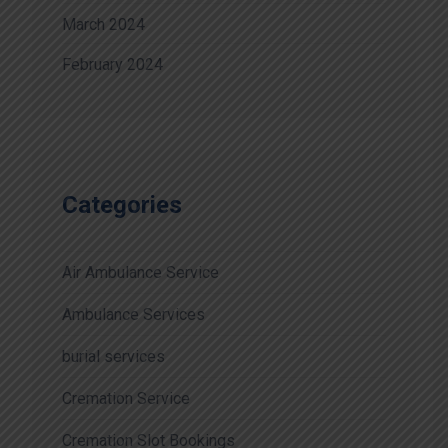
March 2024
February 2024
Categories
Air Ambulance Service
Ambulance Services
burial services
Cremation Service
Cremation Slot Bookings