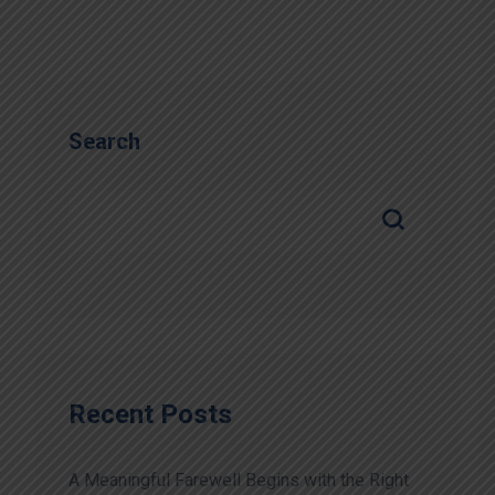
Search
Recent Posts
A Meaningful Farewell Begins with the Right