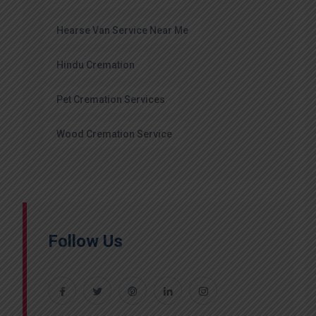
Hearse Van Service Near Me
Hindu Cremation
Pet Cremation Services
Wood Cremation Service
Follow Us