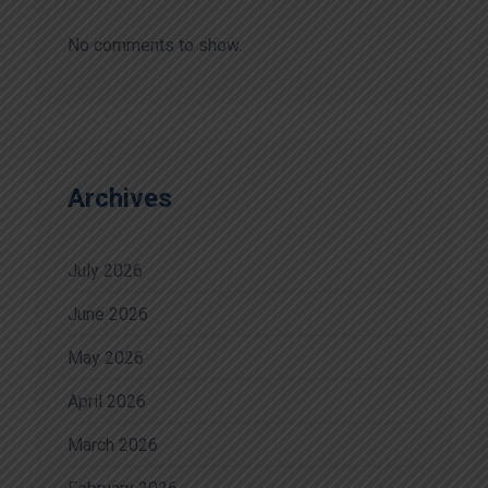
No comments to show.
Archives
July 2026
June 2026
May 2026
April 2026
March 2026