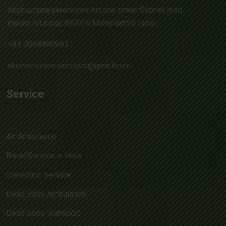
Akumarfuneralservices Arcade tower Gabriel road
mahim Mumbai 400016 Maharashtra India
+91 7058490993
akumarfuneralservices@gmail.com
Service
Air Ambulance
Burial Service in India
Cremation Service
Dead Body Ambulance
Dead Body Transport