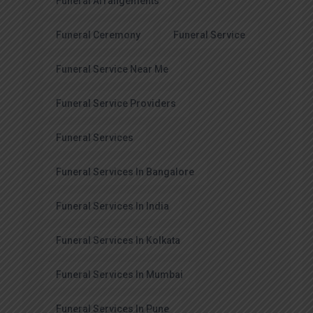
Funeral Arrangements
Funeral Ceremony
Funeral Service
Funeral Service Near Me
Funeral Service Providers
Funeral Services
Funeral Services In Bangalore
Funeral Services In India
Funeral Services In Kolkata
Funeral Services In Mumbai
Funeral Services In Pune