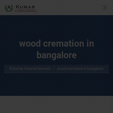
wood cremation in
bangalore
A Kumar Funeral Services
wood cremation in bangalore