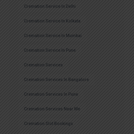
Cremation Service In Delhi
Cremation Service In Kolkata
Cremation Service In Mumbai
Cremation Service In Pune
Cremation Services
Cremation Services In Bangalore
Cremation Services In Pune
Cremation Services Near Me
Cremation Slot Bookings