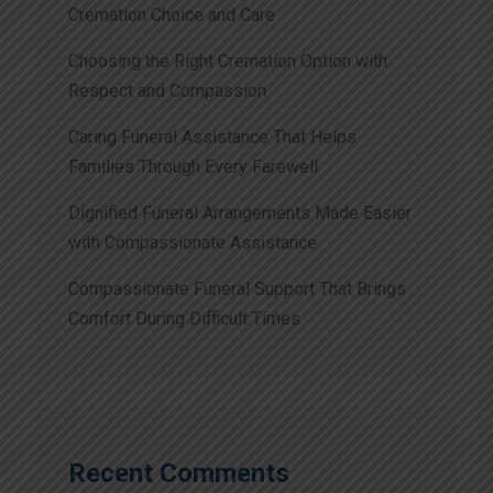
Cremation Choice and Care
Choosing the Right Cremation Option with
Respect and Compassion
Caring Funeral Assistance That Helps
Families Through Every Farewell
Dignified Funeral Arrangements Made Easier
with Compassionate Assistance
Compassionate Funeral Support That Brings
Comfort During Difficult Times
Recent Comments