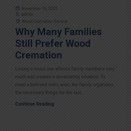
November 10, 2025
admin
Wood Cremation Service
Why Many Families
Still Prefer Wood
Cremation
Losing a loved one affects family members very
much and creates a devastating situation. To
meet a beloved one’s wish, the family organizes
the necessary things for the last...
Continue Reading