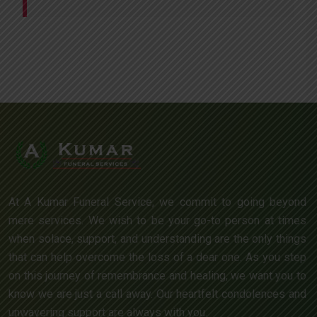
At A Kumar Funeral Service, we commit to going beyond
mere services. We wish to be your go-to person at times
when solace, support, and understanding are the only things
that can help overcome the loss of a dear one. As you step
on this journey of remembrance and healing, we want you to
know we are just a call away. Our heartfelt condolences and
unwavering support are always with you.