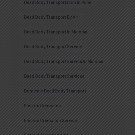
Dead Body Transportation In Pune
Dead Body Transport By Air
Dead Body Transport In Mumbai
Dead Body Transport Service
Dead Body Transport Service In Mumbai
Dead Body Transport Services
Domestic Dead Body Transport
Electric Cremation
Electric Cremation Service