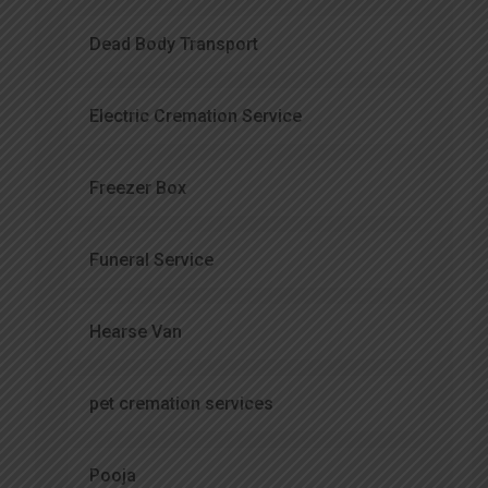
Dead Body Transport
Electric Cremation Service
Freezer Box
Funeral Service
Hearse Van
pet cremation services
Pooja