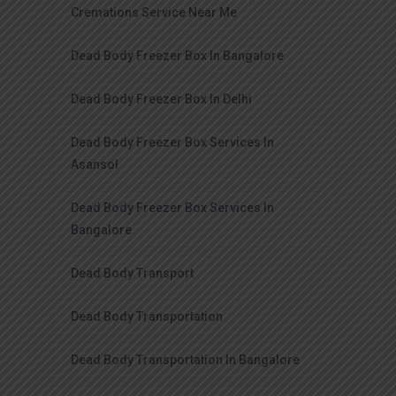
Cremations Service Near Me
Dead Body Freezer Box In Bangalore
Dead Body Freezer Box In Delhi
Dead Body Freezer Box Services In
Asansol
Dead Body Freezer Box Services In
Bangalore
Dead Body Transport
Dead Body Transportation
Dead Body Transportation In Bangalore