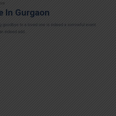
ice
e In Gurgaon
g goodbye to a loved one is indeed a sorrowful event
an indeed add...