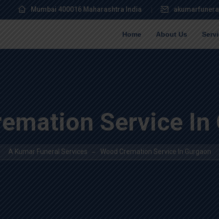
Mumbai 400016 Maharashtra India
akumarfunera
Home
About Us
Serv
emation Service In
A Kumar Funeral Services
Wood Cremation Service In Gurgaon