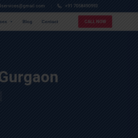
lservices@gmail.com
+91 7058490993
ices
Blog
Contact
CALL NOW
 Gurgaon