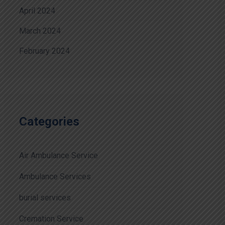
April 2024
March 2024
February 2024
Categories
Air Ambulance Service
Ambulance Services
burial services
Cremation Service