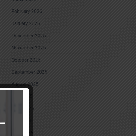
February 2026
January 2026
December 2025
November 2025
October 2025
September 2025
August 2025
July 2025
June 2025
May 2025
April 2025