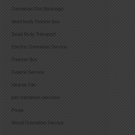
Cremation Slot Bookings
dead body freezer box
Dead Body Transport
Electric Cremation Service
Freezer Box
Funeral Service
Hearse Van
pet cremation services
Pooja
Wood Cremation Service