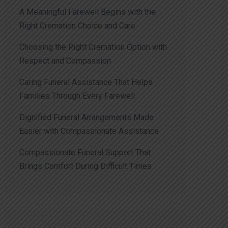
A Meaningful Farewell Begins with the
Right Cremation Choice and Care
Choosing the Right Cremation Option with
Respect and Compassion
Caring Funeral Assistance That Helps
Families Through Every Farewell
Dignified Funeral Arrangements Made
Easier with Compassionate Assistance
Compassionate Funeral Support That
Brings Comfort During Difficult Times