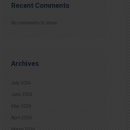
Recent Comments
No comments to show.
Archives
July 2026
June 2026
May 2026
April 2026
March 2026