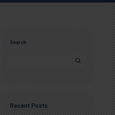
Search
Recent Posts