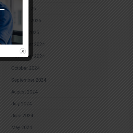
March 2025
February 2025
January 2025
December 2024
November 2024
October 2024
September 2024
August 2024
July 2024
June 2024
May 2024