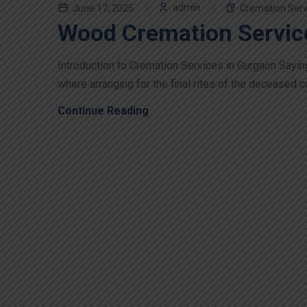
admin
June 17, 2025
Cremation Serv
Wood Cremation Servic
Introduction to Cremation Services in Gurgaon Sayin
where arranging for the final rites of the deceased c
Continue Reading