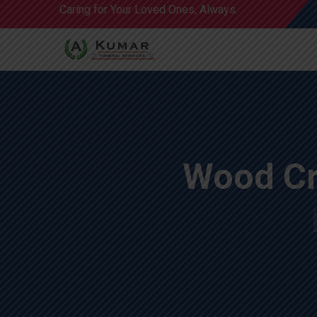
Caring for Your Loved Ones, Always.
Wood Cr